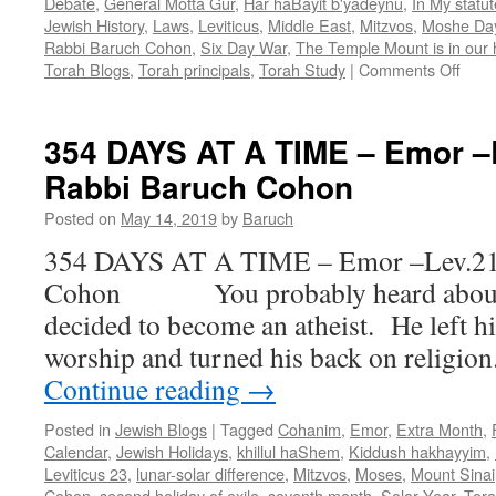
Debate
,
General Motta Gur
,
Har haBayit b'yadeynu
,
In My statu
Jewish History
,
Laws
,
Leviticus
,
Middle East
,
Mitzvos
,
Moshe Da
Rabbi Baruch Cohon
,
Six Day War
,
The Temple Mount is in our
on
Torah Blogs
,
Torah principals
,
Torah Study
|
Comments Off
DES
OR
DEB
354 DAYS AT A TIME – Emor –L
–
Rabbi Baruch Cohon
Behu
Lev.
Posted on
May 14, 2019
by
Baruch
26:3-
27:3
354 DAYS AT A TIME – Emor –Lev.21-
by
Cohon You probably heard about t
Rabb
Baru
decided to become an atheist. He left hi
Coh
worship and turned his back on religio
Continue reading
→
Posted in
Jewish Blogs
|
Tagged
Cohanim
,
Emor
,
Extra Month
,
Calendar
,
Jewish Holidays
,
khillul haShem
,
Kiddush hakhayyim
,
Leviticus 23
,
lunar-solar difference
,
Mitzvos
,
Moses
,
Mount Sinai
Cohon
,
second holiday of exile
,
seventh month
,
Solar Year
,
Tor