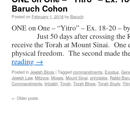
WE
Baruch Cohon
–
Kee
Posted on
February 1, 2018
by
Baruch
Tissa
–
ONE on One – “Yitro” – Ex. 18-20 – b
Ex.30:11
Just 50 days after crossing the Red
—
34,
receive the Torah at Mount Sinai. One 
by
physical freedom. The second made 
Rabbi
Baruch
reading
→
Cohon
Posted in
Jewish Blogs
|
Tagged
commandments
,
Exodus
,
Gene
Jewish Law
,
Mitzvos
,
Moses
,
Mount Sinai
,
principles
,
Rabbi Bar
Commandments
,
tirtzakh
,
Torah
,
Torah Blogs
,
Torah Study
,
Yitr
←
Older posts