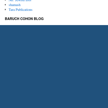
shamash
Tara Publications
BARUCH COHON BLOG