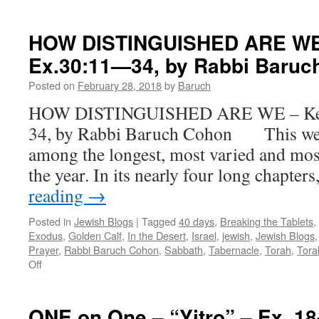
ENOUGH
ALREADY
–
HOW DISTINGUISHED ARE WE 
Vayak’hel
Ex.30:11—34, by Rabbi Baruc
–
Ex.
Posted on
February 28, 2018
by
Baruch
35:1-
38:20,
HOW DISTINGUISHED ARE WE – Kee 
by
34, by Rabbi Baruch Cohon This week
Rabbi
Baruch
among the longest, most varied and mos
Cohon
the year. In its nearly four long chapter
reading
→
Posted in
Jewish Blogs
|
Tagged
40 days
,
Breaking the Tablets
,
Exodus
,
Golden Calf
,
In the Desert
,
Israel
,
jewish
,
Jewish Blogs
Prayer
,
Rabbi Baruch Cohon
,
Sabbath
,
Tabernacle
,
Torah
,
Tora
on
Off
HOW
DISTINGUISHED
ARE
ONE on One – “Yitro” – Ex. 18