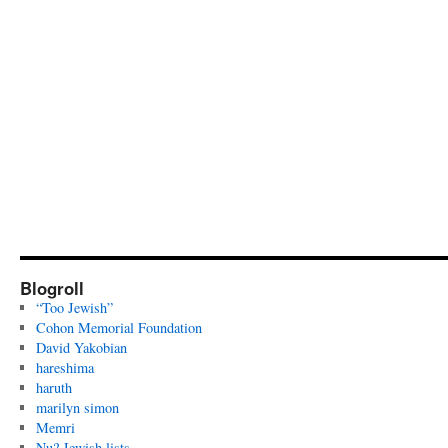
Blogroll
“Too Jewish”
Cohon Memorial Foundation
David Yakobian
hareshima
haruth
marilyn simon
Memri
Nu? Jewish lists