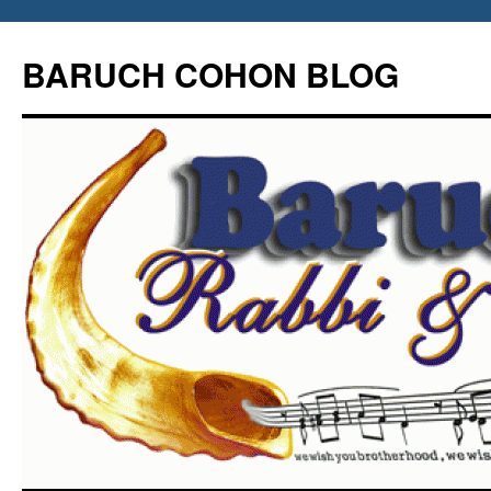
Skip
to
BARUCH COHON BLOG
content