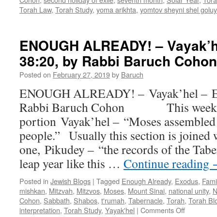
Torah Law
,
Torah Study
,
yoma arikhta
,
yomtov sheyni shel golu
ENOUGH ALREADY! – Vayak’hel
38:20, by Rabbi Baruch Cohon
Posted on
February 27, 2019
by
Baruch
ENOUGH ALREADY! – Vayak’hel – Ex.
Rabbi Baruch Cohon This week we
portion Vayak’hel – “Moses assembled 
people.” Usually this section is joined 
one, Pikudey – “the records of the Tab
leap year like this …
Continue reading
Posted in
Jewish Blogs
|
Tagged
Enough Already
,
Exodus
,
Fami
mishkan
,
Mitzvah
,
Mitzvos
,
Moses
,
Mount Sinai
,
national unity
,
N
Cohon
,
Sabbath
,
Shabos
,
t'rumah
,
Tabernacle
,
Torah
,
Torah Bl
on
interpretation
,
Torah Study
,
Yayak'hel
|
Comments Off