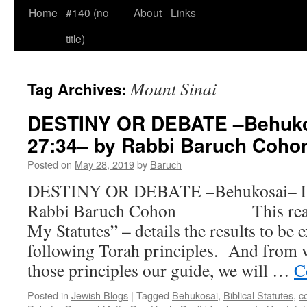
Home
#140 (no
About
Links
title)
Mount Sinai
Tag Archives:
DESTINY OR DEBATE –Behukos
27:34– by Rabbi Baruch Co
Posted on
May 28, 2019
by
Baruch
DESTINY OR DEBATE –Behukosai– Le
Rabbi Baruch Cohon This readin
My Statutes” – details the results to be
following Torah principles. And from 
those principles our guide, we will …
C
Posted in
Jewish Blogs
|
Tagged
Behukosai
,
Biblical Statutes
,
c