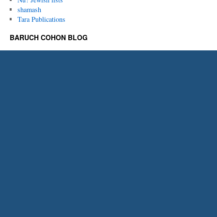
shamash
Tara Publications
BARUCH COHON BLOG