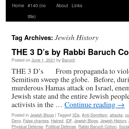
Home
#140 (no
About
Links
title)
Jewish History
Tag Archives:
THE 3 D’s by Rabbi Baruch C
Posted on
June 1, 2021
by
Baruch
THE 3 D’s From propaganda to violenc
Semitism sweep the globe. Before, duri
murderous Hamas attack on Israel, enem
Jewish state and the entire Jewish peop
activists in the …
Continue reading
→
Posted in
Jewish Blogs
|
Tagged
3Ds
,
Anti-Semitism
,
attacks
,
co
Deny
,
False charges
,
Hatred
,
IDF
,
Jewish Blogs
,
Jewish History
,
Physical Defense
,
Political Defense
,
Rabbi Baruch Cohon
,
Socia