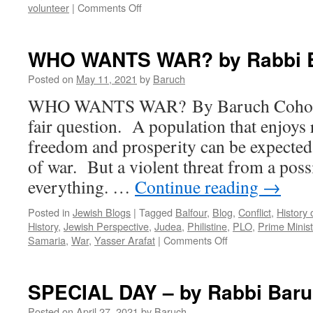
on
volunteer
|
Comments Off
THE
3
D’s
WHO WANTS WAR? by Rabbi 
by
Rabbi
Posted on
May 11, 2021
by
Baruch
Baruch
WHO WANTS WAR? By Baruch Cohon 
Cohon
fair question. A population that enjoys
freedom and prosperity can be expected 
of war. But a violent threat from a poss
everything. …
Continue reading
→
Posted in
Jewish Blogs
|
Tagged
Balfour
,
Blog
,
Conflict
,
History 
History
,
Jewish Perspective
,
Judea
,
Philistine
,
PLO
,
Prime Minis
on
Samaria
,
War
,
Yasser Arafat
|
Comments Off
WHO
WANTS
WAR?
SPECIAL DAY – by Rabbi Bar
by
Rabbi
Posted on
April 27, 2021
by
Baruch