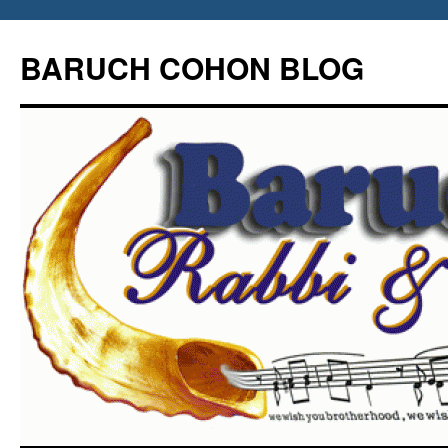
Skip
to
BARUCH COHON BLOG
content