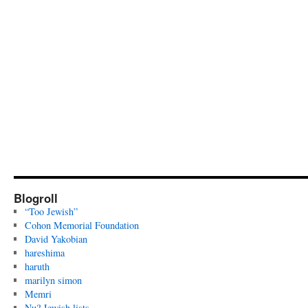
Blogroll
“Too Jewish”
Cohon Memorial Foundation
David Yakobian
hareshima
haruth
marilyn simon
Memri
Nu? Jewish lists