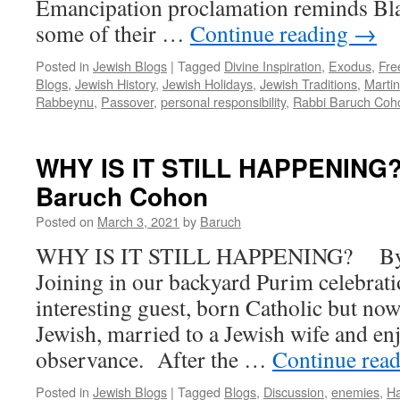
Emancipation proclamation reminds Bl
some of their …
Continue reading
→
Posted in
Jewish Blogs
|
Tagged
Divine Inspiration
,
Exodus
,
Fr
Blogs
,
Jewish History
,
Jewish Holidays
,
Jewish Traditions
,
Martin
Rabbeynu
,
Passover
,
personal responsibility
,
Rabbi Baruch Coh
WHY IS IT STILL HAPPENING?
Baruch Cohon
Posted on
March 3, 2021
by
Baruch
WHY IS IT STILL HAPPENING? By 
Joining in our backyard Purim celebrati
interesting guest, born Catholic but now
Jewish, married to a Jewish wife and enj
observance. After the …
Continue rea
Posted in
Jewish Blogs
|
Tagged
Blogs
,
Discussion
,
enemies
,
H