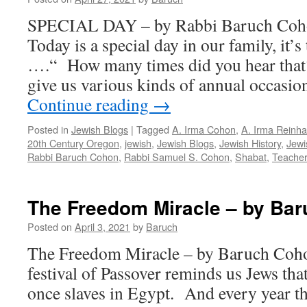
Baruch
SPECIAL DAY – by Rabbi Baruch Coho
Cohon
Today is a special day in our family, it’s
….“ How many times did you hear that
give us various kinds of annual occasi
Continue reading
→
Posted in
Jewish Blogs
|
Tagged
A. Irma Cohon
,
A. Irma Reinha
20th Century Oregon
,
jewish
,
Jewish Blogs
,
Jewish History
,
Jewi
Rabbi Baruch Cohon
,
Rabbi Samuel S. Cohon
,
Shabat
,
Teacher
The Freedom Miracle – by Ba
Posted on
April 3, 2021
by
Baruch
The Freedom Miracle – by Baruch Coho
festival of Passover reminds us Jews tha
once slaves in Egypt. And every year th