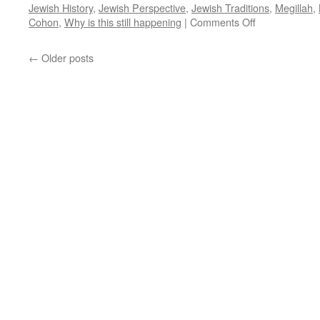
Jewish History
,
Jewish Perspective
,
Jewish Traditions
,
Megillah
,
on
Cohon
,
Why is this still happening
|
Comments Off
WHY
IS
←
Older posts
IT
STILL
HAPPENING
By
Rabbi
Baruch
Cohon