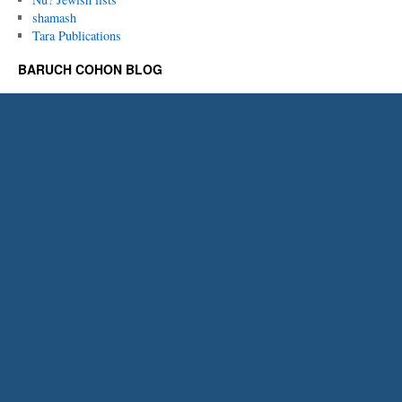
shamash
Tara Publications
BARUCH COHON BLOG