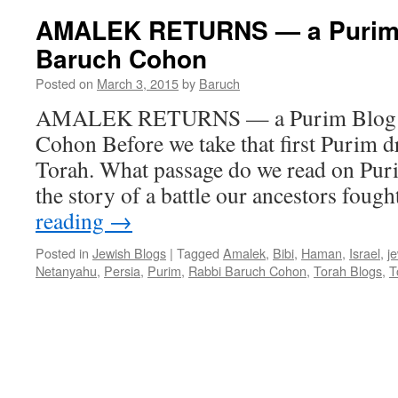
KHAMENEI
AMALEK RETURNS — a Purim 
–
Baruch Cohon
a
pre-
Posted on
March 3, 2015
by
Baruch
Purim
Blog
AMALEK RETURNS — a Purim Blog b
by
Cohon Before we take that first Purim dr
Rabbi
Baruch
Torah. What passage do we read on Pu
Cohon
the story of a battle our ancestors foug
reading
→
Posted in
Jewish Blogs
|
Tagged
Amalek
,
Bibi
,
Haman
,
Israel
,
j
Netanyahu
,
Persia
,
Purim
,
Rabbi Baruch Cohon
,
Torah Blogs
,
T