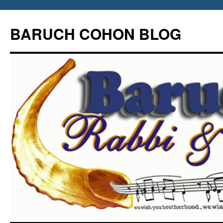
Skip
to
BARUCH COHON BLOG
content