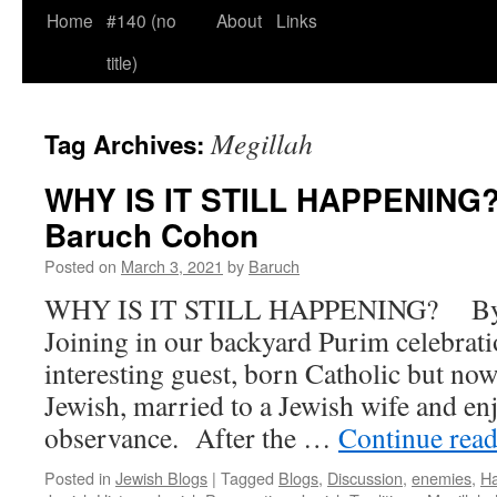
Home
#140 (no
About
Links
title)
Megillah
Tag Archives:
WHY IS IT STILL HAPPENING?
Baruch Cohon
Posted on
March 3, 2021
by
Baruch
WHY IS IT STILL HAPPENING? By 
Joining in our backyard Purim celebrati
interesting guest, born Catholic but now
Jewish, married to a Jewish wife and enj
observance. After the …
Continue rea
Posted in
Jewish Blogs
|
Tagged
Blogs
,
Discussion
,
enemies
,
H