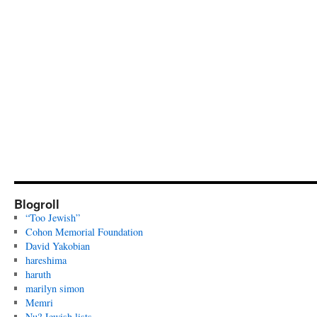
Blogroll
“Too Jewish”
Cohon Memorial Foundation
David Yakobian
hareshima
haruth
marilyn simon
Memri
Nu? Jewish lists