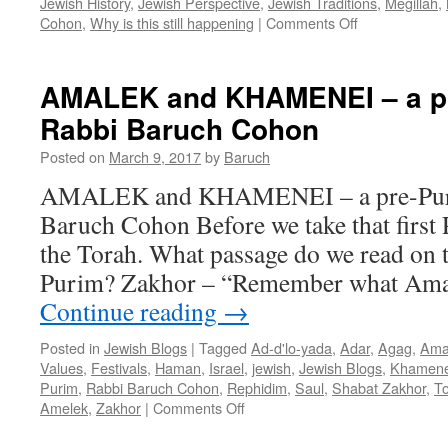
Jewish History
,
Jewish Perspective
,
Jewish Traditions
,
Megillah
,
on
Cohon
,
Why is this still happening
|
Comments Off
WHY
IS
IT
AMALEK and KHAMENEI – a pr
STILL
Rabbi Baruch Cohon
HAPPENING
By
Posted on
March 9, 2017
by
Baruch
Rabbi
Baruch
AMALEK and KHAMENEI – a pre-Puri
Cohon
Baruch Cohon Before we take that first P
the Torah. What passage do we read on 
Purim? Zakhor – “Remember what Amal
Continue reading
→
Posted in
Jewish Blogs
|
Tagged
Ad-d'lo-yada
,
Adar
,
Agag
,
Ama
Values
,
Festivals
,
Haman
,
Israel
,
jewish
,
Jewish Blogs
,
Khamene
Purim
,
Rabbi Baruch Cohon
,
Rephidim
,
Saul
,
Shabat Zakhor
,
To
on
Amelek
,
Zakhor
|
Comments Off
AMALEK
and