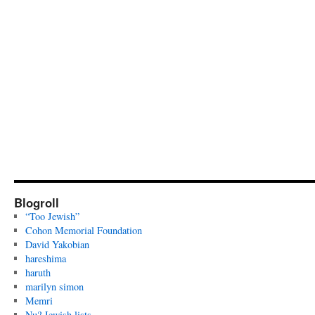
Blogroll
“Too Jewish”
Cohon Memorial Foundation
David Yakobian
hareshima
haruth
marilyn simon
Memri
Nu? Jewish lists