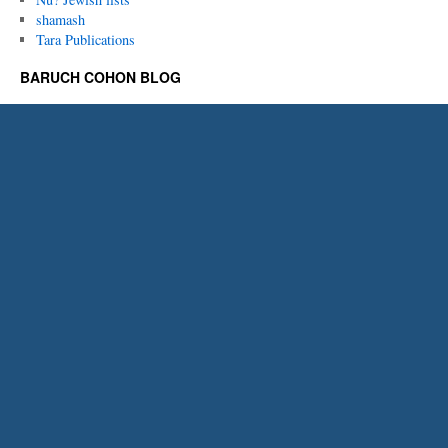
shamash
Tara Publications
BARUCH COHON BLOG