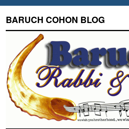
Skip
to
BARUCH COHON BLOG
content