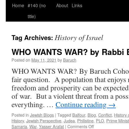
Home
#140 (no
About
Links
title)
History of Israel
Tag Archives:
WHO WANTS WAR? by Rabbi 
Posted on
May 11, 2021
by
Baruch
WHO WANTS WAR? By Baruch Cohon 
fair question. A population that enjoys
freedom and prosperity can be expected 
of war. But a violent threat from a poss
everything. …
Continue reading
→
Posted in
Jewish Blogs
|
Tagged
Balfour
,
Blog
,
Conflict
,
History 
History
,
Jewish Perspective
,
Judea
,
Philistine
,
PLO
,
Prime Minis
on
Samaria
,
War
,
Yasser Arafat
|
Comments Off