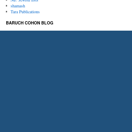
shamash
Tara Publications
BARUCH COHON BLOG