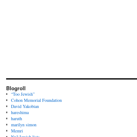
Blogroll
“Too Jewish”
Cohon Memorial Foundation
David Yakobian
hareshima
haruth
marilyn simon
Memri
Nu? Jewish lists