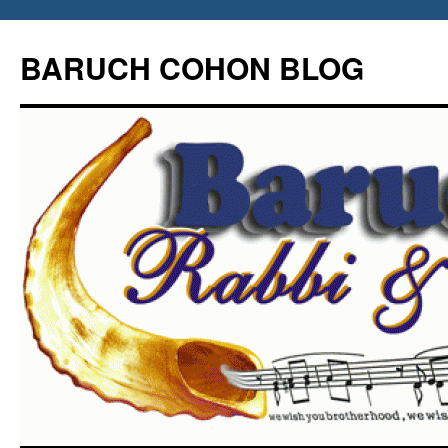
Skip
to
BARUCH COHON BLOG
content