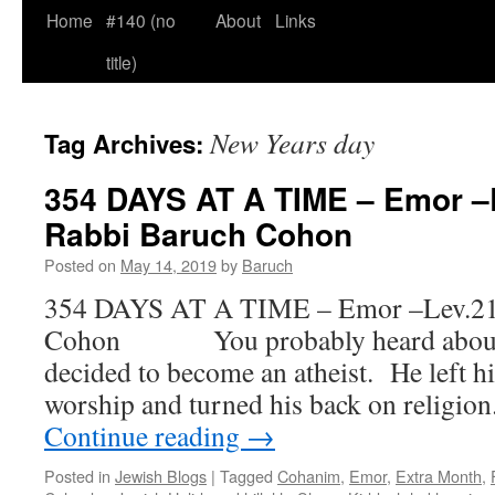
Home
#140 (no
About
Links
title)
New Years day
Tag Archives:
354 DAYS AT A TIME – Emor –L
Rabbi Baruch Cohon
Posted on
May 14, 2019
by
Baruch
354 DAYS AT A TIME – Emor –Lev.21-
Cohon You probably heard about t
decided to become an atheist. He left hi
worship and turned his back on religio
Continue reading
→
Posted in
Jewish Blogs
|
Tagged
Cohanim
,
Emor
,
Extra Month
,