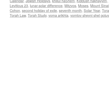
Calendar
,
Jewish Holidays
,
khillul haShem
,
Kiddush hakhayyim
,
Leviticus 23
,
lunar-solar difference
,
Mitzvos
,
Moses
,
Mount Sinai
Cohon
,
second holiday of exile
,
seventh month
,
Solar Year
,
Tor
Torah Law
,
Torah Study
,
yoma arikhta
,
yomtov sheyni shel golu