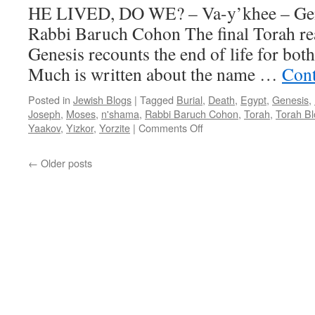
HE LIVED, DO WE? – Va-y’khee – Gen.
Rabbi Baruch Cohon The final Torah re
Genesis recounts the end of life for bot
Much is written about the name …
Cont
Posted in
Jewish Blogs
|
Tagged
Burial
,
Death
,
Egypt
,
Genesis
,
Joseph
,
Moses
,
n'shama
,
Rabbi Baruch Cohon
,
Torah
,
Torah Bl
on
Yaakov
,
Yizkor
,
Yorzite
|
Comments Off
HE
LIVED,
←
Older posts
DO
WE?
–
Va-
y’khee
–
Gen.
47:28
–
50:26,
by