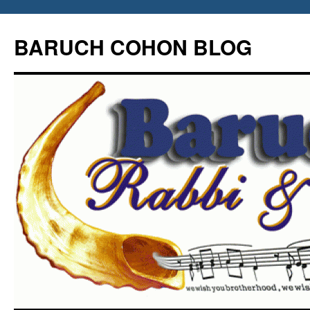
Skip
to
BARUCH COHON BLOG
content