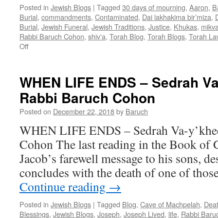
Posted in
Jewish Blogs
|
Tagged
30 days of mourning
,
Aaron
,
B
Burial
,
commandments
,
Contaminated
,
Dai lakhakima bir’miza
,
Burial
,
Jewish Funeral
,
Jewish Traditions
,
Justice
,
Khukas
,
mikv
Rabbi Baruch Cohon
,
shiv'a
,
Torah Blog
,
Torah Blogs
,
Torah La
on
Off
KNOW
THE
LAW
WHEN LIFE ENDS – Sedrah Va
–
Rabbi Baruch Cohon
AND
UNDERSTAND
Posted on
December 22, 2018
by
Baruch
IT?
–
WHEN LIFE ENDS – Sedrah Va-y’khee
Khukas
Cohon The last reading in the Book of G
–
Numb.19:1
Jacob’s farewell message to his sons, de
—
concludes with the death of one of tho
22:1
–
Continue reading
→
by
Rabbi
Posted in
Jewish Blogs
|
Tagged
Blog
,
Cave of Machpelah
,
Dea
Baruch
Blessings
,
Jewish Blogs
,
Joseph
,
Joseph Lived
,
life
,
Rabbi Baru