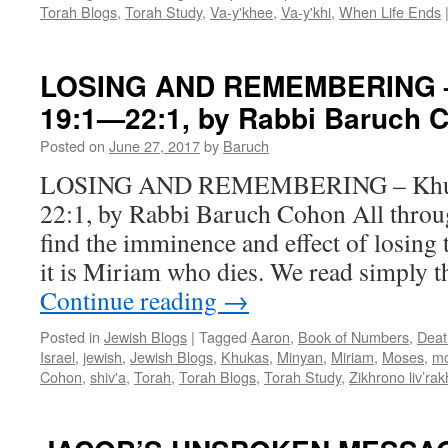
Cohon
Torah Blogs
,
Torah Study
,
Va-y'khee
,
Va-y'khi
,
When Life Ends
LOSING AND REMEMBERING –
19:1—22:1, by Rabbi Baruch 
Posted on
June 27, 2017
by
Baruch
LOSING AND REMEMBERING – Khuk
22:1, by Rabbi Baruch Cohon All throug
find the imminence and effect of losing 
it is Miriam who dies. We read simply t
Continue reading
→
Posted in
Jewish Blogs
|
Tagged
Aaron
,
Book of Numbers
,
Deat
Israel
,
jewish
,
Jewish Blogs
,
Khukas
,
Minyan
,
Miriam
,
Moses
,
mo
Cohon
,
shiv'a
,
Torah
,
Torah Blogs
,
Torah Study
,
Zikhrono liv’ra