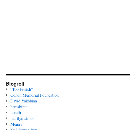
Blogroll
“Too Jewish”
Cohon Memorial Foundation
David Yakobian
hareshima
haruth
marilyn simon
Memri
Nu? Jewish lists