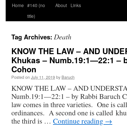
Home
#140 (no
About
Links
title)
Death
Tag Archives:
KNOW THE LAW – AND UNDER
Khukas – Numb.19:1—22:1 – b
Cohon
Posted on
July 11, 2019
by
Baruch
KNOW THE LAW – AND UNDERSTAND
Numb.19:1—22:1 – by Rabbi Bar
law comes in three varieties. One is cal
ordinances. A second one is called kh
the third is …
Continue reading
→