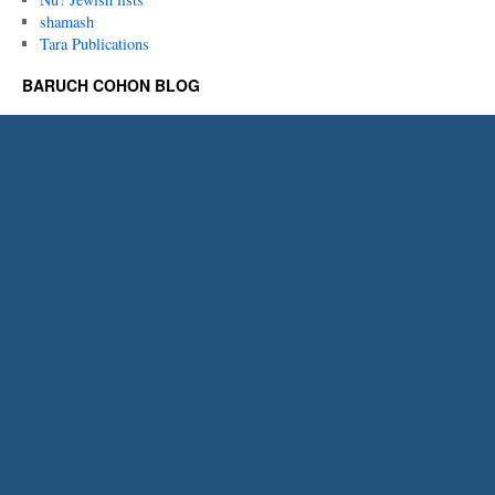
shamash
Tara Publications
BARUCH COHON BLOG