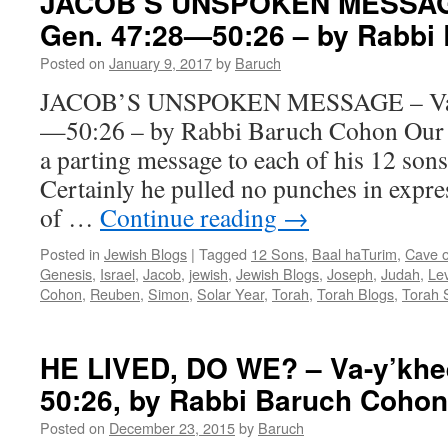
JACOB’S UNSPOKEN MESSAGE
Gen. 47:28—50:26 – by Rabbi
Posted on
January 9, 2017
by
Baruch
JACOB’S UNSPOKEN MESSAGE – Va-y
—50:26 – by Rabbi Baruch Cohon Our f
a parting message to each of his 12 sons
Certainly he pulled no punches in expre
of …
Continue reading
→
Posted in
Jewish Blogs
|
Tagged
12 Sons
,
Baal haTurim
,
Cave 
Genesis
,
Israel
,
Jacob
,
jewish
,
Jewish Blogs
,
Joseph
,
Judah
,
Lev
Cohon
,
Reuben
,
Simon
,
Solar Year
,
Torah
,
Torah Blogs
,
Torah 
HE LIVED, DO WE? – Va-y’khee
50:26, by Rabbi Baruch Cohon
Posted on
December 23, 2015
by
Baruch