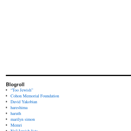
Blogroll
“Too Jewish”
Cohon Memorial Foundation
David Yakobian
hareshima
haruth
marilyn simon
Memri
Nu? Jewish lists