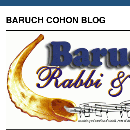
Skip
to
BARUCH COHON BLOG
content