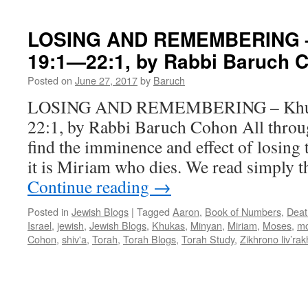
Cohon
LOSING AND REMEMBERING –
19:1—22:1, by Rabbi Baruch 
Posted on
June 27, 2017
by
Baruch
LOSING AND REMEMBERING – Khuk
22:1, by Rabbi Baruch Cohon All throug
find the imminence and effect of losing 
it is Miriam who dies. We read simply t
Continue reading
→
Posted in
Jewish Blogs
|
Tagged
Aaron
,
Book of Numbers
,
Deat
Israel
,
jewish
,
Jewish Blogs
,
Khukas
,
Minyan
,
Miriam
,
Moses
,
mo
Cohon
,
shiv'a
,
Torah
,
Torah Blogs
,
Torah Study
,
Zikhrono liv’ra