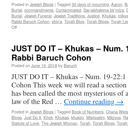
Posted in
Jewish Blogs
|
Tagged
30 days of mourning
,
Aaron
,
B
Burial
,
commandments
,
Contaminated
,
Dai lakhakima bir’miza
,
Burial
,
Jewish Funeral
,
Jewish Traditions
,
Justice
,
Khukas
,
mikv
Rabbi Baruch Cohon
,
shiv'a
,
Torah Blog
,
Torah Blogs
,
Torah La
on
Off
KNOW
THE
LAW
JUST DO IT – Khukas – Num. 1
–
Rabbi Baruch Cohon
AND
UNDERSTAND
Posted on
June 19, 2018
by
Baruch
IT?
–
JUST DO IT – Khukas – Num. 19-22:1 
Khukas
Cohon This week we will read a section 
–
Numb.19:1
has been called the most mysterious of a
—
law of the Red …
Continue reading
→
22:1
–
Posted in
Jewish Blogs
|
Tagged
Book of Numbers
,
Chana Weis
by
Blogs
,
Just Do It
,
Khok
,
Khukas
,
khukim
,
Mishpatim
,
Mitzvos
,
Ra
Rabbi
Statute of Love
,
The Jewish Woman
,
Torah
,
Torah Blogs
,
Torah
Baruch