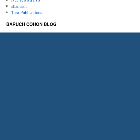
shamash
Tara Publications
BARUCH COHON BLOG