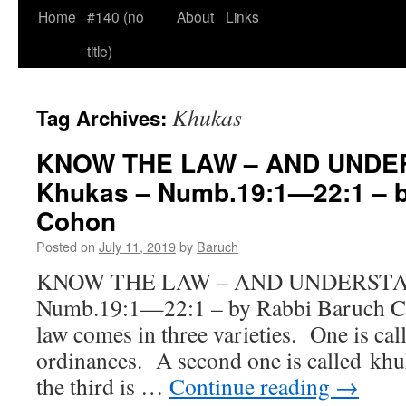
Home
#140 (no
About
Links
title)
Khukas
Tag Archives:
KNOW THE LAW – AND UNDER
Khukas – Numb.19:1—22:1 – b
Cohon
Posted on
July 11, 2019
by
Baruch
KNOW THE LAW – AND UNDERSTAND
Numb.19:1—22:1 – by Rabbi Bar
law comes in three varieties. One is cal
ordinances. A second one is called kh
the third is …
Continue reading
→