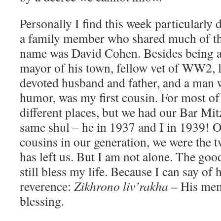
Personally I find this week particularly di
a family member who shared much of the
name was David Cohen. Besides being a 
mayor of his town, fellow vet of WW2, l
devoted husband and father, and a man w
humor, was my first cousin. For most of 
different places, but we had our Bar Mit
same shul – he in 1937 and I in 1939! O
cousins in our generation, we were the t
has left us. But I am not alone. The g
still bless my life. Because I can say of
reverence:
Zikhrono liv’rakha
– His mem
blessing.