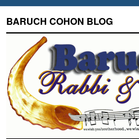
Skip
to
BARUCH COHON BLOG
content