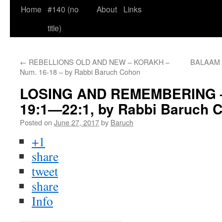
Home
#140 (no
About
Links
title)
←
REBELLIONS OLD AND NEW – KORAKH –
BALAAM a
Num. 16-18 – by Rabbi Baruch Cohon
LOSING AND REMEMBERING –
19:1—22:1, by Rabbi Baruch 
Posted on
June 27, 2017
by
Baruch
+1
share
tweet
share
Info