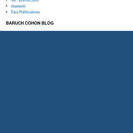
shamash
Tara Publications
BARUCH COHON BLOG