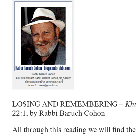
LOSING AND REMEMBERING –
Kh
22:1, by Rabbi Baruch Cohon
All through this reading we will find th