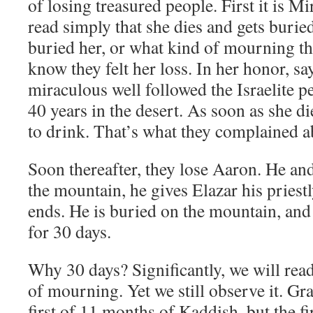
of losing treasured people. First it is 
read simply that she dies and gets bur
buried her, or what kind of mourning th
know they felt her loss. In her honor, s
miraculous well followed the Israelite pe
40 years in the desert. As soon as she d
to drink. That’s what they complained a
Soon thereafter, they lose Aaron. He an
the mountain, he gives Elazar his priestl
ends. He is buried on the mountain, an
for 30 days.
Why 30 days? Significantly, we will rea
of mourning. Yet we still observe it. Gran
first of 11 months of Kaddish, but the fi