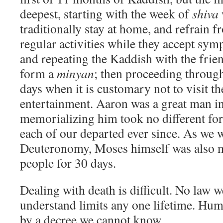
deepest, starting with the week of
shiva
traditionally stay at home, and refrain 
regular activities while they accept sym
and repeating the Kaddish with the fri
form a
minyan
; then proceeding through
days when it is customary not to visit th
entertainment. Aaron was a great man in
memorializing him took no different f
each of our departed ever since. As we w
Deuteronomy, Moses himself was also m
people for 30 days.
Dealing with death is difficult. No law w
understand limits any one lifetime. Hum
by a decree we cannot know.