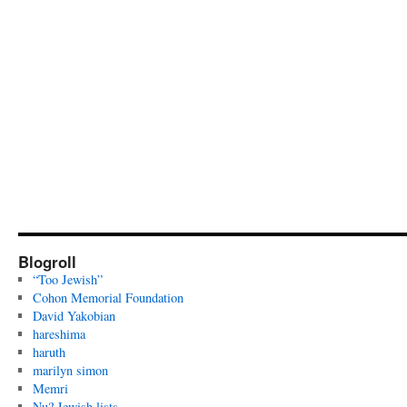
Blogroll
“Too Jewish”
Cohon Memorial Foundation
David Yakobian
hareshima
haruth
marilyn simon
Memri
Nu? Jewish lists