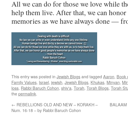
All we can do for those we love while the
help them live. After that, we can hono
memories as we have always done — fro
This entry was posted in
Jewish Blogs
and tagged
Aaron
,
Book 
Family Values
,
Israel
,
jewish
,
Jewish Blogs
,
Khukas
,
Minyan
,
Mi
loss
,
Rabbi Baruch Cohon
,
shiv'a
,
Torah
,
Torah Blogs
,
Torah St
the
permalink
.
←
REBELLIONS OLD AND NEW – KORAKH –
BALAAM a
Num. 16-18 – by Rabbi Baruch Cohon