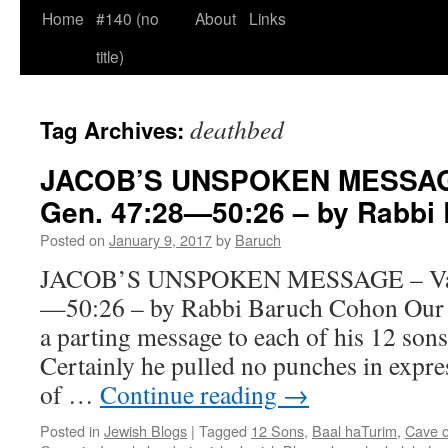
Home
#140 (no
About
Links
title)
deathbed
Tag Archives:
JACOB’S UNSPOKEN MESSAGE
Gen. 47:28—50:26 – by Rabbi
Posted on
January 9, 2017
by
Baruch
JACOB’S UNSPOKEN MESSAGE – Va-y
—50:26 – by Rabbi Baruch Cohon Our f
a parting message to each of his 12 sons
Certainly he pulled no punches in expre
of …
Continue reading
→
Posted in
Jewish Blogs
|
Tagged
12 Sons
,
Baal haTurim
,
Cave 