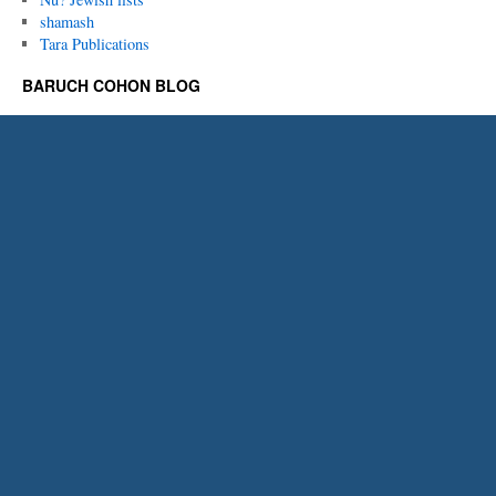
shamash
Tara Publications
BARUCH COHON BLOG