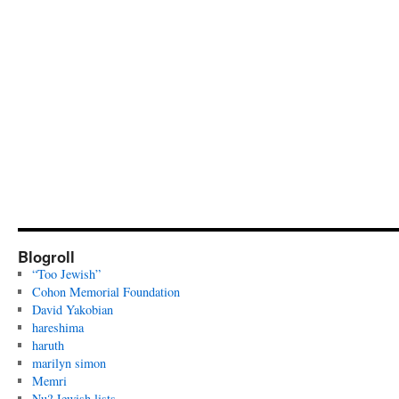
Blogroll
“Too Jewish”
Cohon Memorial Foundation
David Yakobian
hareshima
haruth
marilyn simon
Memri
Nu? Jewish lists