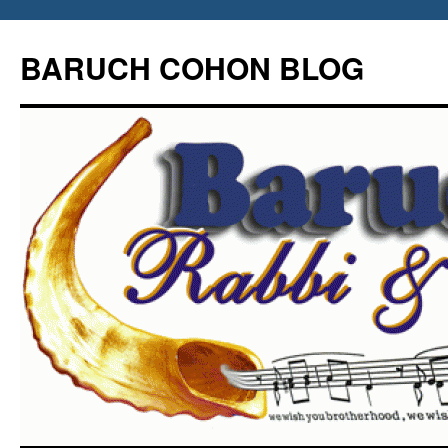
Skip
to
BARUCH COHON BLOG
content