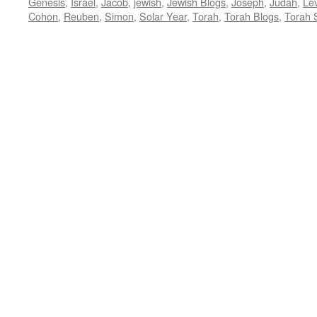
Genesis
,
Israel
,
Jacob
,
jewish
,
Jewish Blogs
,
Joseph
,
Judah
,
Lev
Cohon
,
Reuben
,
Simon
,
Solar Year
,
Torah
,
Torah Blogs
,
Torah 