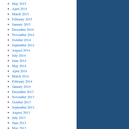
May 2015
April 2015
March 2015
February 2015
January 2015
December 2014
November 2014
October 2014
September 2014
August 2014
July 2014
June 2014
May 2014
April 2014
March 2014
February 2014
January 2014
December 2013
November 2013
October 2013
September 2013
August 2013
July 2013
June 2013
May 2013