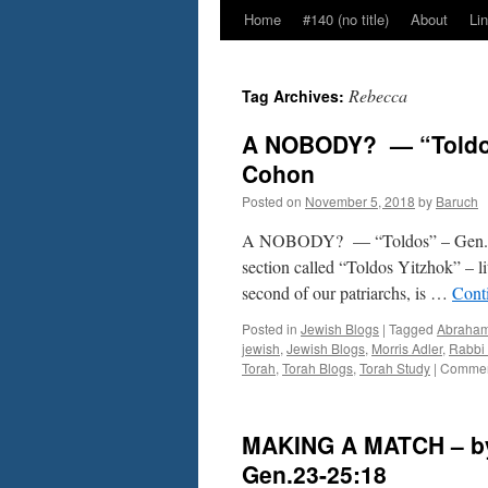
Home
#140 (no title)
About
Li
Rebecca
Tag Archives:
A NOBODY? — “Toldos”
Cohon
Posted on
November 5, 2018
by
Baruch
A NOBODY? — “Toldos” – Gen. 25:
section called “Toldos Yitzhok” – lit
second of our patriarchs, is …
Cont
Posted in
Jewish Blogs
|
Tagged
Abraha
jewish
,
Jewish Blogs
,
Morris Adler
,
Rabbi
Torah
,
Torah Blogs
,
Torah Study
|
Commen
MAKING A MATCH – by
Gen.23-25:18