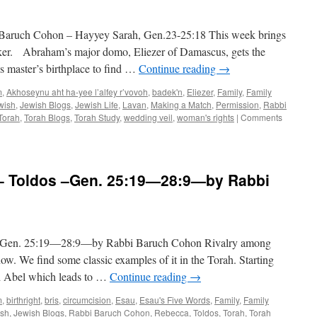
25:19-
28:9,
ch Cohon – Hayyey Sarah, Gen.23-25:18 This week brings
by
Rabbi
aker. Abraham’s major domo, Eliezer of Damascus, gets the
Baruch
is master’s birthplace to find …
Continue reading
→
Cohon
m
,
Akhoseynu aht ha-yee l’alfey r’vovoh
,
badek'n
,
Eliezer
,
Family
,
Family
wish
,
Jewish Blogs
,
Jewish Life
,
Lavan
,
Making a Match
,
Permission
,
Rabbi
Torah
,
Torah Blogs
,
Torah Study
,
wedding veil
,
woman's rights
|
Comments
Toldos –Gen. 25:19—28:9—by Rabbi
n. 25:19—28:9—by Rabbi Baruch Cohon Rivalry among
now. We find some classic examples of it in the Torah. Starting
nd Abel which leads to …
Continue reading
→
m
,
birthright
,
bris
,
circumcision
,
Esau
,
Esau's Five Words
,
Family
,
Family
ish
,
Jewish Blogs
,
Rabbi Baruch Cohon
,
Rebecca
,
Toldos
,
Torah
,
Torah