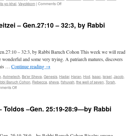
on
Va-yo-khal
,
Vayokkom
|
Comments Off
BROTHER?
BEWARE
–
tzei – Gen.27:10 – 32:3, by Rabbi
Toldos
–
Gen.
25:19
—
27:10 – 32:3, by Rabbi Baruch Cohon This week we will read
28:9
—
me wonderful and some very trying. A patriarch matures, discovers
by
 his …
Continue reading
→
Rabbi
Baruch
m
,
Avimelech
,
Be'er Sheva
,
Genesis
,
Hadar
,
Haran
,
Hod
,
Isaac
,
Israel
,
Jacob
,
Cohon
bbi Baruch Cohon
,
Rebecca
,
sheva
,
t'shuvah
,
the well of seven
,
Torah
,
on
ments Off
LEAVING
TOWN
–
oldos –Gen. 25:19-28:9—by Rabbi
Vayeitzei
–
Gen.27:10
–
32:3,
. 25:19-28:9—by Rabbi Baruch Cohon Rivalry among