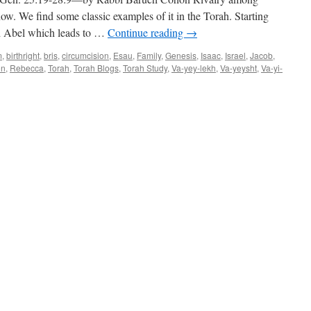
by
Rabbi
now. We find some classic examples of it in the Torah. Starting
Baruch
nd Abel which leads to …
Continue reading
→
Cohon
m
,
birthright
,
bris
,
circumcision
,
Esau
,
Family
,
Genesis
,
Isaac
,
Israel
,
Jacob
,
on
,
Rebecca
,
Torah
,
Torah Blogs
,
Torah Study
,
Va-yey-lekh
,
Va-yeysht
,
Va-yi-