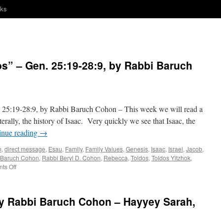
nks
 – Gen. 25:19-28:9, by Rabbi Baruch
19-28:9, by Rabbi Baruch Cohon – This week we will read a
erally, the history of Isaac. Very quickly we see that Isaac, the
inue reading
→
m
,
direct message
,
Esau
,
Family
,
Family Values
,
Genesis
,
Isaac
,
Israel
,
Jacob
,
 Baruch Cohon
,
Rabbi Beryl D. Cohon
,
Rebecca
,
Toldos
,
Toldos Yitzhok
,
on
ts Off
A
NOBODY?
—
 Rabbi Baruch Cohon – Hayyey Sarah,
“Toldos”
–
Gen.