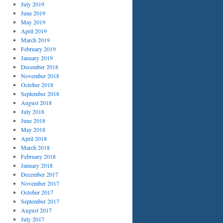
July 2019
June 2019
May 2019
April 2019
March 2019
February 2019
January 2019
December 2018
November 2018
October 2018
September 2018
August 2018
July 2018
June 2018
May 2018
April 2018
March 2018
February 2018
January 2018
December 2017
November 2017
October 2017
September 2017
August 2017
July 2017