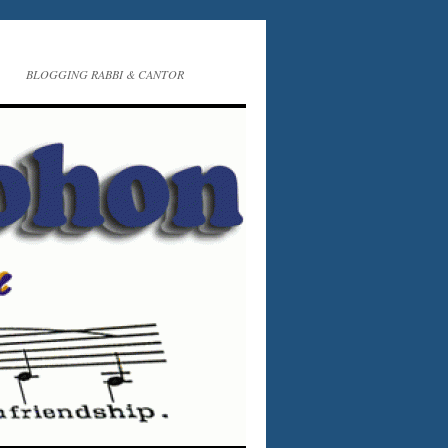
BLOGGING RABBI & CANTOR