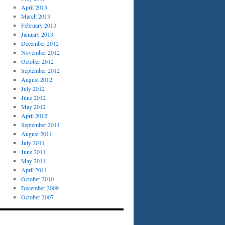
April 2013
March 2013
February 2013
January 2013
December 2012
November 2012
October 2012
September 2012
August 2012
July 2012
June 2012
May 2012
April 2012
September 2011
August 2011
July 2011
June 2011
May 2011
April 2011
October 2010
December 2009
October 2007