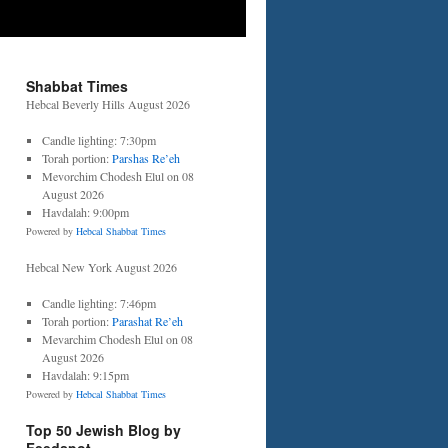
Shabbat Times
Hebcal Beverly Hills August 2026
Candle lighting: 7:30pm
Torah portion:
Parshas Re’eh
Mevorchim Chodesh Elul on 08
August 2026
Havdalah: 9:00pm
Powered by
Hebcal Shabbat Times
Hebcal New York August 2026
Candle lighting: 7:46pm
Torah portion:
Parashat Re’eh
Mevarchim Chodesh Elul on 08
August 2026
Havdalah: 9:15pm
Powered by
Hebcal Shabbat Times
Top 50 Jewish Blog by