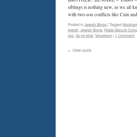
siblings is nothing new, as we all k
with two-son conflicts like Cain a
Posted in
Jewish Blogs
|
Tagged
Abraha
jewish
,
Jewish Blogs
,
Rabbi Baruch Coh
vez
,
Va-yo-khal
,
Vayokkom
|
1 Comment
←
Older posts