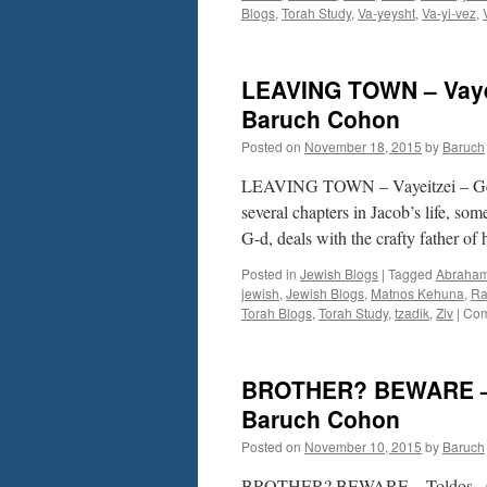
Blogs
,
Torah Study
,
Va-yeysht
,
Va-yi-vez
,
LEAVING TOWN – Vayei
Baruch Cohon
Posted on
November 18, 2015
by
Baruch
LEAVING TOWN – Vayeitzei – Gen.
several chapters in Jacob’s life, so
G-d, deals with the crafty father of
Posted in
Jewish Blogs
|
Tagged
Abraha
jewish
,
Jewish Blogs
,
Matnos Kehuna
,
Ra
Torah Blogs
,
Torah Study
,
tzadik
,
Ziv
|
Com
BROTHER? BEWARE – T
Baruch Cohon
Posted on
November 10, 2015
by
Baruch
BROTHER? BEWARE – Toldos –Gen