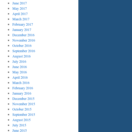
June 2017
May 2017
April 2017
March 2017
February 2017
January 2017
December 2016
November 2016
October 2016
September 2016
August 2016
July 2016
June 2016
May 2016
April 2016
March 2016
February 2016
January 2016
December 2015
November 2015
October 2015
September 2015
August 2015
July 2015
June 2015