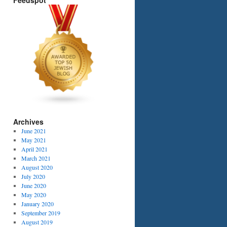
Feedspot
Archives
June 2021
May 2021
April 2021
March 2021
August 2020
July 2020
June 2020
May 2020
January 2020
September 2019
August 2019