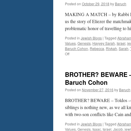
Posted on
October 29, 2018
by
Baruch
MAKING A MATCH – by Rabbi Baru
us the story of Eliezer the matchm
problematic honor of travelling to h
Posted in
Jewish Blogs
|
Tagged
Abraha
Values
,
Genesis
,
Hayyey Sarah
,
Israel
,
je
Baruch Cohon
,
Rebecca
,
Rivkah
,
Sarah
,
on
Off
MAKING
A
MATCH
BROTHER? BEWARE – 
–
by
Baruch Cohon
Rabbi
Posted on
November 27, 2016
by
Baruch
Baruch
Cohon
BROTHER? BEWARE – Toldos –Ge
–
Hayyey
siblings is nothing new, as we all k
Sarah,
with two-son conflicts like Cain a
Gen.23-
25:18
Posted in
Jewish Blogs
|
Tagged
Abraha
Values
,
Genesis
,
Isaac
,
Israel
,
Jacob
,
jew