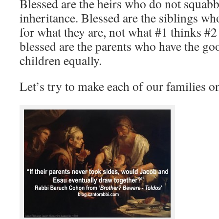
Blessed are the heirs who do not squabbl
inheritance. Blessed are the siblings wh
for what they are, not what #1 thinks #2
blessed are the parents who have the goo
children equally.
Let’s try to make each of our families o