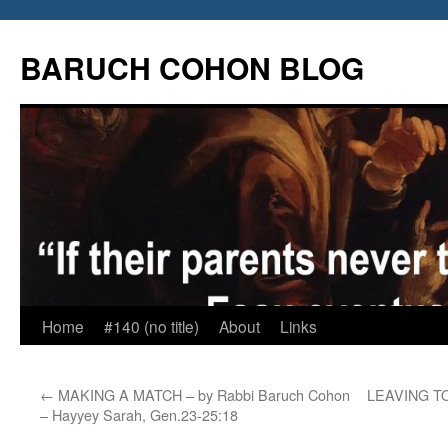
Skip
to
BARUCH COHON BLOG
content
Home
#140 (no title)
About
Links
←
MAKING A MATCH – by Rabbi Baruch Cohon
LEAVING TOW
– Hayyey Sarah, Gen.23-25:18