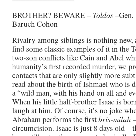
BROTHER? BEWARE –
Toldos
–Gen. 
Baruch Cohon
Rivalry among siblings is nothing new, 
find some classic examples of it in the T
two-son conflicts like Cain and Abel whi
humanity’s first recorded murder, we pr
contacts that are only slightly more sub
read about the birth of Ishmael who is 
a “wild man, with his hand on all and e
When his little half-brother Isaac is bo
laugh at him. Of course, it’s no joke whe
Abraham performs the first
bris-milah
–
circumcision. Isaac is just 8 days old – 