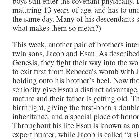
boys still enter the covenant physically. 
maturing 13 years of age, and has to un
the same day. Many of his descendants st
what makes them so mean?)
This week, another pair of brothers inter
twin sons, Jacob and Esau. As described
Genesis, they fight their way into the w
to exit first from Rebecca’s womb with Ja
holding onto his brother’s heel. Now th
seniority give Esau a distinct advantage,
mature and their father is getting old. T
birthright, giving the first-born a doubl
inheritance, and a special place of honor
Throughout his life Esau is known as 
expert hunter, while Jacob is called “a 