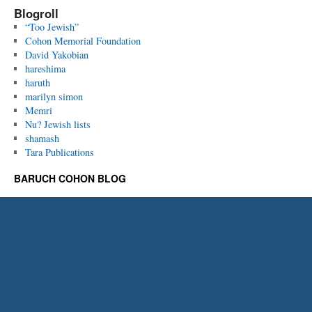
Blogroll
“Too Jewish”
Cohon Memorial Foundation
David Yakobian
hareshima
haruth
marilyn simon
Memri
Nu? Jewish lists
shamash
Tara Publications
BARUCH COHON BLOG