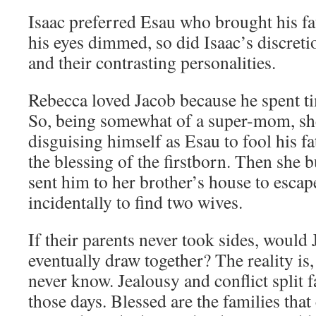
Isaac preferred Esau who brought his f
his eyes dimmed, so did Isaac’s discreti
and their contrasting personalities.
Rebecca loved Jacob because he spent tim
So, being somewhat of a super-mom, she
disguising himself as Esau to fool his f
the blessing of the firstborn. Then she
sent him to her brother’s house to escap
incidentally to find two wives.
If their parents never took sides, would
eventually draw together? The reality is, 
never know. Jealousy and conflict split f
those days. Blessed are the families that 