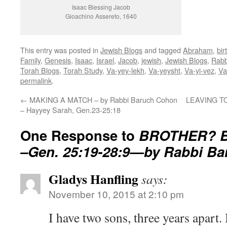
Isaac Blessing Jacob
Gioachino Assereto, 1640
This entry was posted in
Jewish Blogs
and tagged
Abraham
,
bir
Family
,
Genesis
,
Isaac
,
Israel
,
Jacob
,
jewish
,
Jewish Blogs
,
Rabb
Torah Blogs
,
Torah Study
,
Va-yey-lekh
,
Va-yeysht
,
Va-yi-vez
,
Va
permalink
.
←
MAKING A MATCH – by Rabbi Baruch Cohon
LEAVING TOW
– Hayyey Sarah, Gen.23-25:18
One Response to
BROTHER? B
–Gen. 25:19-28:9—by Rabbi B
Gladys Hanfling
says:
November 10, 2015 at 2:10 pm
I have two sons, three years apart. 