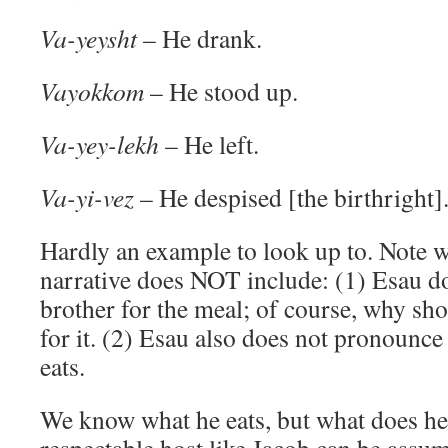
Va-yeysht
– He drank.
Vayokkom
– He stood up.
Va-yey-lekh
– He left.
Va-yi-vez
– He despised [the birthright]
Hardly an example to look up to. Note 
narrative does NOT include: (1) Esau do
brother for the meal; of course, why sh
for it. (2) Esau also does not pronounce
eats.
We know what he eats, but what does he