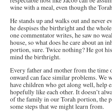
respectable host like Jacob can be assu
wine with a meal, even though the Torah
He stands up and walks out and never e
he despises the birthright and the whole
one commentator writes, he saw no wealt
house, so what does he care about an i
portion, sure. Twice nothing? He got his
mind the birthright.
Every father and mother from the time 
onward can face similar problems. We w
have children who get along well, help 
hopefully like each other. It doesn’t alw
of the family in our Torah portion, the 
some steps that we might learn from.