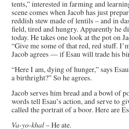
tents,” interested in farming and learnin
scene comes when Jacob has just prepar
reddish stew made of lentils – and in d
field, tired and hungry. Apparently he 
today. He takes one look at the pot on J
“Give me some of that red, red stuff. I’
Jacob agrees — if Esau will trade his bir
“Here I am, dying of hunger,” says Esau
a birthright?” So he agrees.
Jacob serves him bread and a bowl of po
words tell Esau’s action, and serve to g
called the portrait of a boor. Here are E
Va-yo-khal
– He ate.