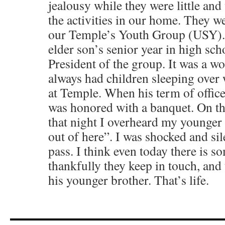
jealousy while they were little and
the activities in our home. They we
our Temple’s Youth Group (USY). 
elder son’s senior year in high sch
President of the group. It was a w
always had children sleeping over
at Temple. When his term of offic
was honored with a banquet. On t
that night I overheard my younger s
out of here”. I was shocked and si
pass. I think even today there is s
thankfully they keep in touch, and 
his younger brother. That’s life.