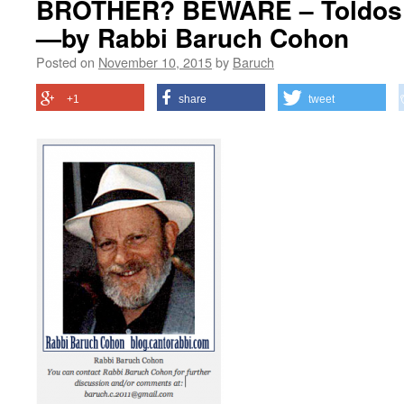
BROTHER? BEWARE – Toldos –
—by Rabbi Baruch Cohon
Posted on
November 10, 2015
by
Baruch
+1
share
tweet