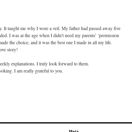
ory. It taught me why I wore a veil. My father had passed away five
nded. I was at the age when I didn’t need my parents’ ‘permission
ade the choice, and it was the best one I made in all my life.
ove story!
ekly explanations. I truly look forward to them.
oking. I am really grateful to you.
Meta