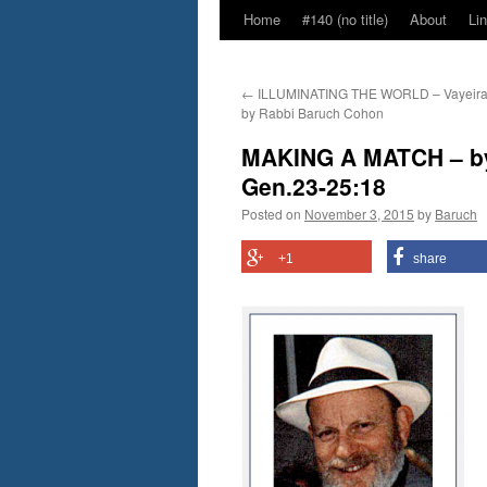
Home
#140 (no title)
About
Li
←
ILLUMINATING THE WORLD – Vayeira 
by Rabbi Baruch Cohon
MAKING A MATCH – by
Gen.23-25:18
Posted on
November 3, 2015
by
Baruch
+1
share