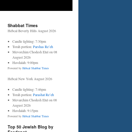
Shabbat Times
Hebcal Beverly Hills August 2026
Candle lighting: 7:30pm
Torah portion:
Parshas Re’eh
Mevorchim Chodesh Elul on 08
August 2026
Havdalah: 9:00pm
Powered by
Hebcal Shabbat Times
Hebcal New York August 2026
Candle lighting: 7:46pm
Torah portion:
Parashat Re’eh
Mevarchim Chodesh Elul on 08
August 2026
Havdalah: 9:15pm
Powered by
Hebcal Shabbat Times
Top 50 Jewish Blog by