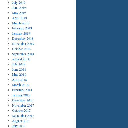
July 2019
June 2019
May 2019
April 2019
March 2019
February 2019
January 2019
December 2018
November 2018
October 2018
September 2018
August 2018
July 2018
June 2018
May 2018
April 2018
March 2018
February 2018
January 2018
December 2017
November 2017
October 2017
September 2017
August 2017
July 2017