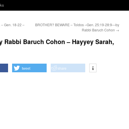
nks
– Gen. 18-22 –
BROTHER? BEWARE – Toldos –Gen. 25:19-28:9—by
Rabbi Baruch Cohon
→
 Rabbi Baruch Cohon – Hayyey Sarah,
tweet
share