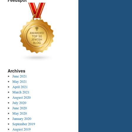
Feedspot
Archives
June 2021
May 2021
April 2021
March 2021
August 2020
July 2020
June 2020
May 2020
January 2020
September 2019
August 2019