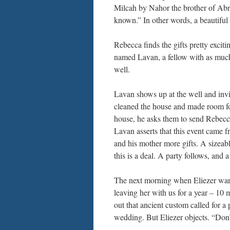
Milcah by Nahor the brother of Ab
known.” In other words, a beautiful
Rebecca finds the gifts pretty excit
named Lavan, a fellow with as muc
well.
Lavan shows up at the well and invi
cleaned the house and made room for
house, he asks them to send Rebecc
Lavan asserts that this event came 
and his mother more gifts. A sizeable
this is a deal. A party follows, and 
The next morning when Eliezer want
leaving her with us for a year – 
out that ancient custom called for a 
wedding. But Eliezer objects. “Don’