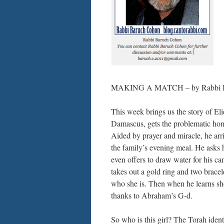
MAKING A MATCH – by Rabbi Bar
This week brings us the story of E
Damascus, gets the problematic honor 
Aided by prayer and miracle, he arr
the family’s evening meal. He asks h
even offers to draw water for his cam
takes out a gold ring and two bracel
who she is. Then when he learns she
thanks to Abraham’s G-d.
So who is this girl? The Torah ident