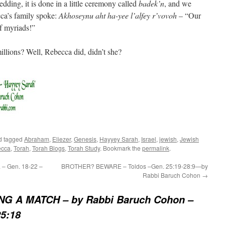
dding, it is done in a little ceremony called
badek’n
, and we
cca’s family spoke:
Akhoseynu aht ha-yee l’alfey r’vovoh
– “Our
f myriads!”
lions? Well, Rebecca did, didn’t she?
d tagged
Abraham
,
Eliezer
,
Genesis
,
Hayyey Sarah
,
Israel
,
jewish
,
Jewish
cca
,
Torah
,
Torah Blogs
,
Torah Study
. Bookmark the
permalink
.
– Gen. 18-22 –
BROTHER? BEWARE – Toldos –Gen. 25:19-28:9—by
Rabbi Baruch Cohon
→
G A MATCH – by Rabbi Baruch Cohon –
5:18