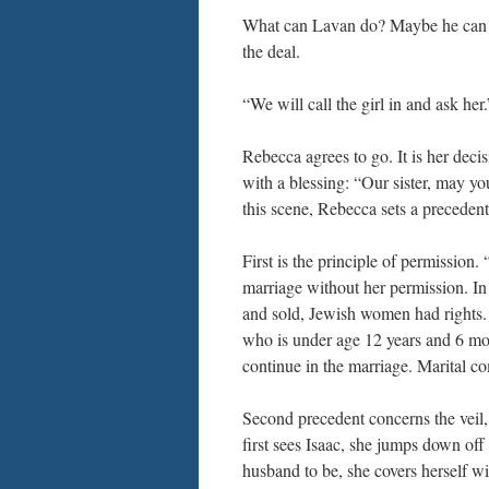
What can Lavan do? Maybe he can se
the deal.
“We will call the girl in and ask he
Rebecca agrees to go. It is her decis
with a blessing: “Our sister, may y
this scene, Rebecca sets a precedent 
First is the principle of permission.
marriage without her permission. I
and sold, Jewish women had rights. 
who is under age 12 years and 6 mon
continue in the marriage. Marital co
Second precedent concerns the veil,
first sees Isaac, she jumps down off
husband to be, she covers herself wi