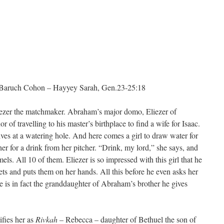
uch Cohon – Hayyey Sarah, Gen.23-25:18
liezer the matchmaker. Abraham’s major domo, Eliezer of
of travelling to his master’s birthplace to find a wife for Isaac.
ives at a watering hole. And here comes a girl to draw water for
er for a drink from her pitcher. “Drink, my lord,” she says, and
els. All 10 of them. Eliezer is so impressed with this girl that he
ets and puts them on her hands. All this before he even asks her
 is in fact the granddaughter of Abraham’s brother he gives
ifies her as
Rivkah
– Rebecca – daughter of Bethuel the son of