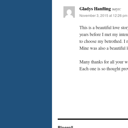
Gladys Hanfling
says:
November 3, 2015 at 12:26 pm
This is a beautiful love st
years before I met my inte
to choose my betrothed. I m
Mine was also a beautiful l
Many thanks for all your we
Each one is so thought prov
Blogroll