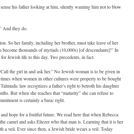
nse his father looking at him, silently warning him not to blow
r.” And they do.
ion. So her family, including her brother, must take leave of her
ou become thousands of myriads (10,000s) [of descendants]!” In
for Jewish life to this day. Two precedents, in fact.
 “Call the girl in and ask her.” No Jewish woman is to be given in
n times when women in other cultures were property to be bought
Talmudic law recognizes a father’s right to betroth his daughter
ths. But when she reaches that “maturity” she can refuse to
mmitment is certainly a basic right.
 and hope for a fruitful future. We read here that when Rebecca
 the camel and asks Eliezer who that man is. Learning that it is her
th a veil. Ever since then, a Jewish bride wears a veil. Today