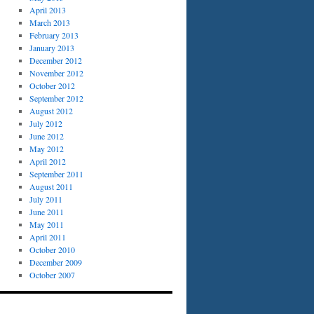
April 2013
March 2013
February 2013
January 2013
December 2012
November 2012
October 2012
September 2012
August 2012
July 2012
June 2012
May 2012
April 2012
September 2011
August 2011
July 2011
June 2011
May 2011
April 2011
October 2010
December 2009
October 2007