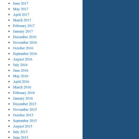
June 2017
May 2017
April 2017
March 2017
February 2017
January 2017
December 2016
November 2016
October 2016
September 2016
August 2016
July 2016
June 2016
May 2016
April 2016
March 2016
February 2016
January 2016
December 2015
November 2015
October 2015
September 2015
August 2015
July 2015
June 2015