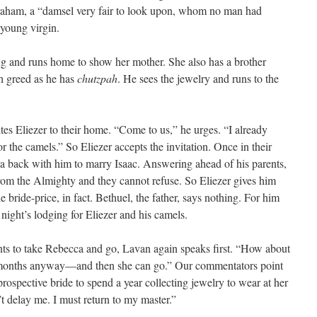
raham, a “damsel very fair to look upon, whom no man had
 young virgin.
ing and runs home to show her mother. She also has a brother
h greed as he has
chutzpah
. He sees the jewelry and runs to the
tes Eliezer to their home. “Come to us,” he urges. “I already
 the camels.” So Eliezer accepts the invitation. Once in their
a back with him to marry Isaac. Answering ahead of his parents,
from the Almighty and they cannot refuse. So Eliezer gives him
 bride-price, in fact. Bethuel, the father, says nothing. For him
a night’s lodging for Eliezer and his camels.
s to take Rebecca and go, Lavan again speaks first. “How about
10 months anyway—and then she can go.” Our commentators point
prospective bride to spend a year collecting jewelry to wear at her
t delay me. I must return to my master.”