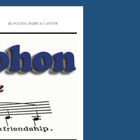
BLOGGING RABBI & CANTOR