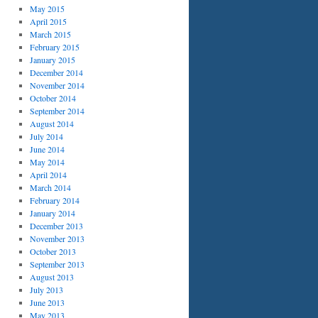
May 2015
April 2015
March 2015
February 2015
January 2015
December 2014
November 2014
October 2014
September 2014
August 2014
July 2014
June 2014
May 2014
April 2014
March 2014
February 2014
January 2014
December 2013
November 2013
October 2013
September 2013
August 2013
July 2013
June 2013
May 2013