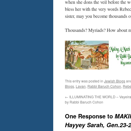
when she dons the veil before the we
bless her with the very words Rebe
sister, may you become thousands o
Thousands? Myriads? How about mil
This entry was posted in
Jewish Blogs
an
Blogs
,
Lavan
,
Rabbi Baruch Cohon
,
Rebe
←
ILLUMINATING THE WORLD – Vayeira 
by Rabbi Baruch Cohon
One Response to
MAKIN
Hayyey Sarah, Gen.23-2