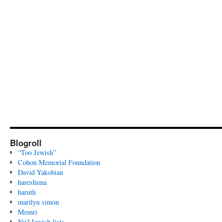
Blogroll
“Too Jewish”
Cohon Memorial Foundation
David Yakobian
hareshima
haruth
marilyn simon
Memri
Nu? Jewish lists