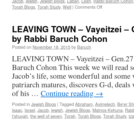
Jacob
,
jewish
,
Jewish Blogs
,
Laban
,
Leah
,
Rabbi Baruch Cohon
on
Torah Blogs
,
Torah Study
,
Well
|
Comments Off
DESTINY,
DECEIT
and
LEAVING TOWN – Vayeitzei – G
ROMANCE
by Rabbi Baruch Cohon
–
Vayeytzey
Posted on
November 18, 2015
by
Baruch
–
Gen.
LEAVING TOWN – Vayeitzei – Gen.27:1
27:10
Baruch Cohon This week we will read se
—
32:3,
Jacob’s life, some wonderful and some 
by
patriarch matures, discovers G-d, deals w
Rabbi
Baruch
of his …
Continue reading
→
Cohon
Posted in
Jewish Blogs
|
Tagged
Abraham
,
Avimelech
,
Be'er S
Isaac
,
Israel
,
Jacob
,
jewish
,
Jewish Blogs
,
Matnos Kehuna
,
Rabb
t'shuvah
,
the well of seven
,
Torah
,
Torah Blogs
,
Torah Study
,
tz