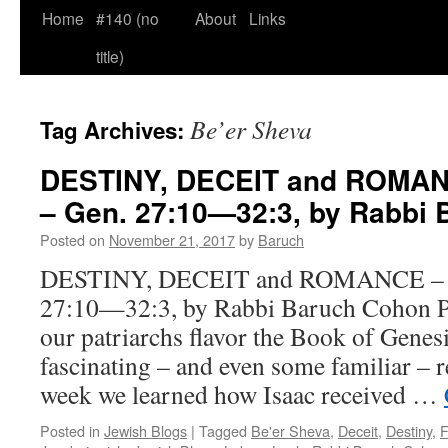
Home
#140 (no
About
Links
title)
Be’er Sheva
Tag Archives:
DESTINY, DECEIT and ROMAN
– Gen. 27:10—32:3, by Rabbi
Posted on
November 21, 2017
by
Baruch
DESTINY, DECEIT and ROMANCE – Va
27:10—32:3, by Rabbi Baruch Cohon Pe
our patriarchs flavor the Book of Genes
fascinating – and even some familiar – r
week we learned how Isaac received …
Posted in
Jewish Blogs
|
Tagged
Be'er Sheva
,
Deceit
,
Destiny
,
F