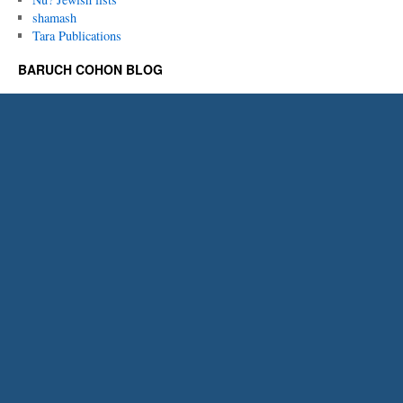
shamash
Tara Publications
BARUCH COHON BLOG