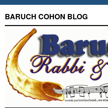
Skip
to
BARUCH COHON BLOG
content