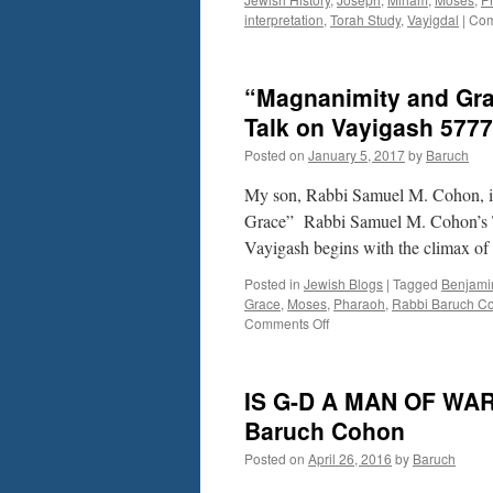
interpretation
,
Torah Study
,
Vayigdal
|
Com
“Magnanimity and Gra
Talk on Vayigash 5777
Posted on
January 5, 2017
by
Baruch
My son, Rabbi Samuel M. Cohon, is
Grace” Rabbi Samuel M. Cohon’s T
Vayigash begins with the climax of
Posted in
Jewish Blogs
|
Tagged
Benjami
Grace
,
Moses
,
Pharaoh
,
Rabbi Baruch C
on
Comments Off
“Magnanimity
and
Grace”
IS G-D A MAN OF WAR?
Rabbi
Samuel
Baruch Cohon
M.
Posted on
April 26, 2016
by
Baruch
Cohon’s
Torah