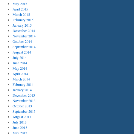
May 2015
April 2015
March 2015
February 2015
January 2015
December 2014
November 2014
October 2014
September 2014
August 2014
July 2014
June 2014
May 2014
April 2014
March 2014
February 2014
January 2014
December 2013
November 2013
October 2013
September 2013
August 2013
July 2013
June 2013
May 2013