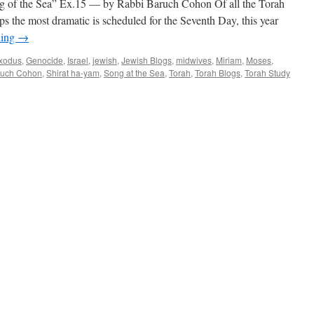
 the Sea” Ex.15 — by Rabbi Baruch Cohon Of all the Torah
ps the most dramatic is scheduled for the Seventh Day, this year
ding
→
xodus
,
Genocide
,
Israel
,
jewish
,
Jewish Blogs
,
midwives
,
Miriam
,
Moses
,
ruch Cohon
,
Shirat ha-yam
,
Song at the Sea
,
Torah
,
Torah Blogs
,
Torah Study