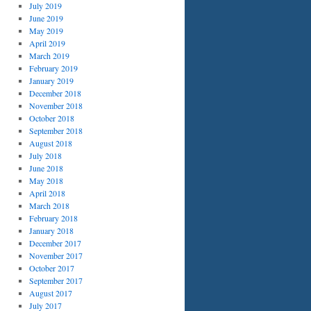
July 2019
n
June 2019
May 2019
April 2019
March 2019
February 2019
January 2019
December 2018
November 2018
October 2018
September 2018
August 2018
July 2018
June 2018
May 2018
April 2018
March 2018
February 2018
January 2018
December 2017
November 2017
October 2017
September 2017
August 2017
July 2017