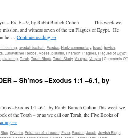
a – Ex. 6 – 9, by Rabbi Baruch Cohon This week we
g mission, and witness seven of the ten Plagues of Egypt. He
than he …
Continue reading
→
 Listening
,
avodah kashah
,
Exodus
,
Hertz commentary
,
Israel
,
jewish
,
ta
,
Lubavitcher Rebbe
,
Moses
,
p'sukim
,
Pharaoh
,
Plagues
,
Plagues of Egypt
,
on
t
,
stuttering
,
Torah
,
Torah Blogs
,
Torah Study
,
Va-eyra
,
Vaeyra
|
Comments Off
ARE
THEY
LISTE
R – Sh’mos –Exodus 1:1 –6.1, by
–
Va-
eyra
–
Ex.
 –Exodus 1:1 –6.1, by Rabbi Baruch Cohon This week we
6
–
ok of the Torah – or as we call our Torah, the Five Books of
9,
eading
→
by
Rabbi
,
Blog
,
D'varim
,
Entrance of a Leader
,
Esau
,
Exodus
,
Jacob
,
Jewish Blogs
,
Baruc
haraoh
,
Rabbi Baruch Cohon
,
Sh'mos
,
Torah
,
Torah Blogs
,
Torah