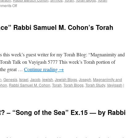
Coho
on
ments Off
ENTRANCE
OF
A
ce” Rabbi Samuel M. Cohon’s Torah
LEADER
–
Sh’mos
–
Exodus
 this week’s guest writer for my Torah Blog: “Magnanimity and
1:1
–
orah Talk on Vayigash 5777 This week’s Torah portion of
6.1,
 the great …
Continue reading
→
by
Rabbi
n
,
Genesis
,
Israel
,
Jacob
,
jewish
,
Jewish Blogs
,
Joseph
,
Magnanimity and
Baruch
ohon
,
Rabbi Samuel M. Cohon
,
Torah
,
Torah Blogs
,
Torah Study
,
Vayigash
|
Cohon
 – “Song of the Sea” Ex.15 — by Rabbi