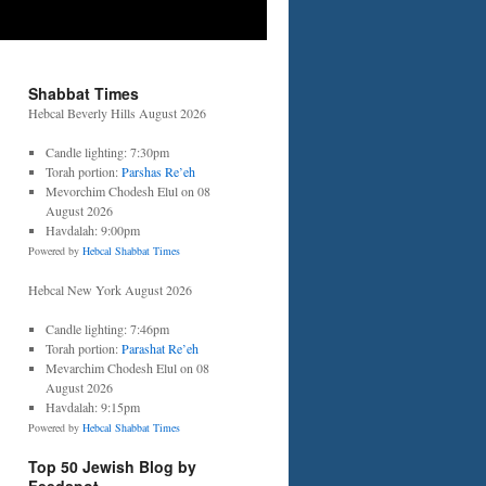
Shabbat Times
Hebcal Beverly Hills August 2026
Candle lighting: 7:30pm
Torah portion:
Parshas Re’eh
Mevorchim Chodesh Elul on 08
August 2026
Havdalah: 9:00pm
Powered by
Hebcal Shabbat Times
Hebcal New York August 2026
Candle lighting: 7:46pm
Torah portion:
Parashat Re’eh
Mevarchim Chodesh Elul on 08
August 2026
Havdalah: 9:15pm
Powered by
Hebcal Shabbat Times
Top 50 Jewish Blog by