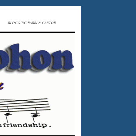
BLOGGING RABBI & CANTOR