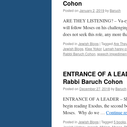
TO
Cohon
ME?
Posted on
January 2, 2019
by
Baruch
BETTER
SING!
ARE THEY LISTENING? – Va-eyr
–
by
will follow Moses on his challengin
Rabbi
does not seek this role, any more 
Baruch
Cohon
Posted in
Jewish Blogs
|
Tagged
Are They
Jewish Blogs
,
Klee Yokor
,
Lamah harey-o
Rabbi Baruch Cohon
,
speech impedimen
ENTRANCE OF A LEADE
Rabbi Baruch Cohon
Posted on
December 27, 2018
by
Baruch
ENTRANCE OF A LEADER – Sh’mos
begin reading Exodus, the second bo
Moses. Why do we …
Continue r
Posted in
Jewish Blogs
|
Tagged
5 books
Jewish History
,
Joseph
,
Miriam
,
Moses
,
P