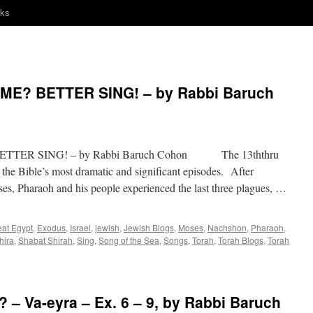
nks
E? BETTER SING! – by Rabbi Baruch
TER SING! – by Rabbi Baruch Cohon The 13ththru
 the Bible’s most dramatic and significant episodes. After
es, Pharaoh and his people experienced the last three plagues, …
eat Egypt
,
Exodus
,
Israel
,
jewish
,
Jewish Blogs
,
Moses
,
Nachshon
,
Pharaoh
,
hira
,
Shabat Shirah
,
Sing
,
Song of the Sea
,
Songs
,
Torah
,
Torah Blogs
,
Torah
– Va-eyra – Ex. 6 – 9, by Rabbi Baruch