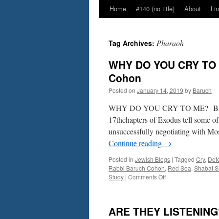
Home
#140 (no title)
About
Li
Pharaoh
Tag Archives:
WHY DO YOU CRY TO M
Cohon
Posted on
January 14, 2019
by
Baruch
WHY DO YOU CRY TO ME? BET
17thchapters of Exodus tell some of
unsuccessfully negotiating with Mos
Continue reading
→
Posted in
Jewish Blogs
|
Tagged
Cry
,
Def
Rabbi Baruch Cohon
,
Red Sea
,
Shabat S
on
Study
|
Comments Off
WHY
DO
YOU
ARE THEY LISTENING? 
CRY