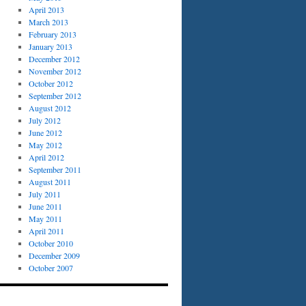
April 2013
March 2013
February 2013
January 2013
December 2012
November 2012
October 2012
September 2012
August 2012
July 2012
June 2012
May 2012
April 2012
September 2011
August 2011
July 2011
June 2011
May 2011
April 2011
October 2010
December 2009
October 2007