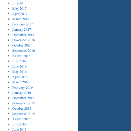
June 2017
May 2017
April 2017
March 2017
February 2017
January 2017
December 2016
November 2016
October 2016
September 2016
August 2016
July 2016
June 2016
May 2016
April 2016
March 2016
February 2016
January 2016
December 2015
November 2015
October 2015
September 2015
August 2015
July 2015
June 2015