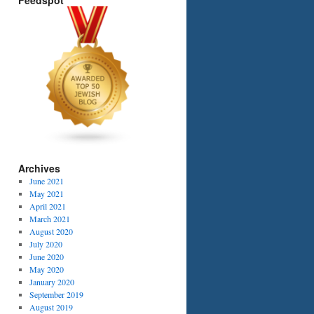
Feedspot
Archives
NING?
June 2021
May 2021
April 2021
March 2021
August 2020
July 2020
June 2020
May 2020
January 2020
September 2019
August 2019
h