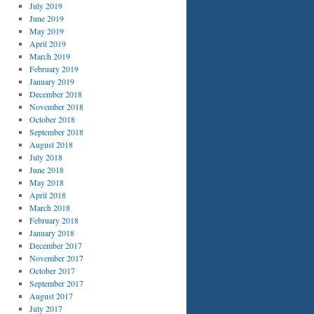
July 2019
June 2019
May 2019
April 2019
March 2019
February 2019
January 2019
December 2018
November 2018
October 2018
September 2018
August 2018
July 2018
June 2018
May 2018
April 2018
March 2018
February 2018
January 2018
December 2017
November 2017
October 2017
September 2017
August 2017
July 2017