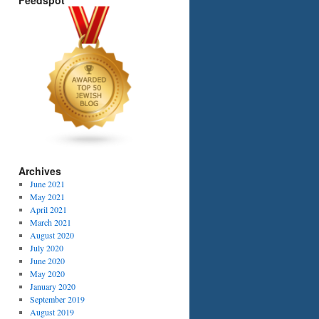
Feedspot
Archives
June 2021
May 2021
April 2021
March 2021
August 2020
July 2020
June 2020
May 2020
January 2020
September 2019
August 2019