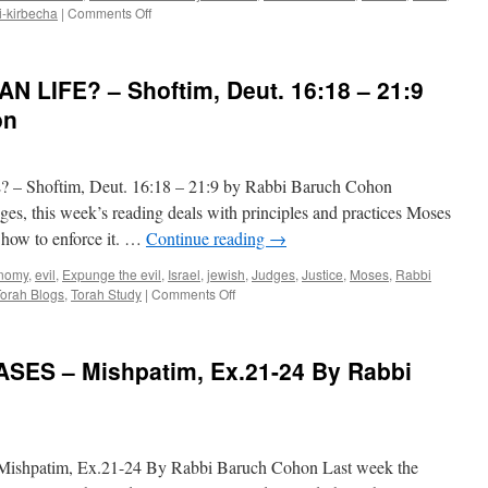
on
i-kirbecha
|
Comments Off
COME
TO
THE
LIFE? – Shoftim, Deut. 16:18 – 21:9
PU’UHONUA
–
on
Matos-
Mas’ey
–
hoftim, Deut. 16:18 – 21:9 by Rabbi Baruch Cohon
Num.
30:2
es, this week’s reading deals with principles and practices Moses
–
d how to enforce it. …
Continue reading
→
36:13,
by
nomy
,
evil
,
Expunge the evil
,
Israel
,
jewish
,
Judges
,
Justice
,
Moses
,
Rabbi
Rabbi
on
orah Blogs
,
Torah Study
|
Comments Off
Baruch
HOW
Cohon
SACRED
IS
ES – Mishpatim, Ex.21-24 By Rabbi
HUMAN
LIFE?
–
Shoftim,
Deut.
atim, Ex.21-24 By Rabbi Baruch Cohon Last week the
16:18