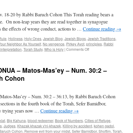
Shoftim
–
8-20 by Rabbi Baruch Cohon This Torah reading bears a
Deut.
16:18
one. On non-leap years they are read together in synagogue
–
es the effects of wrong conduct, actions to …
Continue reading
→
21:9,
by
Rule
,
Holiness
,
Holy Ones
,
Jewish Blog
,
Jewish Blogs
,
Jewish Traditions
,
Rabbi
our Neighbor As Yourself
,
No vengence
,
Pirkey Avot
,
principles
,
Rabbi
Baruch
on
interpretation
,
Torah Study
,
Who is Holy
|
Comments Off
Cohon
WHO
IS
HOLY?
UA – Matos-Mas’ey – Num. 30:2 –
—
K’doshim,
ch Cohon
Lev.
18-
20
-Mas’ey – Num. 30:2 – 36:13, by Rabbi Baruch Cohon
by
Rabbi
 sections in the fourth book of the Torah, Sefer Bamidbor,
Baruch
y trying years now …
Continue reading
→
Cohon
klat
,
Big Kahuna
,
blood redeemer
,
Book of Numbers
,
Cities of Refuge
,
s
,
Judges
,
Khazak khazak v'ni-khazek
,
Killing by accident
,
kohen gadol
,
Baruch Cohon
,
Remove evil from your midst
,
Sefer Bamidbor
,
Shoftim
,
Torah
,