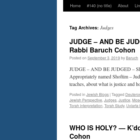
Home
#140 (no title)
About
Li
Judges
Tag Archives:
JUDGE – AND BE JUDGE
Rabbi Baruch Cohon
Posted on
September 3, 2019
by
Baruch
JUDGE – AND BE JUDGED – Sho
Appropriately named Shoftim – Judge
teaches, about what is justice 
Posted in
Jewish Blogs
|
Tagged
Deutero
Jewish Perspective
,
Judges
,
Justice
,
Mos
Torah interpretation
,
Torah Study
,
Uviarta
WHO IS HOLY? — K’dos
Cohon