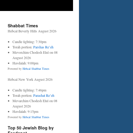
Shabbat Times
Hebcal Beverly Hills August 2026
Candle lighting: 7:30pm
Torah portion:
Parshas Re’eh
Mevorchim Chodesh Elul on 08
August 2026
Havdalah: 9:00pm
Powered by
Hebcal Shabbat Times
Hebcal New York August 2026
Candle lighting: 7:46pm
Torah portion:
Parashat Re’eh
Mevarchim Chodesh Elul on 08
August 2026
Havdalah: 9:15pm
Powered by
Hebcal Shabbat Times
Top 50 Jewish Blog by