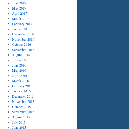
June 2017
May 2017
April 2017
March 2017
February 2017
January 2017
December 2016
November 2016
October 2016
September 2016
August 2016
July 2016
June 2016
May 2016
April 2016
March 2016
February 2016
January 2016
December 2015
November 2015
October 2015
September 2015
August 2015
July 2015
June 2015