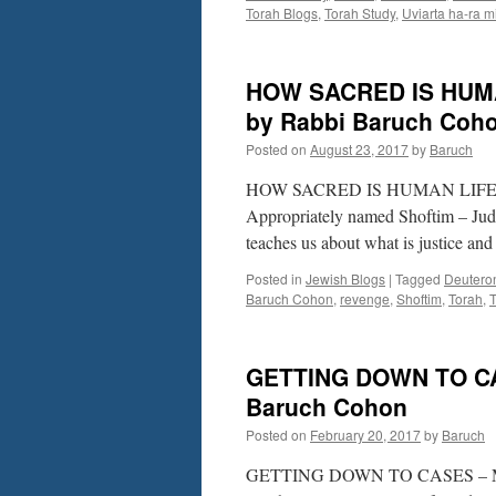
Torah Blogs
,
Torah Study
,
Uviarta ha-ra m
HOW SACRED IS HUMAN 
by Rabbi Baruch Coh
Posted on
August 23, 2017
by
Baruch
HOW SACRED IS HUMAN LIFE? – S
Appropriately named Shoftim – Judg
teaches us about what is justice an
Posted in
Jewish Blogs
|
Tagged
Deutero
Baruch Cohon
,
revenge
,
Shoftim
,
Torah
,
T
GETTING DOWN TO CAS
Baruch Cohon
Posted on
February 20, 2017
by
Baruch
GETTING DOWN TO CASES – Mishp