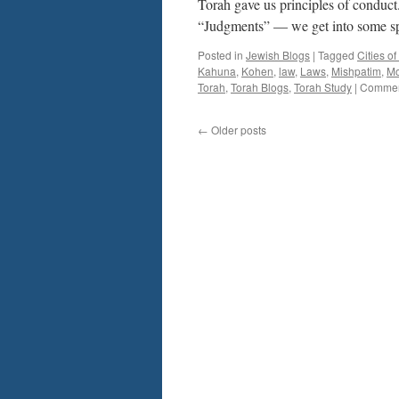
Torah gave us principles of conduc
“Judgments” — we get into some s
Posted in
Jewish Blogs
|
Tagged
Cities o
Kahuna
,
Kohen
,
law
,
Laws
,
Mishpatim
,
M
Torah
,
Torah Blogs
,
Torah Study
|
Commen
←
Older posts