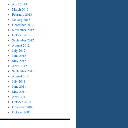
April 2013
March 2013
February 2013
January 2013
December 2012
November 2012
October 2012
September 2012
August 2012
July 2012
June 2012
May 2012
April 2012
September 2011
August 2011
July 2011
June 2011
May 2011
April 2011
October 2010
December 2009
October 2007