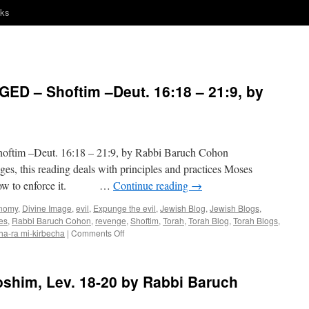
nks
D – Shoftim –Deut. 16:18 – 21:9, by
ftim –Deut. 16:18 – 21:9, by Rabbi Baruch Cohon
s, this reading deals with principles and practices Moses
and how to enforce it. …
Continue reading
→
nomy
,
Divine Image
,
evil
,
Expunge the evil
,
Jewish Blog
,
Jewish Blogs
,
es
,
Rabbi Baruch Cohon
,
revenge
,
Shoftim
,
Torah
,
Torah Blog
,
Torah Blogs
,
on
 ha-ra mi-kirbecha
|
Comments Off
JUDGE
–
AND
him, Lev. 18-20 by Rabbi Baruch
BE
JUDGED
–