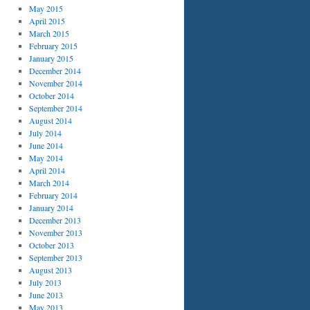
May 2015
April 2015
March 2015
February 2015
January 2015
December 2014
November 2014
October 2014
September 2014
August 2014
July 2014
June 2014
May 2014
April 2014
March 2014
February 2014
January 2014
December 2013
November 2013
October 2013
September 2013
August 2013
July 2013
June 2013
May 2013