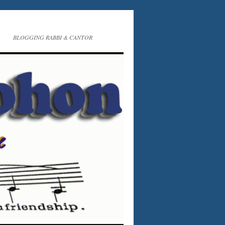
BLOGGING RABBI & CANTOR