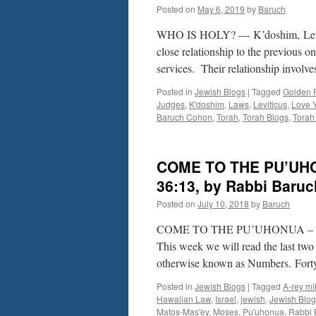
Posted on
May 6, 2019
by
Baruch
WHO IS HOLY? — K’doshim, Lev. 1
close relationship to the previous 
services. Their relationship involv
Posted in
Jewish Blogs
|
Tagged
Golden 
Judges
,
K'doshim
,
Laws
,
Leviticus
,
Love Y
Baruch Cohon
,
Torah
,
Torah Blogs
,
Torah 
COME TO THE PU’UHON
36:13, by Rabbi Baru
Posted on
July 10, 2018
by
Baruch
COME TO THE PU’UHONUA – Matos
This week we will read the last two
otherwise known as Numbers. Fort
Posted in
Jewish Blogs
|
Tagged
A-rey mi
Hawaiian Law
,
Israel
,
jewish
,
Jewish Blog
Matos-Mas'ey
,
Moses
,
Pu'uhonua
,
Rabbi 