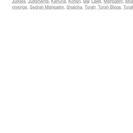
Judges
,
Judgments
,
Kahuna
,
Kohen
,
law
,
Laws
,
Mishpatim
,
Mos
revenge
,
Sedrah Mishpatim
,
Shaloha
,
Torah
,
Torah Blogs
,
Tora