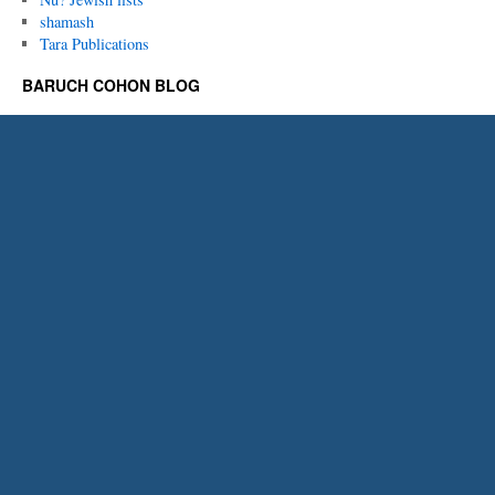
shamash
Tara Publications
BARUCH COHON BLOG