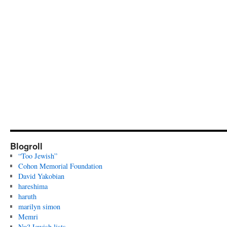
Blogroll
“Too Jewish”
Cohon Memorial Foundation
David Yakobian
hareshima
haruth
marilyn simon
Memri
Nu? Jewish lists