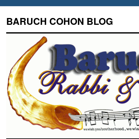
Skip
to
BARUCH COHON BLOG
content