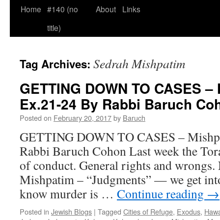
Home
#140 (no
About
Links
title)
Sedrah Mishpatim
Tag Archives:
GETTING DOWN TO CASES – M
Ex.21-24 By Rabbi Baruch Co
Posted on
February 20, 2017
by
Baruch
GETTING DOWN TO CASES – Mishpat
Rabbi Baruch Cohon Last week the Tora
of conduct. General rights and wrongs.
Mishpatim – “Judgments” — we get into
know murder is …
Continue reading
→
Posted in
Jewish Blogs
|
Tagged
Cities of Refuge
,
Exodus
,
Hawa