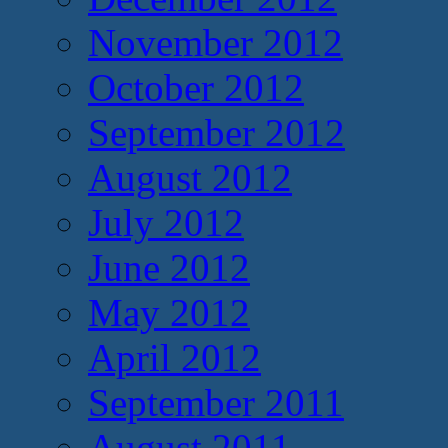
November 2012
October 2012
September 2012
August 2012
July 2012
June 2012
May 2012
April 2012
September 2011
August 2011