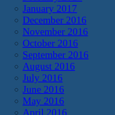
January 2017
December 2016
November 2016
October 2016
September 2016
August 2016
July 2016
June 2016
May 2016
April 2016