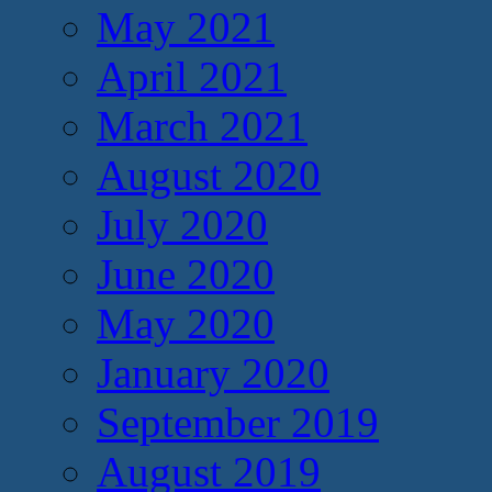
May 2021
April 2021
March 2021
August 2020
July 2020
June 2020
May 2020
January 2020
September 2019
August 2019