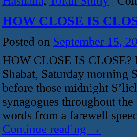
Hashana
,
Torah Study
|
Com
HOW CLOSE IS CLOSE
Posted on
September 15, 2
HOW CLOSE IS CLOSE? By
Shabat, Saturday morning 
before those midnight S’lich
synagogues throughout the w
words from a farewell spe
Continue reading
→