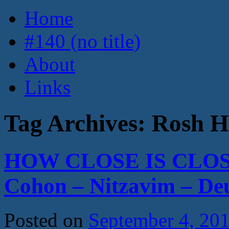
Home
#140 (no title)
About
Links
Tag Archives:
Rosh H
HOW CLOSE IS CLOS
Cohon – Nitzavim – D
Posted on
September 4, 20