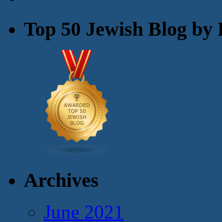
Top 50 Jewish Blog by 
Archives
June 2021