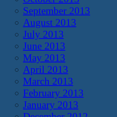
September 2013
August 2013
July 2013
June 2013
May 2013
April 2013
March 2013
February 2013
January 2013
December 2012