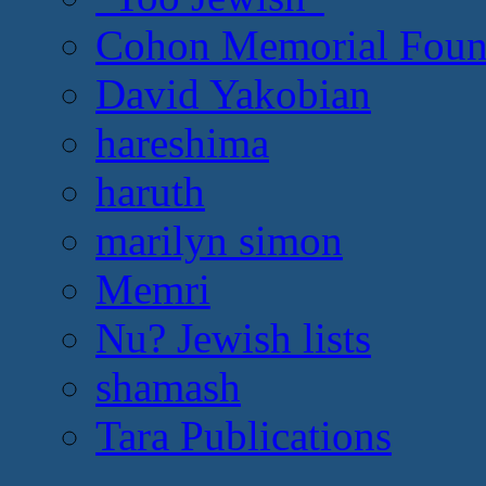
Cohon Memorial Foun
David Yakobian
hareshima
haruth
marilyn simon
Memri
Nu? Jewish lists
shamash
Tara Publications