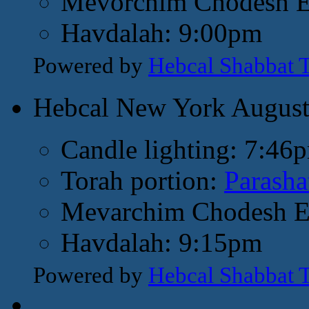
Mevorchim Chodesh El
Havdalah: 9:00pm
Powered by
Hebcal Shabbat 
Hebcal New York Augus
Candle lighting: 7:46
Torah portion:
Parasha
Mevarchim Chodesh El
Havdalah: 9:15pm
Powered by
Hebcal Shabbat 