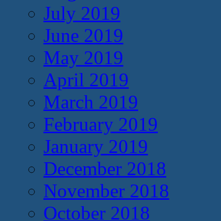
July 2019
June 2019
May 2019
April 2019
March 2019
February 2019
January 2019
December 2018
November 2018
October 2018