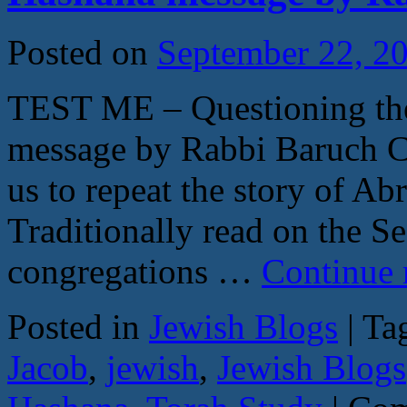
29:9
30:2
by
Posted on
September 22, 2
Rabb
Baru
Coh
TEST ME – Questioning th
message by Rabbi Baruch C
us to repeat the story of Ab
Traditionally read on the S
congregations …
Continue 
Posted in
Jewish Blogs
|
Ta
Jacob
,
jewish
,
Jewish Blogs