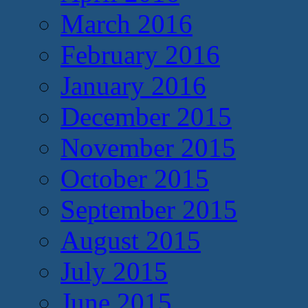
March 2016
February 2016
January 2016
December 2015
November 2015
October 2015
September 2015
August 2015
July 2015
June 2015