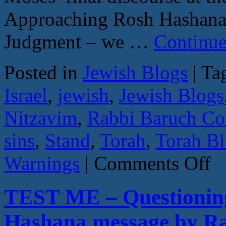
Approaching Rosh Hashana,
Judgment – we …
Continue
Posted in
Jewish Blogs
|
Ta
Israel
,
jewish
,
Jewish Blogs
Nitzavim
,
Rabbi Baruch C
sins
,
Stand
,
Torah
,
Torah B
on
Warnings
|
Comments Off
HI
OR
RE
TEST ME – Questioning
–
Nitz
–
Hashana message by R
Deut