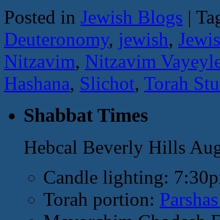
Posted in
Jewish Blogs
|
Ta
Deuteronomy
,
jewish
,
Jewi
Nitzavim
,
Nitzavim Vayeyl
Hashana
,
Slichot
,
Torah St
Shabbat Times
Hebcal Beverly Hills Au
Candle lighting: 7:30
Torah portion:
Parshas