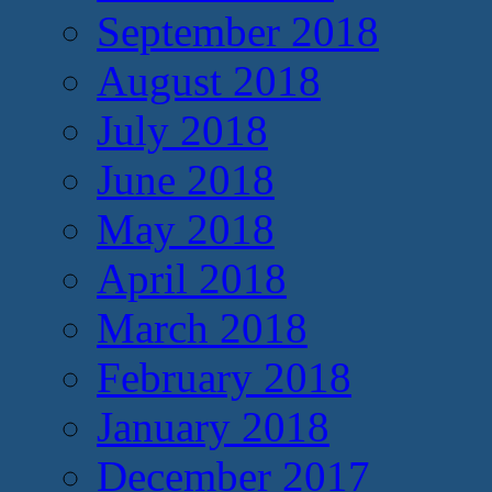
September 2018
August 2018
July 2018
June 2018
May 2018
April 2018
March 2018
February 2018
January 2018
December 2017