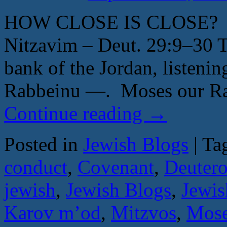
HOW CLOSE IS CLOSE? B
Nitzavim – Deut. 29:9–30 T
bank of the Jordan, listeni
Rabbeinu —. Moses our Ra
Continue reading
→
Posted in
Jewish Blogs
|
Ta
conduct
,
Covenant
,
Deuter
jewish
,
Jewish Blogs
,
Jewis
Karov m’od
,
Mitzvos
,
Mos