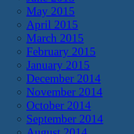
May 2015
April 2015
March 2015
February 2015
January 2015
December 2014
November 2014
October 2014
September 2014
August 2014