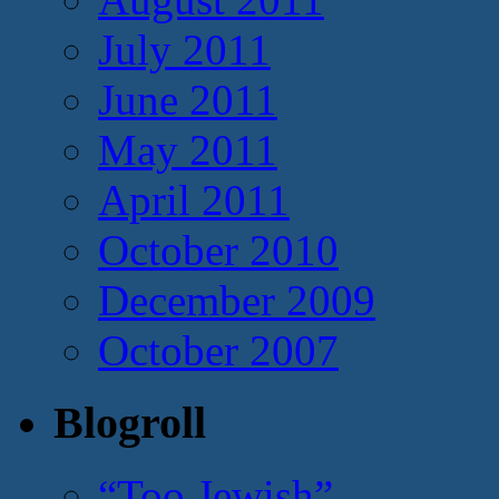
July 2011
June 2011
May 2011
April 2011
October 2010
December 2009
October 2007
Blogroll
“Too Jewish”