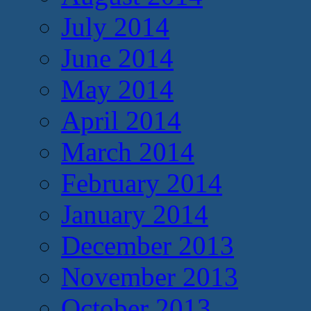
July 2014
June 2014
May 2014
April 2014
March 2014
February 2014
January 2014
December 2013
November 2013
October 2013