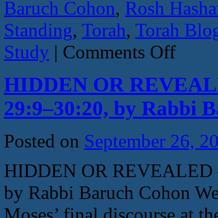
Baruch Cohon
,
Rosh Hasha
Standing
,
Torah
,
Torah Blo
on
Study
|
Comments Off
HOW
CLOSE
IS
HIDDEN OR REVEALED 
CLOSE?
By
Rabbi
29:9–30:20, by Rabbi 
Baruch
Cohon
–
Nitzavim
Posted on
September 26, 2
–
Deut.
29:9–
HIDDEN OR REVEALED – N
30
by Rabbi Baruch Cohon We a
Moses’ final discourse at th