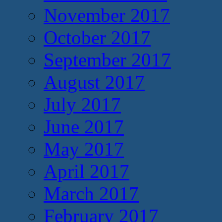
November 2017
October 2017
September 2017
August 2017
July 2017
June 2017
May 2017
April 2017
March 2017
February 2017