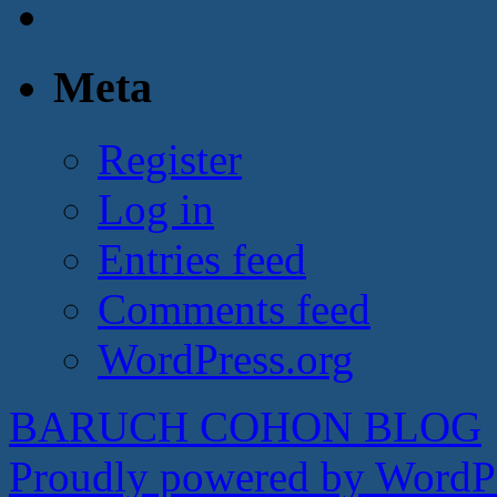
Meta
Register
Log in
Entries feed
Comments feed
WordPress.org
BARUCH COHON BLOG
Proudly powered by WordPr