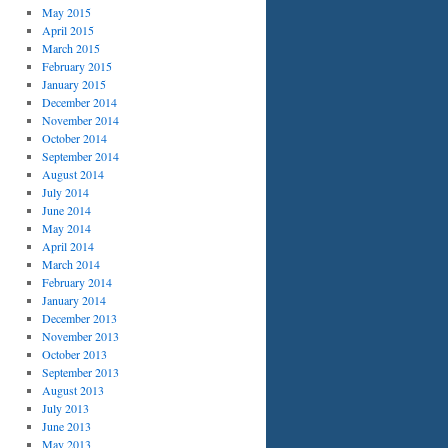
May 2015
April 2015
March 2015
February 2015
January 2015
December 2014
November 2014
October 2014
September 2014
August 2014
July 2014
June 2014
May 2014
April 2014
March 2014
February 2014
January 2014
December 2013
November 2013
October 2013
September 2013
August 2013
July 2013
June 2013
May 2013