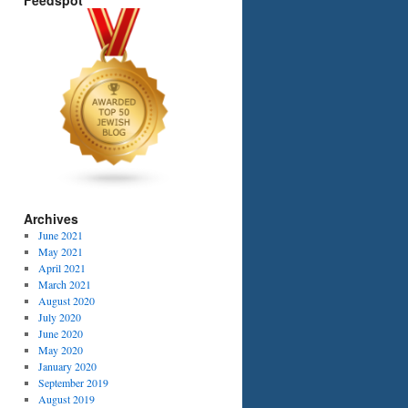
Feedspot
Archives
June 2021
May 2021
April 2021
March 2021
August 2020
July 2020
June 2020
May 2020
January 2020
September 2019
August 2019