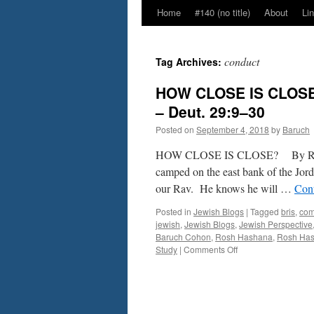
Home
#140 (no title)
About
Li
conduct
Tag Archives:
HOW CLOSE IS CLOSE
– Deut. 29:9–30
Posted on
September 4, 2018
by
Baruch
HOW CLOSE IS CLOSE? By Rabbi 
camped on the east bank of the Jor
our Rav. He knows he will …
Con
Posted in
Jewish Blogs
|
Tagged
bris
,
co
jewish
,
Jewish Blogs
,
Jewish Perspective
Baruch Cohon
,
Rosh Hashana
,
Rosh Ha
on
Study
|
Comments Off
HOW
CLOSE
IS
CLOSE?
By