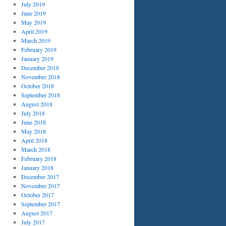
July 2019
June 2019
May 2019
April 2019
March 2019
February 2019
January 2019
December 2018
November 2018
October 2018
September 2018
August 2018
July 2018
June 2018
May 2018
April 2018
March 2018
February 2018
January 2018
December 2017
November 2017
October 2017
September 2017
August 2017
July 2017