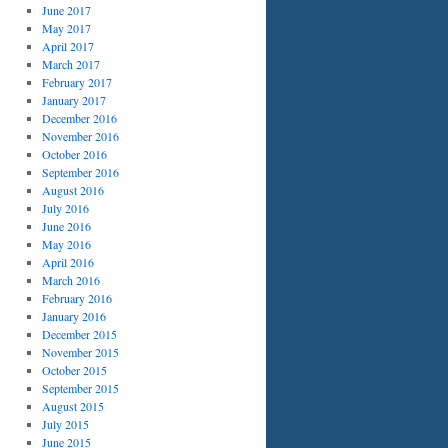
June 2017
May 2017
April 2017
March 2017
February 2017
January 2017
December 2016
November 2016
October 2016
September 2016
August 2016
July 2016
June 2016
May 2016
April 2016
March 2016
February 2016
January 2016
December 2015
November 2015
October 2015
September 2015
August 2015
July 2015
June 2015