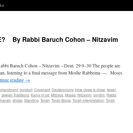
nks
? By Rabbi Baruch Cohon – Nitzavim
Baruch Cohon – Nitzavim – Deut. 29:9–30 The people are
dan, listening to a final message from Moshe Rabbeinu —. Moses
tinue reading
→
mmandment
,
conduct
,
Covenant
,
Deuteronomy
,
How close is close
,
Israel
,
,
Jewish Traditions
,
Karov m’od
,
Mitzvos
,
Moses
,
Nitzavim
,
om'dim
,
Rabbi
shanah
,
shofar
,
Standing
,
Torah
,
Torah Blogs
,
Torah interpretation
,
Torah