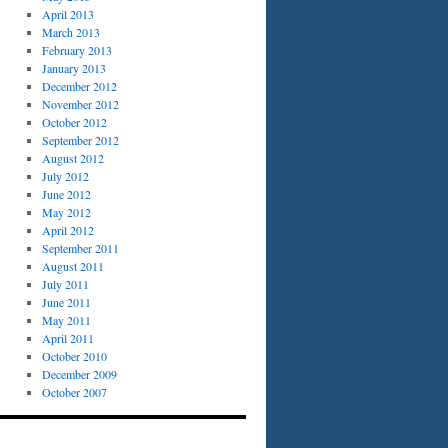
April 2013
March 2013
February 2013
January 2013
December 2012
November 2012
October 2012
September 2012
August 2012
July 2012
June 2012
May 2012
April 2012
September 2011
August 2011
July 2011
June 2011
May 2011
April 2011
October 2010
December 2009
October 2007