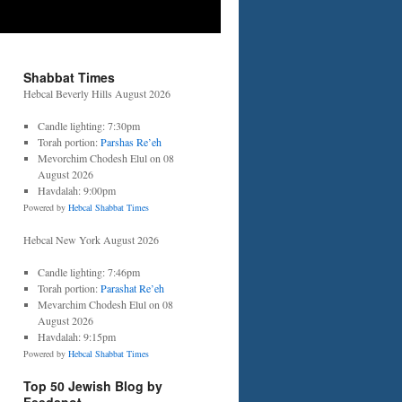
Shabbat Times
Hebcal Beverly Hills August 2026
Candle lighting: 7:30pm
Torah portion:
Parshas Re’eh
Mevorchim Chodesh Elul on 08
August 2026
Havdalah: 9:00pm
Powered by
Hebcal Shabbat Times
Hebcal New York August 2026
Candle lighting: 7:46pm
Torah portion:
Parashat Re’eh
Mevarchim Chodesh Elul on 08
August 2026
Havdalah: 9:15pm
Powered by
Hebcal Shabbat Times
Top 50 Jewish Blog by