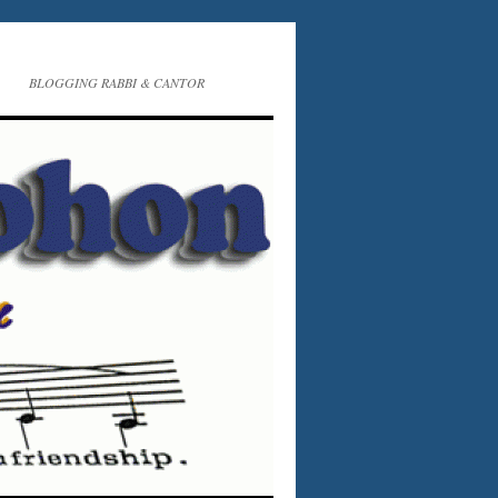
BLOGGING RABBI & CANTOR