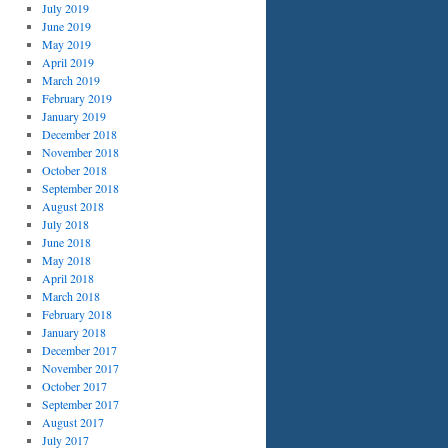
July 2019
June 2019
May 2019
April 2019
March 2019
February 2019
January 2019
December 2018
November 2018
October 2018
September 2018
August 2018
July 2018
June 2018
May 2018
April 2018
March 2018
February 2018
January 2018
December 2017
November 2017
October 2017
September 2017
August 2017
July 2017