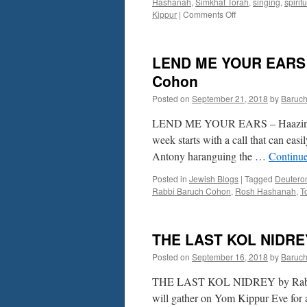
Hashanah
,
Simkhat Torah
,
singing
,
spirit
on
Kippur
|
Comments Off
A
HOLY
CONTRAST
LEND ME YOUR EARS – 
–
by
Cohon
Rabbi
Posted on
September 21, 2018
by
Baruc
Baruch
Cohon
LEND ME YOUR EARS – Haazinu – 
week starts with a call that can eas
Antony haranguing the …
Continu
Posted in
Jewish Blogs
|
Tagged
Deutero
Rabbi Baruch Cohon
,
Rosh Hashanah
,
T
THE LAST KOL NIDREY
Posted on
September 16, 2018
by
Baruc
THE LAST KOL NIDREY by Rabbi Bar
will gather on Yom Kippur Eve for a 