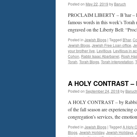
Posted on
May 22, 2019
by
Baruch
PROCLAIM LIBERTY – B’har – L
famous words in this week’s Torah 
engraved on the Liberty Bell: “Pro
Posted in
Jewish Blogs
|
Tagged
B'har
,
Co
Jewish Blogs
,
Jewish Free Loan office
,
Je
your brother live
,
Leviticus
,
Leviticus in ac
Cohon
,
Rabbi Isaac Abarbanel
,
Rosh Ha
Torah
,
Torah Blogs
,
Torah interpretation
,
A HOLY CONTRAST – 
Posted on
September 24, 2018
by
Baruc
A HOLY CONTRAST – by Rabbi Baru
of the fall season are experiencing
congregation’s services, the emot
Posted in
Jewish Blogs
|
Tagged
A Holy C
Blogs
,
Jewish Holiday
,
Jewish Holidays
,
J