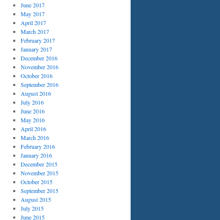
June 2017
May 2017
April 2017
March 2017
February 2017
January 2017
December 2016
November 2016
October 2016
September 2016
August 2016
July 2016
June 2016
May 2016
April 2016
March 2016
February 2016
January 2016
December 2015
November 2015
October 2015
September 2015
August 2015
July 2015
June 2015