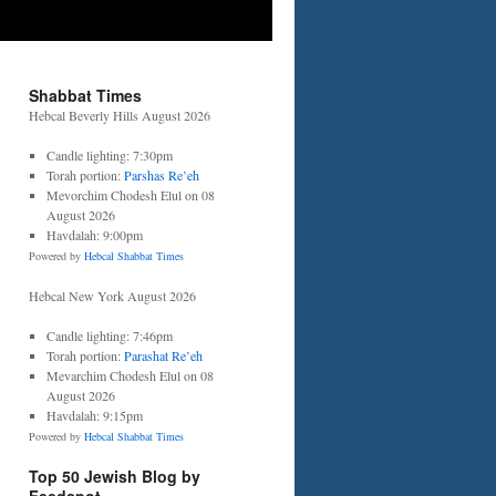
Shabbat Times
Hebcal Beverly Hills August 2026
Candle lighting: 7:30pm
Torah portion:
Parshas Re’eh
Mevorchim Chodesh Elul on 08
August 2026
Havdalah: 9:00pm
Powered by
Hebcal Shabbat Times
Hebcal New York August 2026
Candle lighting: 7:46pm
Torah portion:
Parashat Re’eh
Mevarchim Chodesh Elul on 08
August 2026
Havdalah: 9:15pm
Powered by
Hebcal Shabbat Times
Top 50 Jewish Blog by