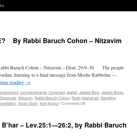
nks
? By Rabbi Baruch Cohon – Nitzavim
h
 Baruch Cohon – Nitzavim – Deut. 29:9–30 The people
 Jordan, listening to a final message from Moshe Rabbeinu —.
inue reading
→
mmandment
,
commandments
,
Covenant
,
jewish
,
Jewish Blog
,
Jewish Blogs
,
 Discourse
,
Nitzavim
,
Rabbi Baruch Cohon
,
Rosh Hashanah
,
Standing
,
on
rpretation
,
Torah Study
,
Yom Kippur
|
Comments Off
HOW
CLOSE
IS
’har – Lev.25:1—26:2, by Rabbi Baruch
CLOSE?
By
Rabbi