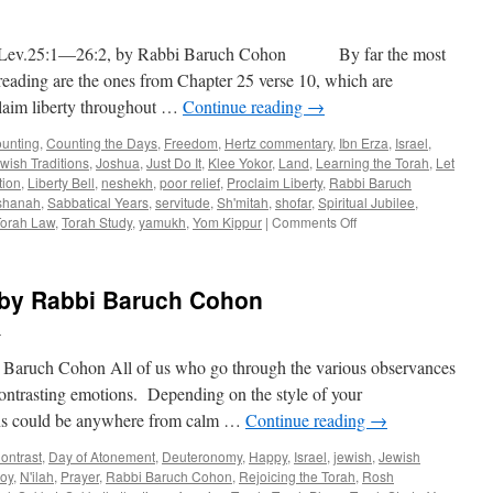
Baruch
Cohon
ev.25:1—26:2, by Rabbi Baruch Cohon By far the most
–
Nitzavim
reading are the ones from Chapter 25 verse 10, which are
–
claim liberty throughout …
Continue reading
→
Deut.
29:9–
unting
,
Counting the Days
,
Freedom
,
Hertz commentary
,
Ibn Erza
,
Israel
,
30
wish Traditions
,
Joshua
,
Just Do It
,
Klee Yokor
,
Land
,
Learning the Torah
,
Let
tion
,
Liberty Bell
,
neshekh
,
poor relief
,
Proclaim Liberty
,
Rabbi Baruch
shanah
,
Sabbatical Years
,
servitude
,
Sh'mitah
,
shofar
,
Spiritual Jubilee
,
on
Torah Law
,
Torah Study
,
yamukh
,
Yom Kippur
|
Comments Off
PROCLAIM
LIBERTY
–
by Rabbi Baruch Cohon
B’har
–
h
Lev.25:1
—
ch Cohon All of us who go through the various observances
26:2,
 contrasting emotions. Depending on the style of your
by
ions could be anywhere from calm …
Continue reading
→
Rabbi
Baruch
ontrast
,
Day of Atonement
,
Deuteronomy
,
Happy
,
Israel
,
jewish
,
Jewish
Cohon
oy
,
N'ilah
,
Prayer
,
Rabbi Baruch Cohon
,
Rejoicing the Torah
,
Rosh