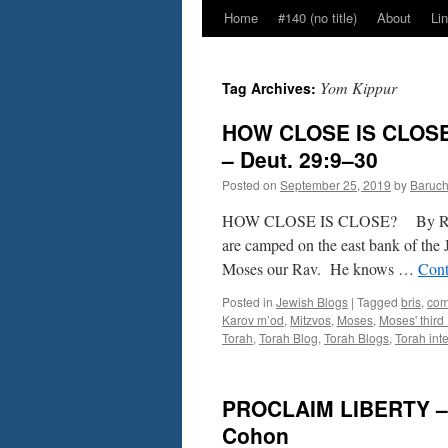
Home
#140 (no title)
About
Li
Yom Kippur
Tag Archives:
HOW CLOSE IS CLOSE
– Deut. 29:9–30
Posted on
September 25, 2019
by
Baruc
HOW CLOSE IS CLOSE? By Rabbi
are camped on the east bank of the
Moses our Rav. He knows …
Cont
Posted in
Jewish Blogs
|
Tagged
bris
,
co
Karov m’od
,
Mitzvos
,
Moses
,
Moses' third
Torah
,
Torah Blog
,
Torah Blogs
,
Torah inte
PROCLAIM LIBERTY – B
Cohon