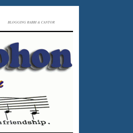
BLOGGING RABBI & CANTOR