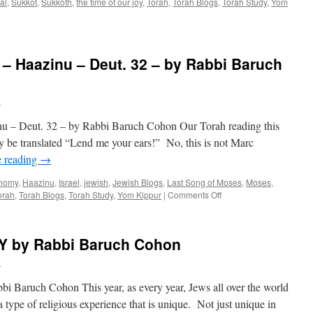
ual
,
Sukkot
,
Sukkoth
,
the time of our joy
,
Torah
,
Torah Blogs
,
Torah Study
,
Yom
Haazinu – Deut. 32 – by Rabbi Baruch
h
Deut. 32 – by Rabbi Baruch Cohon Our Torah reading this
ily be translated “Lend me your ears!” No, this is not Marc
e reading
→
nomy
,
Haazinu
,
Israel
,
jewish
,
Jewish Blogs
,
Last Song of Moses
,
Moses
,
on
orah
,
Torah Blogs
,
Torah Study
,
Yom Kippur
|
Comments Off
LEND
ME
YOUR
 by Rabbi Baruch Cohon
EARS
–
h
Haazinu
–
uch Cohon This year, as every year, Jews all over the world
Deut.
type of religious experience that is unique. Not just unique in
32