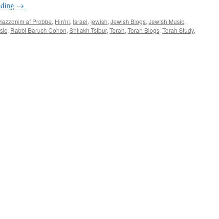
ading
→
–
by
Hazzonim af Probbe
,
Hin'ni
,
Israel
,
jewish
,
Jewish Blogs
,
Jewish Music
,
Rabbi
sic
,
Rabbi Baruch Cohon
,
Shilakh Tsibur
,
Torah
,
Torah Blogs
,
Torah Study
,
Baruch
Cohon