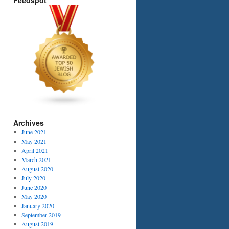
Feedspot
Archives
June 2021
May 2021
April 2021
March 2021
August 2020
July 2020
June 2020
May 2020
January 2020
September 2019
August 2019