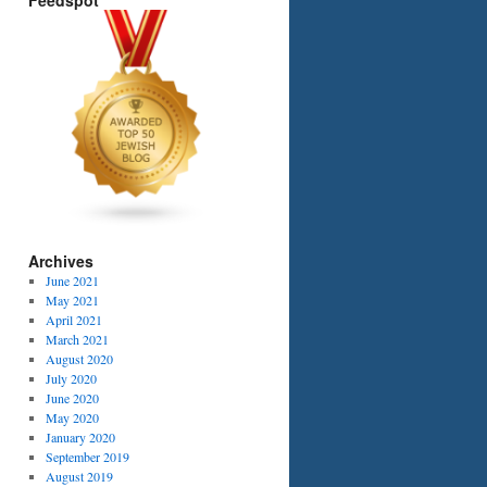
Feedspot
Archives
June 2021
May 2021
April 2021
March 2021
August 2020
July 2020
June 2020
May 2020
January 2020
September 2019
August 2019