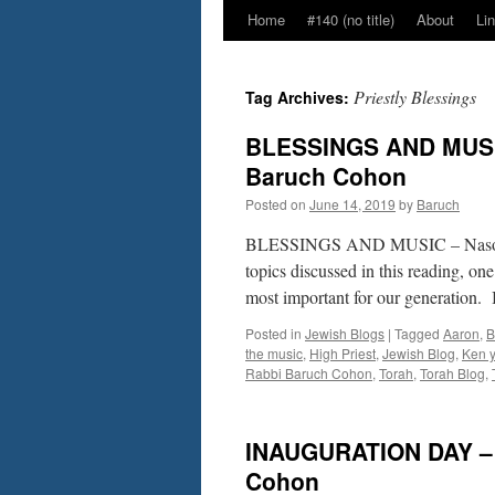
Home
#140 (no title)
About
Li
Priestly Blessings
Tag Archives:
BLESSINGS AND MUSIC
Baruch Cohon
Posted on
June 14, 2019
by
Baruch
BLESSINGS AND MUSIC – Naso–
topics discussed in this reading, one
most important for our generation. 
Posted in
Jewish Blogs
|
Tagged
Aaron
,
B
the music
,
High Priest
,
Jewish Blog
,
Ken y
Rabbi Baruch Cohon
,
Torah
,
Torah Blog
,
INAUGURATION DAY – “
Cohon