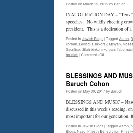
Posted on
March 19, 2019
by
Baruch
INAUGURATION DAY – “Tzav” –
speeches. No wildly cheering crowd.
president. This is a dedication of a
Posted in
Jewish Blogs
|
Tagged
Aaron
,
B
korban
,
Leviticus
,
m'korev
,
Minyan
,
Mose
Sacrifice
,
t'filah binkom korban
,
Tabernacl
on
ha-olah
|
Comments Off
INAUGURATION
DAY
–
BLESSINGS AND MUSIC
“Tzav”
–
Baruch Cohon
Lev.
Posted on
May 30, 2017
by
Baruch
6-
8
BLESSINGS AND MUSIC – Naso – N
by
Rabbi
discussed in this week’s reading, on
Baruch
most important for our generation. 
Cohon
Posted in
Jewish Blogs
|
Tagged
Aaron
,
b
Blogs
,
Naso
,
Priestly Benediction
,
Priestl