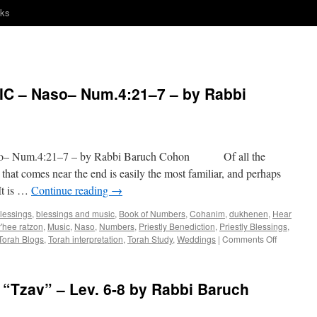
nks
 – Naso– Num.4:21–7 – by Rabbi
 Num.4:21–7 – by Rabbi Baruch Cohon Of all the
 that comes near the end is easily the most familiar, and perhaps
It is …
Continue reading
→
lessings
,
blessings and music
,
Book of Numbers
,
Cohanim
,
dukhenen
,
Hear
'hee ratzon
,
Music
,
Naso
,
Numbers
,
Priestly Benediction
,
Priestly Blessings
,
on
Torah Blogs
,
Torah interpretation
,
Torah Study
,
Weddings
|
Comments Off
BLESSIN
AND
MUSIC
Tzav” – Lev. 6-8 by Rabbi Baruch
–
Naso–
Num.4:21