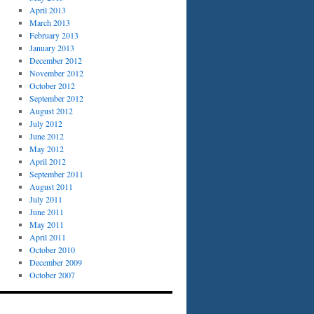
April 2013
March 2013
February 2013
January 2013
December 2012
November 2012
October 2012
September 2012
August 2012
July 2012
June 2012
May 2012
April 2012
September 2011
August 2011
July 2011
June 2011
May 2011
April 2011
October 2010
December 2009
October 2007