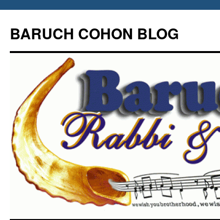
Skip
to
BARUCH COHON BLOG
content