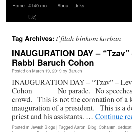
Home
#140 (no
About
Links
title)
t’filah binkom korban
Tag Archives:
INAUGURATION DAY – “Tzav” –
Rabbi Baruch Cohon
Posted on
March 19, 2019
by
Baruch
INAUGURATION DAY – “Tzav” – Lev. 
Cohon No parade. No speeches. N
crowd. This is not the coronation of a k
inauguration of a president. This is a d
priest and his assistants. …
Continue r
Posted in
Jewish Blogs
|
Tagged
Aaron
,
Blog
,
Cohanim
,
dedicat