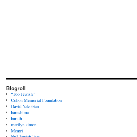
Blogroll
“Too Jewish”
Cohon Memorial Foundation
David Yakobian
hareshima
haruth
marilyn simon
Memri
Nu? Jewish lists