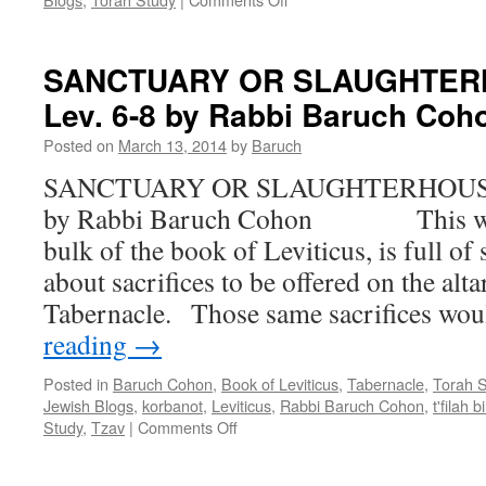
COMFORT
AND
COURAGE
SANCTUARY OR SLAUGHTERH
–
Lev. 6-8 by Rabbi Baruch Coh
The
3
Posted on
March 13, 2014
by
Baruch
weeks
–
SANCTUARY OR SLAUGHTERHOUSE –
by
by Rabbi Baruch Cohon This week’
Rabbi
Baruch
bulk of the book of Leviticus, is full of 
Cohon
about sacrifices to be offered on the alta
Tabernacle. Those same sacrifices w
reading
→
Posted in
Baruch Cohon
,
Book of Leviticus
,
Tabernacle
,
Torah 
Jewish Blogs
,
korbanot
,
Leviticus
,
Rabbi Baruch Cohon
,
t'filah
on
Study
,
Tzav
|
Comments Off
SANCTUARY
OR