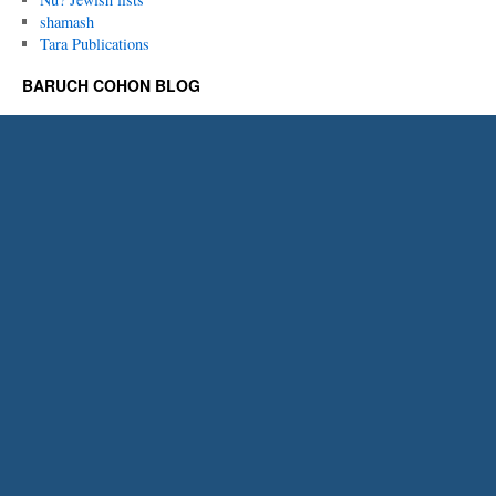
shamash
Tara Publications
BARUCH COHON BLOG