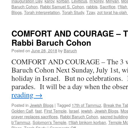
Inauguration Day
,
karov
,
korban
,
Leviticus
,
m'korev
,
Minyan
,
Mo
Baruch Cohon
,
Rabbi Samuel S. Cohon
,
rabbis
,
Sacrifice
,
t'fil
Blogs
,
Torah interpretation
,
Torah Study
,
Tzav
,
zot torat ha-olah
COMFORT AND COURAGE – Th
Rabbi Baruch Cohon
Posted on
June 28, 2018
by
Baruch
COMFORT AND COURAGE – The 3 wee
Baruch Cohon Next Sunday, July 1st, wil
holiday in Israel. But no celebrations.
parades. It will be a day when the obs
reading
→
Posted in
Jewish Blogs
|
Tagged
17th of Tammuz
,
Break the Tab
Golden Calf
,
fast
,
First Temple
,
Israel
,
jewish
,
Jewish Blogs
,
Mos
prayer replaces sacrifices
,
Rabbi Baruch Cohon
,
sacred building
b'Tammuz
,
Solomon's Temple
,
t'filah binkom korban
,
Temple Mo
on
Blogs
,
Torah Study
|
Comments Off