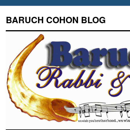
Skip
to
BARUCH COHON BLOG
content