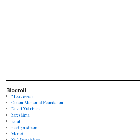
Blogroll
“Too Jewish”
Cohon Memorial Foundation
David Yakobian
hareshima
haruth
marilyn simon
Memri
Nu? Jewish lists