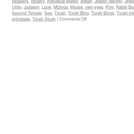
Idolaters
,
Idolatry
,
Individual Matter
,
jewish
,
Jewish Identity
,
Jewi
Unity
,
Judaism
,
Look
,
Miztvos
,
Moses
,
own eyes
,
R'ey
,
Rabbi Ba
Second Temple
,
See
,
Torah
,
Torah Blog
,
Torah Blogs
,
Torah int
on
principals
,
Torah Study
|
Comments Off
AN
INDIVIDUAL
MATTER?
–
R’ey,
Deut.
11:26-
16:17,
by
Rabbi
Baruch
Cohon