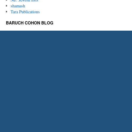
shamash
Tara Publications
BARUCH COHON BLOG