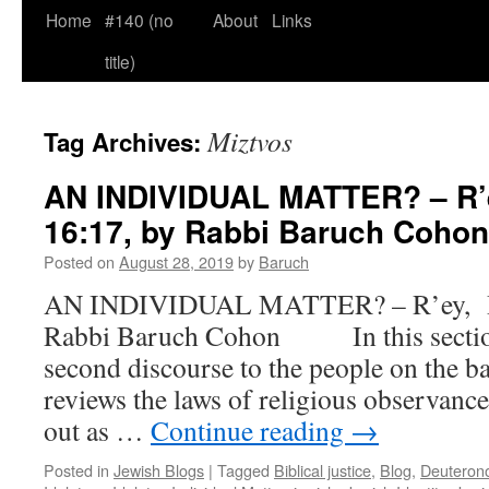
Home
#140 (no
About
Links
title)
Miztvos
Tag Archives:
AN INDIVIDUAL MATTER? – R’e
16:17, by Rabbi Baruch Cohon
Posted on
August 28, 2019
by
Baruch
AN INDIVIDUAL MATTER? – R’ey, De
Rabbi Baruch Cohon In this section
second discourse to the people on the ba
reviews the laws of religious observanc
out as …
Continue reading
→
Posted in
Jewish Blogs
|
Tagged
Biblical justice
,
Blog
,
Deuteron