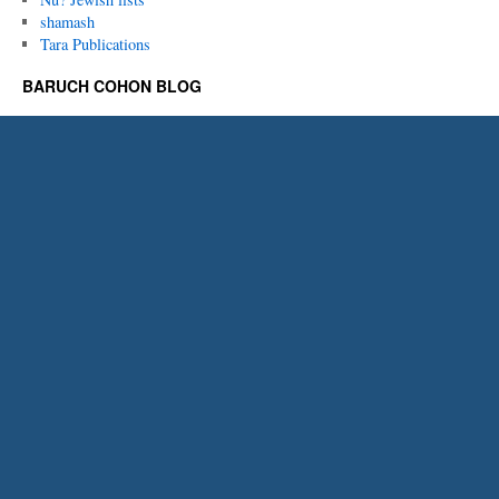
shamash
Tara Publications
BARUCH COHON BLOG