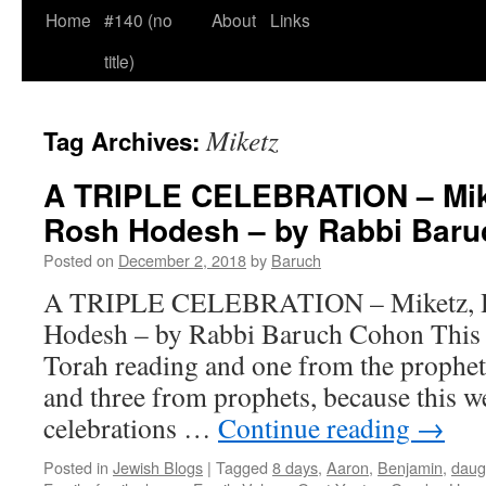
Home
#140 (no
About
Links
title)
Miketz
Tag Archives:
A TRIPLE CELEBRATION – Mik
Rosh Hodesh – by Rabbi Bar
Posted on
December 2, 2018
by
Baruch
A TRIPLE CELEBRATION – Miketz, H
Hodesh – by Rabbi Baruch Cohon This 
Torah reading and one from the prophe
and three from prophets, because this w
celebrations …
Continue reading
→
Posted in
Jewish Blogs
|
Tagged
8 days
,
Aaron
,
Benjamin
,
daug