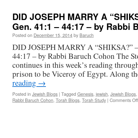
TRIPLE
CELEBRA
DID JOSEPH MARRY A “SHIKSA
–
Gen. 41:1 – 44:17 – by Rabbi
Miketz,
Hanukkah,
Posted on
December 15, 2014
by
Baruch
Rosh
Hodesh
DID JOSEPH MARRY A “SHIKSA?” – “
–
44:17 – by Rabbi Baruch Cohon The St
by
Rabbi
continues in this week’s reading throug
Baruch
prison to be Viceroy of Egypt. Along t
Cohon
reading
→
Posted in
Jewish Blogs
|
Tagged
Genesis
,
jewish
,
Jewish Blogs
Rabbi Baruch Cohon
,
Torah Blogs
,
Torah Study
|
Comments Off