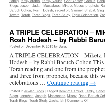
Family
,
family drama
,
Family Values
,
Goot Yontov
,
Greeks
,
Hanu
Blogs
,
Joseph
,
Judah
,
Maccabees
,
Miketz
,
Moses
,
prophets
,
Ra
Baruch Cohon
,
Rosh Hodesh
,
sacred oil
,
Samuel
,
Shabat
,
Sing 
Teveth
,
Torah
,
Torah Blogs
,
Torah Study
,
Triple Celebration
,
Zac
A TRIPLE CELEBRATION – Mik
Rosh Hodesh – by Rabbi Bar
Posted on
December 9, 2015
by
Baruch
A TRIPLE CELEBRATION – Miketz, H
Hodesh – by Rabbi Baruch Cohon This 
Torah reading and one from the prophe
and three from prophets, because this w
celebrations …
Continue reading
→
Posted in
Jewish Blogs
|
Tagged
Book of Samuel
,
Family
,
Genes
Blogs
,
Jonathan
,
Joseph
,
Maccabees
,
Miketz
,
Rabbi Baruch Co
on
Torah Blogs
,
Torah Study
,
Zachariah
|
Comments Off
A