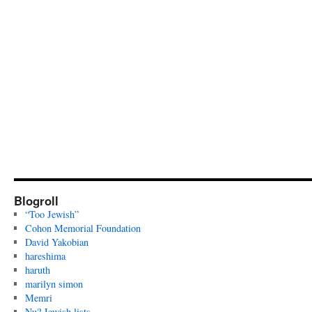
Blogroll
“Too Jewish”
Cohon Memorial Foundation
David Yakobian
hareshima
haruth
marilyn simon
Memri
Nu? Jewish lists