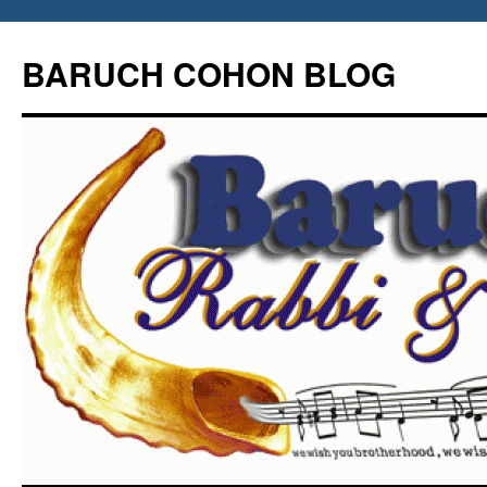
Skip
to
BARUCH COHON BLOG
content