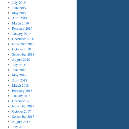
July 2019
June 2019
May 2019
April 2019
March 2019
February 2019
January 2019
December 2018
November 2018
October 2018
September 2018
August 2018
July 2018
June 2018
May 2018
April 2018
March 2018
February 2018
January 2018
December 2017
November 2017
October 2017
September 2017
August 2017
July 2017