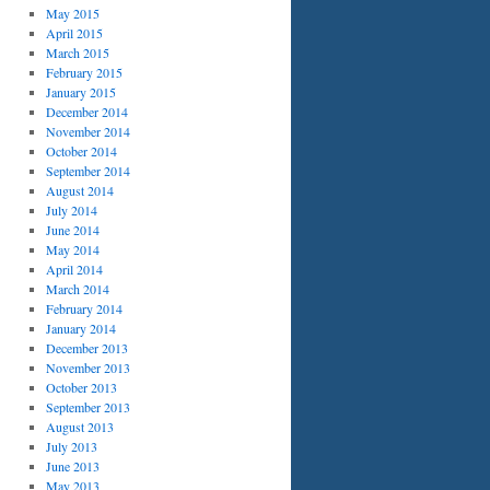
May 2015
April 2015
March 2015
February 2015
January 2015
December 2014
November 2014
October 2014
September 2014
August 2014
July 2014
June 2014
May 2014
April 2014
March 2014
February 2014
January 2014
December 2013
November 2013
October 2013
September 2013
August 2013
July 2013
June 2013
May 2013