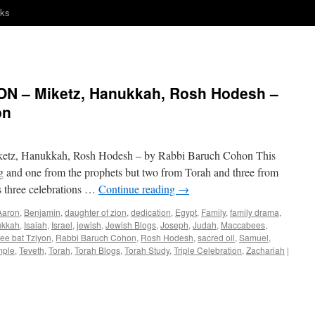
nks
N – Miketz, Hanukkah, Rosh Hodesh –
on
, Hanukkah, Rosh Hodesh – by Rabbi Baruch Cohon This
g and one from the prophets but two from Torah and three from
s three celebrations …
Continue reading
→
Aaron
,
Benjamin
,
daughter of zion
,
dedication
,
Egypt
,
Family
,
family drama
,
kkah
,
Isaiah
,
Israel
,
jewish
,
Jewish Blogs
,
Joseph
,
Judah
,
Maccabees
,
ee bat Tziyon
,
Rabbi Baruch Cohon
,
Rosh Hodesh
,
sacred oil
,
Samuel
,
mple
,
Teveth
,
Torah
,
Torah Blogs
,
Torah Study
,
Triple Celebration
,
Zachariah
|