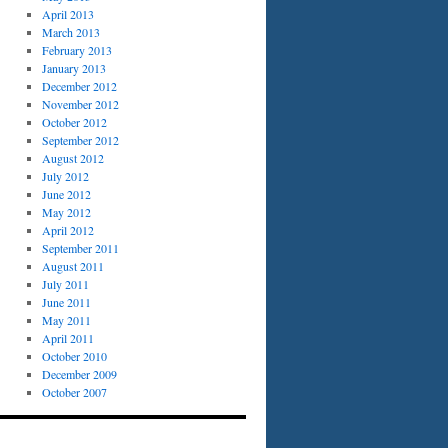
April 2013
March 2013
February 2013
January 2013
December 2012
November 2012
October 2012
September 2012
August 2012
July 2012
June 2012
May 2012
April 2012
September 2011
August 2011
July 2011
June 2011
May 2011
April 2011
October 2010
December 2009
October 2007