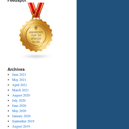
Feedspot
Archives
June 2021
May 2021
April 2021
March 2021
August 2020
July 2020
June 2020
May 2020
January 2020
September 2019
August 2019