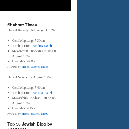
Shabbat Times
Hebcal Beverly Hills August 2026
Candle lighting: 7:30pm
Torah portion:
Parshas Re’eh
Mevorchim Chodesh Elul on 08
August 2026
Havdalah: 9:00pm
Powered by
Hebcal Shabbat Times
Hebcal New York August 2026
Candle lighting: 7:46pm
Torah portion:
Parashat Re’eh
Mevarchim Chodesh Elul on 08
August 2026
Havdalah: 9:15pm
Powered by
Hebcal Shabbat Times
Top 50 Jewish Blog by