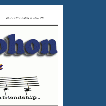
BLOGGING RABBI & CANTOR