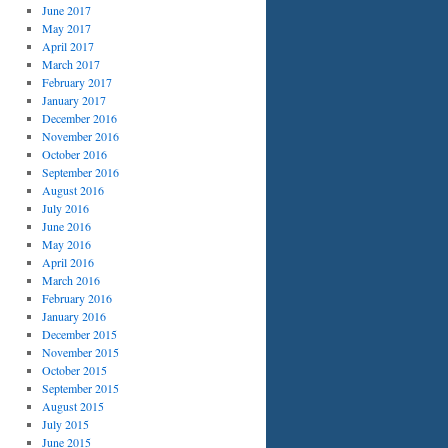
June 2017
May 2017
April 2017
March 2017
February 2017
January 2017
December 2016
November 2016
October 2016
September 2016
August 2016
July 2016
June 2016
May 2016
April 2016
March 2016
February 2016
January 2016
December 2015
November 2015
October 2015
September 2015
August 2015
July 2015
June 2015