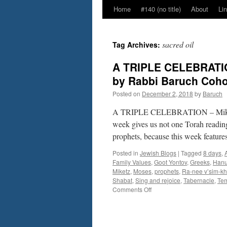
Home
#140 (no title)
About
Li
sacred oil
Tag Archives:
A TRIPLE CELEBRATIO
by Rabbi Baruch Coh
Posted on
December 2, 2018
by
Baruch
A TRIPLE CELEBRATION – Miketz
week gives us not one Torah readin
prophets, because this week feature
Posted in
Jewish Blogs
|
Tagged
8 days
,
Family Values
,
Goot Yontov
,
Greeks
,
Hanu
Miketz
,
Moses
,
prophets
,
Ra-nee v’sim-kh
Shabat
,
Sing and rejoice
,
Tabernacle
,
Te
on
Comments Off
A
TRIPLE
CELEBRATION
–