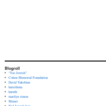
Blogroll
“Too Jewish”
Cohon Memorial Foundation
David Yakobian
hareshima
haruth
marilyn simon
Memri
Nu? Jewish lists