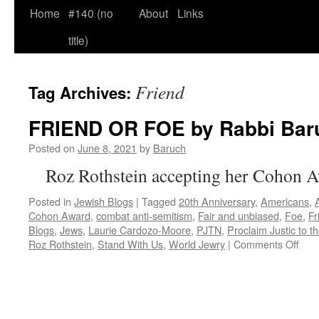
Home
#140 (no
About
Links
title)
Friend
Tag Archives:
FRIEND OR FOE by Rabbi Bar
Posted on
June 8, 2021
by
Baruch
Roz Rothstein accepting her Cohon 
Posted in
Jewish Blogs
|
Tagged
20th Anniversary
,
Americans
,
Cohon Award
,
combat anti-semitism
,
Fair and unbiased
,
Foe
,
Fr
Blogs
,
Jews
,
Laurie Cardozo-Moore
,
PJTN
,
Proclaim Justic to t
on
Roz Rothstein
,
Stand With Us
,
World Jewry
|
Comments Off
FRI
OR
FO
by
Rab