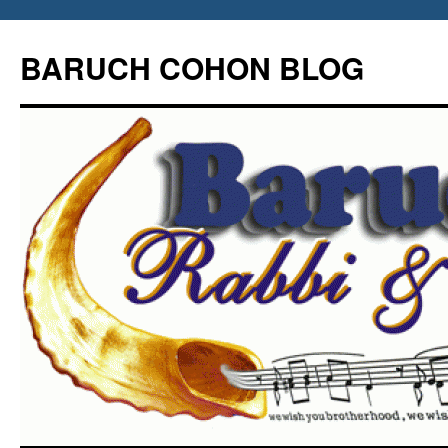
Skip
to
BARUCH COHON BLOG
content