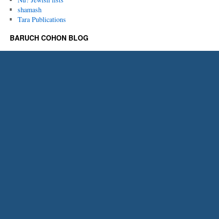
shamash
Tara Publications
BARUCH COHON BLOG