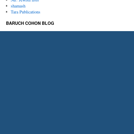
shamash
Tara Publications
BARUCH COHON BLOG