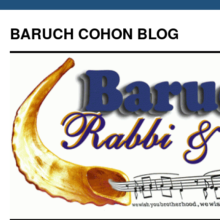
Skip
to
BARUCH COHON BLOG
content