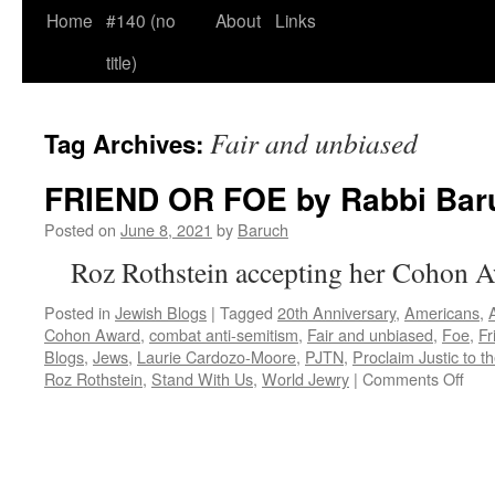
Home
#140 (no
About
Links
title)
Fair and unbiased
Tag Archives:
FRIEND OR FOE by Rabbi Bar
Posted on
June 8, 2021
by
Baruch
Roz Rothstein accepting her Cohon 
Posted in
Jewish Blogs
|
Tagged
20th Anniversary
,
Americans
,
Cohon Award
,
combat anti-semitism
,
Fair and unbiased
,
Foe
,
Fr
Blogs
,
Jews
,
Laurie Cardozo-Moore
,
PJTN
,
Proclaim Justic to t
on
Roz Rothstein
,
Stand With Us
,
World Jewry
|
Comments Off
FRI
OR
FO
by
Rab