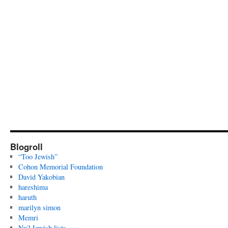
Blogroll
“Too Jewish”
Cohon Memorial Foundation
David Yakobian
hareshima
haruth
marilyn simon
Memri
Nu? Jewish lists