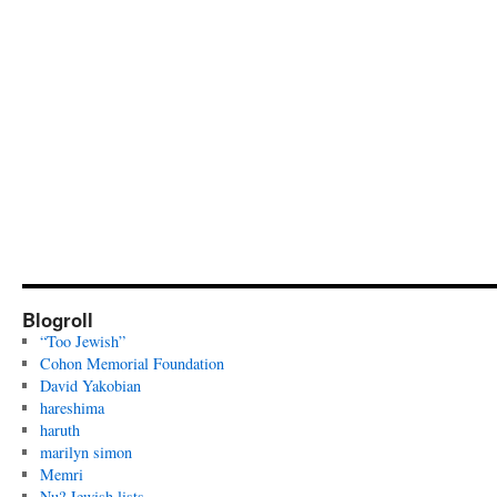
Blogroll
“Too Jewish”
Cohon Memorial Foundation
David Yakobian
hareshima
haruth
marilyn simon
Memri
Nu? Jewish lists