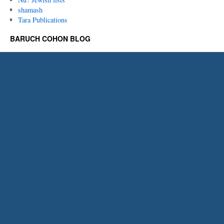
shamash
Tara Publications
BARUCH COHON BLOG