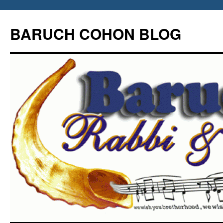
Skip
to
BARUCH COHON BLOG
content