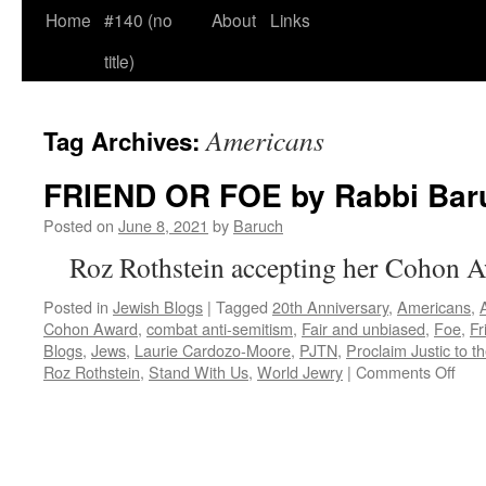
Home
#140 (no
About
Links
title)
Americans
Tag Archives:
FRIEND OR FOE by Rabbi Bar
Posted on
June 8, 2021
by
Baruch
Roz Rothstein accepting her Cohon 
Posted in
Jewish Blogs
|
Tagged
20th Anniversary
,
Americans
,
Cohon Award
,
combat anti-semitism
,
Fair and unbiased
,
Foe
,
Fr
Blogs
,
Jews
,
Laurie Cardozo-Moore
,
PJTN
,
Proclaim Justic to t
on
Roz Rothstein
,
Stand With Us
,
World Jewry
|
Comments Off
FRI
OR
FO
by
Rab