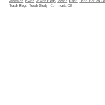
Jeremiah
,
jewish
,
Jewish Blogs
,
Moses
,
Nisan
,
Rabbi Baruch C
on
Torah Blogs
,
Torah Study
|
Comments Off
FREEDOM
MONTH
–
Shabat
Hakhodesh
–
Ex.12:1-
20,
by
Rabbi
Baruch
Cohon