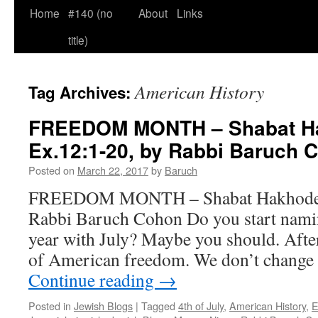
Home
#140 (no
About
Links
title)
American History
Tag Archives:
FREEDOM MONTH – Shabat H
Ex.12:1-20, by Rabbi Baruch 
Posted on
March 22, 2017
by
Baruch
FREEDOM MONTH – Shabat Hakhodesh
Rabbi Baruch Cohon Do you start namin
year with July? Maybe you should. After 
of American freedom. We don’t change 
Continue reading
→
Posted in
Jewish Blogs
|
Tagged
4th of July
,
American History
,
E