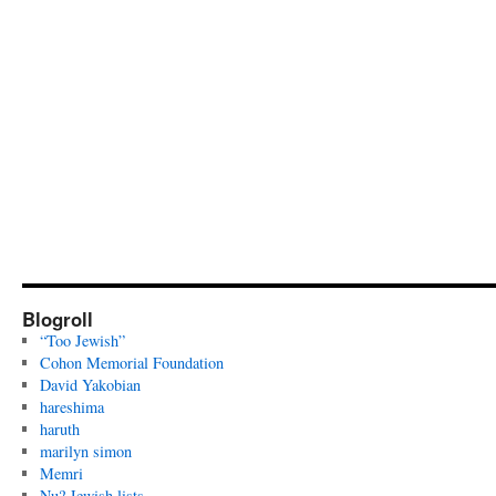
Blogroll
“Too Jewish”
Cohon Memorial Foundation
David Yakobian
hareshima
haruth
marilyn simon
Memri
Nu? Jewish lists