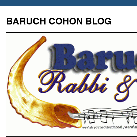
Skip
to
BARUCH COHON BLOG
content