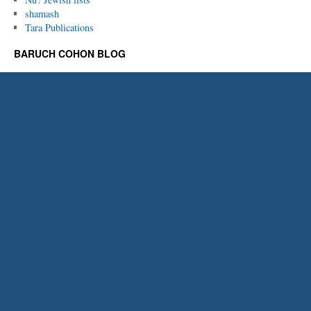
shamash
Tara Publications
BARUCH COHON BLOG