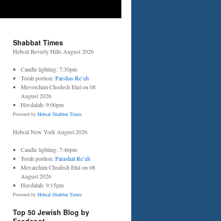
Shabbat Times
Hebcal Beverly Hills August 2026
Candle lighting: 7:30pm
Torah portion:
Parshas Re’eh
Mevorchim Chodesh Elul on 08
August 2026
Havdalah: 9:00pm
Powered by
Hebcal Shabbat Times
Hebcal New York August 2026
Candle lighting: 7:46pm
Torah portion:
Parashat Re’eh
Mevarchim Chodesh Elul on 08
August 2026
Havdalah: 9:15pm
Powered by
Hebcal Shabbat Times
Top 50 Jewish Blog by