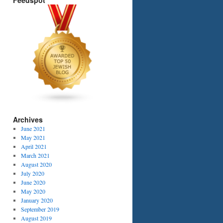
Feedspot
Archives
June 2021
May 2021
April 2021
March 2021
August 2020
July 2020
June 2020
May 2020
January 2020
September 2019
August 2019