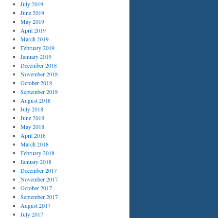
July 2019
June 2019
May 2019
April 2019
March 2019
February 2019
January 2019
December 2018
November 2018
October 2018
September 2018
August 2018
July 2018
June 2018
May 2018
April 2018
March 2018
February 2018
January 2018
December 2017
November 2017
October 2017
September 2017
August 2017
July 2017