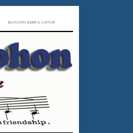
BLOGGING RABBI & CANTOR