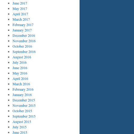
June 2017
May 2017
April 2017
March 2017
February 2017
January 2017
December 2016
November 2016
October 2016
September 2016
August 2016
July 2016
June 2016
May 2016
April 2016
March 2016
February 2016
January 2016
December 2015
November 2015
October 2015
September 2015
August 2015
July 2015
June 2015