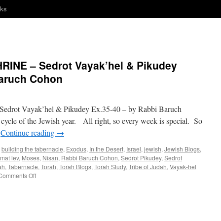
nks
INE – Sedrot Vayak’hel & Pikudey
Baruch Cohon
ot Vayak’hel & Pikudey Ex.35-40 – by Rabbi Baruch
 cycle of the Jewish year. All right, so every week is special. So
…
Continue reading
→
,
building the tabernacle
,
Exodus
,
In the Desert
,
Israel
,
jewish
,
Jewish Blogs
,
mat lev
,
Moses
,
Nisan
,
Rabbi Baruch Cohon
,
Sedrot Pikudey
,
Sedrot
ah
,
Tabernacle
,
Torah
,
Torah Blogs
,
Torah Study
,
Tribe of Judah
,
Vayak-hel
on
Comments Off
A
DO-
IT-
YOURSELF
SHRINE