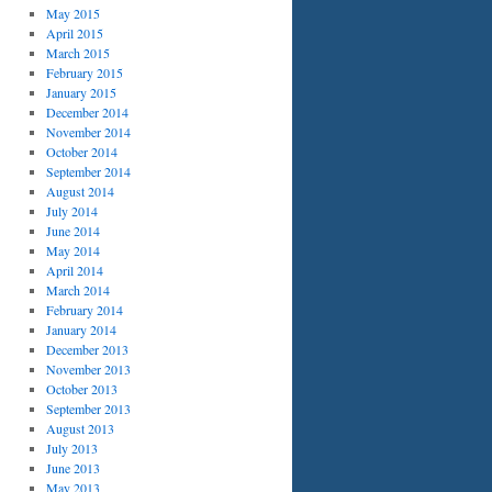
May 2015
April 2015
March 2015
February 2015
January 2015
December 2014
November 2014
October 2014
September 2014
August 2014
July 2014
June 2014
May 2014
April 2014
March 2014
February 2014
January 2014
December 2013
November 2013
October 2013
September 2013
August 2013
July 2013
June 2013
May 2013