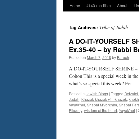
Home
#140 (no title)
About
Li
Tribe of Judah
Tag Archives:
A DO-IT-YOURSELF SHR
Ex.35-40 – by Rabbi 
Posted on
March 7, 2018
by
Baruch
A DO-IT-YOURSELF SHRINE – Sedr
Cohon This is a special week in the
what’s so special this week? For 
Posted in
Jewish Blogs
|
Tagged
Betzalel
Judah
,
Khazak khazak v'ni-khazek
,
khokh
Vayak'hel
,
Shabat M'vorkhim
,
Shabat Par
Pikudey
,
wisdom of the heart
,
Yayak'hel
|