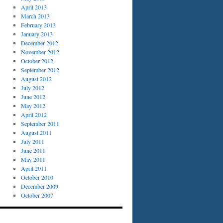
April 2013
March 2013
February 2013
January 2013
December 2012
November 2012
October 2012
September 2012
August 2012
July 2012
June 2012
May 2012
April 2012
September 2011
August 2011
July 2011
June 2011
May 2011
April 2011
October 2010
December 2009
October 2007