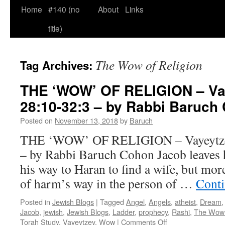
Home
#140 (no
About
Links
title)
The Wow of Religion
Tag Archives:
THE ‘WOW’ OF RELIGION – Va
28:10-32:3 – by Rabbi Baruch
Posted on
November 13, 2018
by
Baruch
THE ‘WOW’ OF RELIGION – Vayeytzey
– by Rabbi Baruch Cohon Jacob leaves 
his way to Haran to find a wife, but mor
of harm’s way in the person of …
Conti
Posted in
Jewish Blogs
|
Tagged
Angel
,
Angels
,
atheist
,
Dream
Jacob
,
jewish
,
Jewish Blogs
,
Ladder
,
prophecy
,
Rashi
,
The Wow 
on
Torah Study
,
Vayeytzey
,
Wow
|
Comments Off