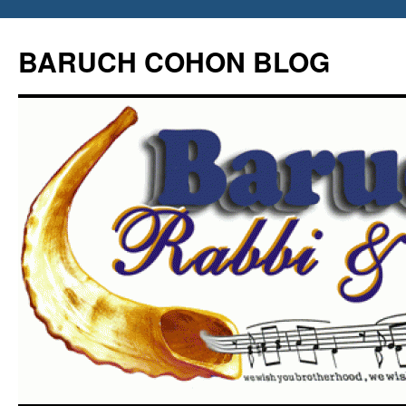
Skip
to
BARUCH COHON BLOG
content