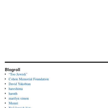
Blogroll
“Too Jewish”
Cohon Memorial Foundation
David Yakobian
hareshima
haruth
marilyn simon
Memri
Nu? Jewish lists