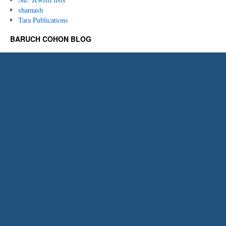
shamash
Tara Publications
BARUCH COHON BLOG