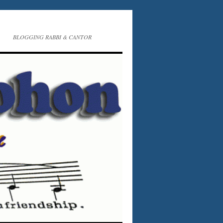
BLOGGING RABBI & CANTOR