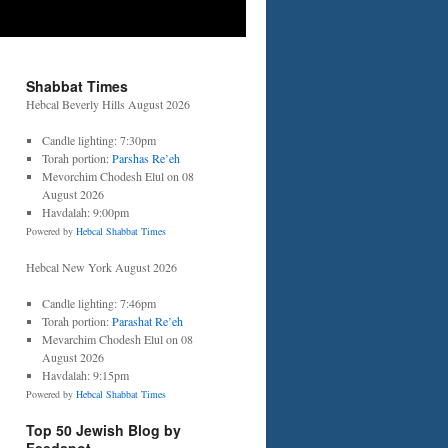
Shabbat Times
Hebcal Beverly Hills August 2026
Candle lighting: 7:30pm
Torah portion:
Parshas Re’eh
Mevorchim Chodesh Elul on 08
August 2026
Havdalah: 9:00pm
Powered by
Hebcal Shabbat Times
Hebcal New York August 2026
Candle lighting: 7:46pm
Torah portion:
Parashat Re’eh
Mevarchim Chodesh Elul on 08
August 2026
Havdalah: 9:15pm
Powered by
Hebcal Shabbat Times
Top 50 Jewish Blog by