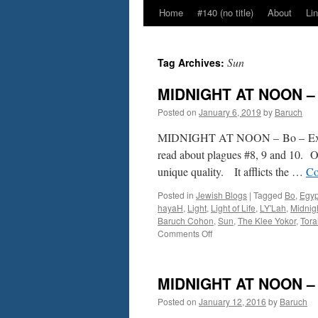
Home
#140 (no title)
About
Li
Sun
Tag Archives:
MIDNIGHT AT NOON – B
Posted on
January 6, 2019
by
Baruch
MIDNIGHT AT NOON – Bo – Ex.
read about plagues #8, 9 and 10. Of
unique quality. It afflicts the …
Co
Posted in
Jewish Blogs
|
Tagged
Bo
,
Egyp
hayaH
,
Light
,
Light of Life
,
LY'Lah
,
Midnig
Baruch Cohon
,
Sun
,
The Klee Yokor
,
Tora
on
Comments Off
MIDNIGHT
AT
NOON
MIDNIGHT AT NOON – B
–
Bo
Posted on
January 12, 2016
by
Baruch
–