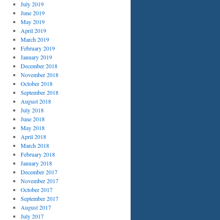
July 2019
June 2019
May 2019
April 2019
March 2019
February 2019
January 2019
December 2018
November 2018
October 2018
September 2018
August 2018
July 2018
June 2018
May 2018
April 2018
March 2018
February 2018
January 2018
December 2017
November 2017
October 2017
September 2017
August 2017
July 2017