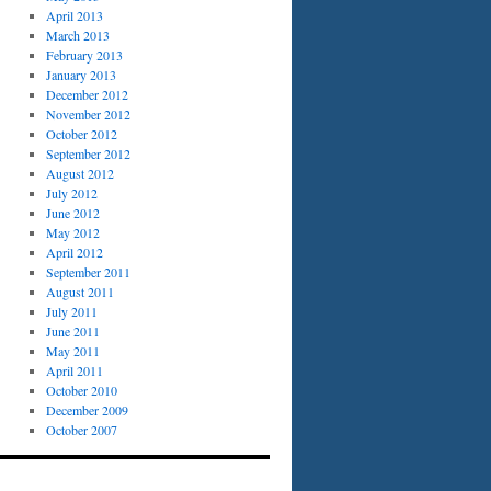
April 2013
March 2013
February 2013
January 2013
December 2012
November 2012
October 2012
September 2012
August 2012
July 2012
June 2012
May 2012
April 2012
September 2011
August 2011
July 2011
June 2011
May 2011
April 2011
October 2010
December 2009
October 2007