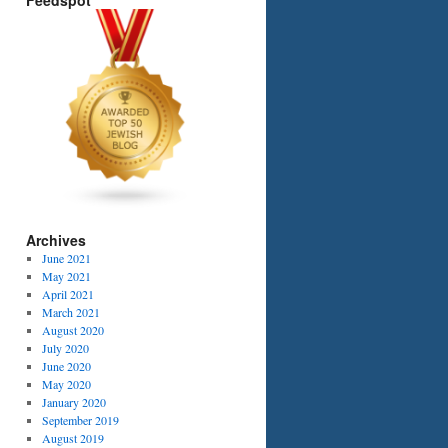
Feedspot
Archives
June 2021
May 2021
April 2021
March 2021
August 2020
July 2020
June 2020
May 2020
January 2020
September 2019
August 2019