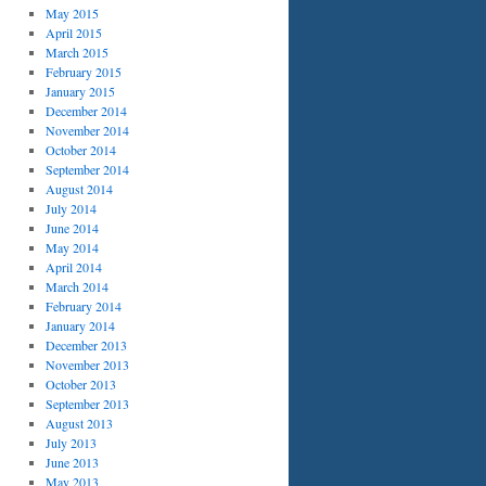
May 2015
April 2015
March 2015
February 2015
January 2015
December 2014
November 2014
October 2014
September 2014
August 2014
July 2014
June 2014
May 2014
April 2014
March 2014
February 2014
January 2014
December 2013
November 2013
October 2013
September 2013
August 2013
July 2013
June 2013
May 2013