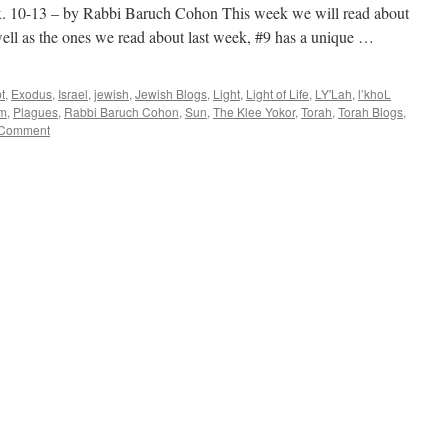
-13 – by Rabbi Baruch Cohon This week we will read about
well as the ones we read about last week, #9 has a unique …
t
,
Exodus
,
Israel
,
jewish
,
Jewish Blogs
,
Light
,
Light of Life
,
LY'Lah
,
l’khoL
im
,
Plagues
,
Rabbi Baruch Cohon
,
Sun
,
The Klee Yokor
,
Torah
,
Torah Blogs
,
 Comment