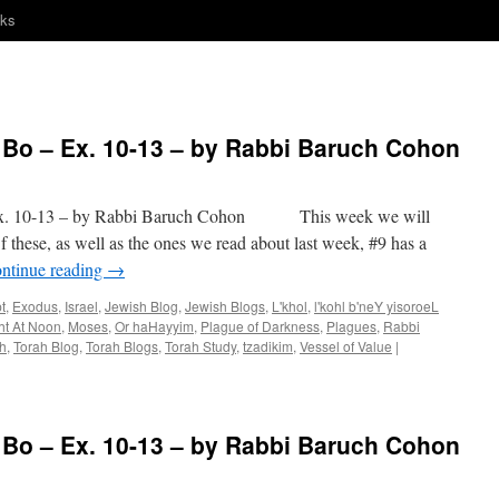
nks
o – Ex. 10-13 – by Rabbi Baruch Cohon
 10-13 – by Rabbi Baruch Cohon This week we will
 these, as well as the ones we read about last week, #9 has a
ntinue reading
→
t
,
Exodus
,
Israel
,
Jewish Blog
,
Jewish Blogs
,
L'khol
,
l'kohl b'neY yisoroeL
ht At Noon
,
Moses
,
Or haHayyim
,
Plague of Darkness
,
Plagues
,
Rabbi
h
,
Torah Blog
,
Torah Blogs
,
Torah Study
,
tzadikim
,
Vessel of Value
|
o – Ex. 10-13 – by Rabbi Baruch Cohon