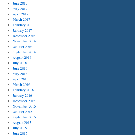
June 2017
May 2017
April 2017
March 2017
February 2017
January 2017
December 2016
November 2016
October 2016
September 2016
August 2016
July 2016
June 2016
May 2016
April 2016
March 2016
February 2016
January 2016
December 2015
November 2015
October 2015
September 2015
August 2015
July 2015
June 2015