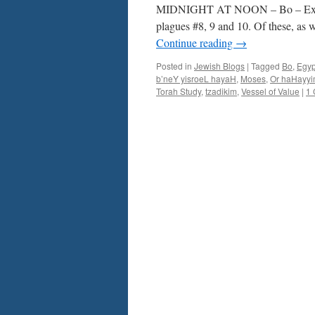
Ex.
MIDNIGHT AT NOON – Bo – Ex. 10
10-
plagues #8, 9 and 10. Of these, as 
13
Continue reading
→
–
by
Posted in
Jewish Blogs
|
Tagged
Bo
,
Egyp
Rabbi
b’neY yisroeL hayaH
,
Moses
,
Or haHayy
Baruch
Torah Study
,
tzadikim
,
Vessel of Value
|
1
Cohon