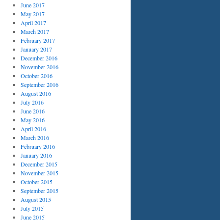
June 2017
May 2017
April 2017
March 2017
February 2017
January 2017
December 2016
November 2016
October 2016
September 2016
August 2016
July 2016
June 2016
May 2016
April 2016
March 2016
February 2016
January 2016
December 2015
November 2015
October 2015
September 2015
August 2015
July 2015
June 2015