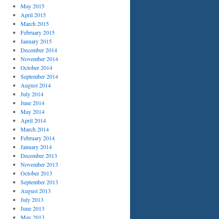
May 2015
April 2015
March 2015
February 2015
January 2015
December 2014
November 2014
October 2014
September 2014
August 2014
July 2014
June 2014
May 2014
April 2014
March 2014
February 2014
January 2014
December 2013
November 2013
October 2013
September 2013
August 2013
July 2013
June 2013
May 2013