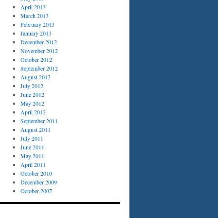
April 2013
March 2013
February 2013
January 2013
December 2012
November 2012
October 2012
September 2012
August 2012
July 2012
June 2012
May 2012
April 2012
September 2011
August 2011
July 2011
June 2011
May 2011
April 2011
October 2010
December 2009
October 2007