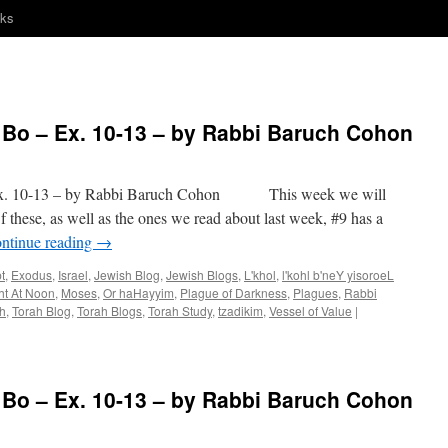
nks
o – Ex. 10-13 – by Rabbi Baruch Cohon
 10-13 – by Rabbi Baruch Cohon This week we will
 these, as well as the ones we read about last week, #9 has a
ntinue reading
→
t
,
Exodus
,
Israel
,
Jewish Blog
,
Jewish Blogs
,
L'khol
,
l'kohl b'neY yisoroeL
ht At Noon
,
Moses
,
Or haHayyim
,
Plague of Darkness
,
Plagues
,
Rabbi
h
,
Torah Blog
,
Torah Blogs
,
Torah Study
,
tzadikim
,
Vessel of Value
|
o – Ex. 10-13 – by Rabbi Baruch Cohon