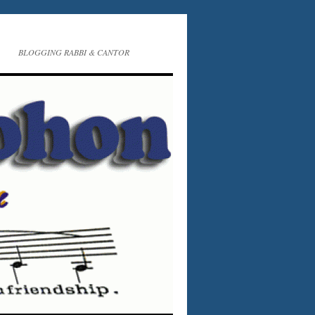
BLOGGING RABBI & CANTOR