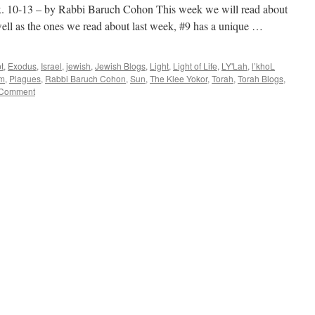
-13 – by Rabbi Baruch Cohon This week we will read about
well as the ones we read about last week, #9 has a unique …
t
,
Exodus
,
Israel
,
jewish
,
Jewish Blogs
,
Light
,
Light of Life
,
LY'Lah
,
l’khoL
im
,
Plagues
,
Rabbi Baruch Cohon
,
Sun
,
The Klee Yokor
,
Torah
,
Torah Blogs
,
 Comment