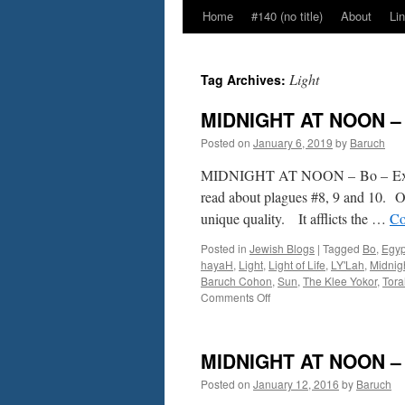
Home
#140 (no title)
About
Li
Light
Tag Archives:
MIDNIGHT AT NOON – B
Posted on
January 6, 2019
by
Baruch
MIDNIGHT AT NOON – Bo – Ex.
read about plagues #8, 9 and 10. Of
unique quality. It afflicts the …
Co
Posted in
Jewish Blogs
|
Tagged
Bo
,
Egyp
hayaH
,
Light
,
Light of Life
,
LY'Lah
,
Midnig
Baruch Cohon
,
Sun
,
The Klee Yokor
,
Tora
on
Comments Off
MIDNIGHT
AT
NOON
MIDNIGHT AT NOON – B
–
Bo
Posted on
January 12, 2016
by
Baruch
–