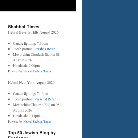
Shabbat Times
Hebcal Beverly Hills August 2026
Candle lighting: 7:30pm
Torah portion:
Parshas Re’eh
Mevorchim Chodesh Elul on 08
August 2026
Havdalah: 9:00pm
Powered by
Hebcal Shabbat Times
Hebcal New York August 2026
Candle lighting: 7:46pm
Torah portion:
Parashat Re’eh
Mevarchim Chodesh Elul on 08
August 2026
Havdalah: 9:15pm
Powered by
Hebcal Shabbat Times
Top 50 Jewish Blog by