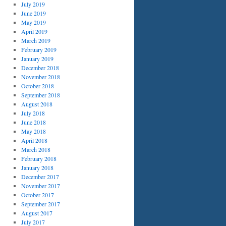
July 2019
June 2019
May 2019
April 2019
March 2019
February 2019
January 2019
December 2018
November 2018
October 2018
September 2018
August 2018
July 2018
June 2018
May 2018
April 2018
March 2018
February 2018
January 2018
December 2017
November 2017
October 2017
September 2017
August 2017
July 2017