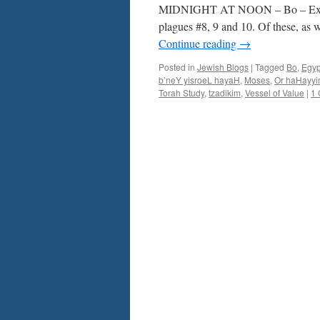
Ex.
MIDNIGHT AT NOON – Bo – Ex. 10
10-
plagues #8, 9 and 10. Of these, as 
13
Continue reading
→
–
by
Posted in
Jewish Blogs
|
Tagged
Bo
,
Egyp
Rabbi
b’neY yisroeL hayaH
,
Moses
,
Or haHayy
Baruch
Torah Study
,
tzadikim
,
Vessel of Value
|
1
Cohon