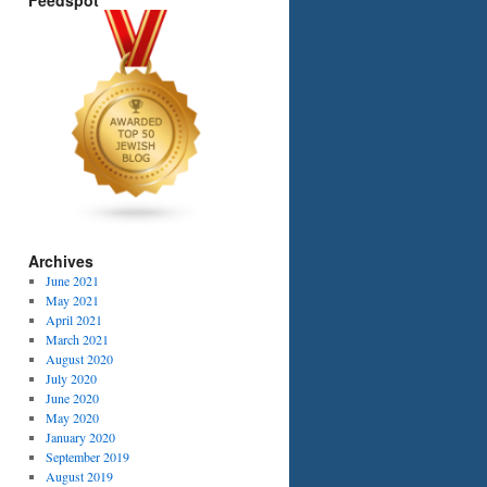
Feedspot
Archives
June 2021
May 2021
April 2021
March 2021
August 2020
July 2020
June 2020
May 2020
January 2020
September 2019
August 2019