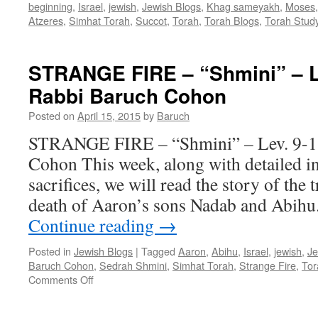
beginning
,
Israel
,
jewish
,
Jewish Blogs
,
Khag sameyakh
,
Moses
Atzeres
,
Simhat Torah
,
Succot
,
Torah
,
Torah Blogs
,
Torah Stud
STRANGE FIRE – “Shmini” – Le
Rabbi Baruch Cohon
Posted on
April 15, 2015
by
Baruch
STRANGE FIRE – “Shmini” – Lev. 9-1
Cohon This week, along with detailed in
sacrifices, we will read the story of the
death of Aaron’s sons Nadab and Abih
Continue reading
→
Posted in
Jewish Blogs
|
Tagged
Aaron
,
Abihu
,
Israel
,
jewish
,
Je
Baruch Cohon
,
Sedrah Shmini
,
Simhat Torah
,
Strange Fire
,
Tor
on
Comments Off
STRANGE
FIRE