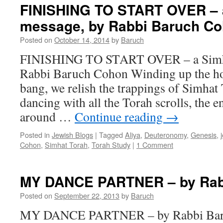
–
FINISHING TO START OVER – 
“Shmini”
message, by Rabbi Baruch C
–
Lev.
Posted on
October 14, 2014
by
Baruch
9-
11
FINISHING TO START OVER – a Simha
–
Rabbi Baruch Cohon Winding up the ho
by
Rabbi
bang, we relish the trappings of Simhat
Baruch
dancing with all the Torah scrolls, the 
Cohon
around …
Continue reading
→
Posted in
Jewish Blogs
|
Tagged
Aliya
,
Deuteronomy
,
Genesis
,
Cohon
,
Simhat Torah
,
Torah Study
|
1 Comment
MY DANCE PARTNER – by Rab
Posted on
September 22, 2013
by
Baruch
MY DANCE PARTNER – by Rabbi