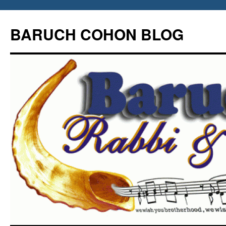
Skip
to
BARUCH COHON BLOG
content