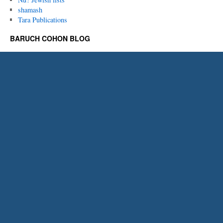
shamash
Tara Publications
BARUCH COHON BLOG