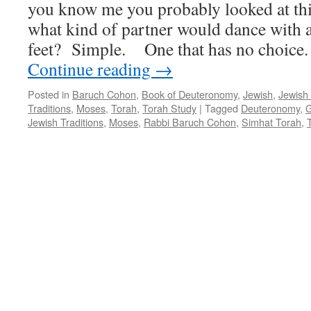
you know me you probably looked at thi
what kind of partner would dance with a
feet? Simple. One that has no choice
Continue reading
→
Posted in
Baruch Cohon
,
Book of Deuteronomy
,
Jewish
,
Jewish
Traditions
,
Moses
,
Torah
,
Torah Study
|
Tagged
Deuteronomy
,
G
Jewish Traditions
,
Moses
,
Rabbi Baruch Cohon
,
Simhat Torah
,