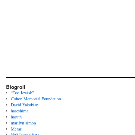
Blogroll
“Too Jewish”
Cohon Memorial Foundation
David Yakobian
hareshima
haruth
marilyn simon
Memri
Nu? Jewish lists