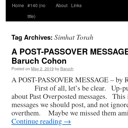
Home
#140 (no
About
Links
title)
Simhat Torah
Tag Archives:
A POST-PASSOVER MESSAGE 
Baruch Cohon
Posted on
May 2, 2019
by
Baruch
A POST-PASSOVER MESSAGE – by Ra
First of all, let’s be clear. Up-pun
about Past Overposted messages. This i
messages we should post, and not igno
overthem. Maybe we missed them ami
Continue reading
→