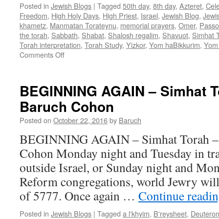
Posted in
Jewish Blogs
|
Tagged
50th day
,
8th day
,
Azteret
,
Cel
Freedom
,
High Holy Days
,
High Priest
,
Israel
,
Jewish Blog
,
Jewi
khametz
,
Manmatan Torateynu
,
memorial prayers
,
Omer
,
Passo
the torah
,
Sabbath
,
Shabat
,
Shalosh regalim
,
Shavuot
,
Simhat 
Torah interpretation
,
Torah Study
,
Yizkor
,
Yom haBikkurim
,
Yom 
on
Comments Off
A
POST-
PASSOVER
BEGINNING AGAIN – Simhat To
MESSAGE
Baruch Cohon
–
by
Posted on
October 22, 2016
by
Baruch
Rabbi
Baruch
BEGINNING AGAIN – Simhat Torah – 
Cohon
Cohon Monday night and Tuesday in tra
outside Israel, or Sunday night and Mon
Reform congregations, world Jewry wil
of 5777. Once again …
Continue readi
Posted in
Jewish Blogs
|
Tagged
a l'khyim
,
B'reysheet
,
Deutero