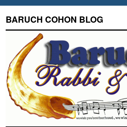
Skip
to
BARUCH COHON BLOG
content