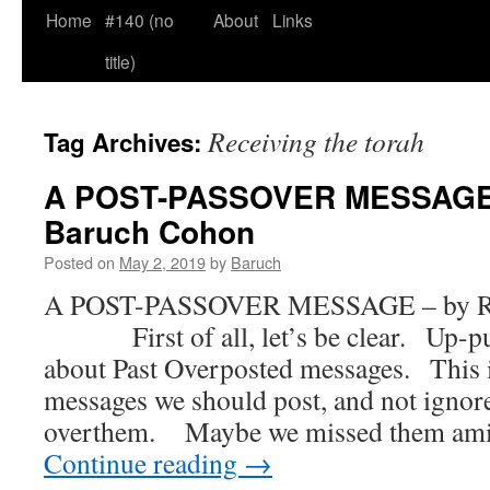
Home
#140 (no
About
Links
title)
Receiving the torah
Tag Archives:
A POST-PASSOVER MESSAGE 
Baruch Cohon
Posted on
May 2, 2019
by
Baruch
A POST-PASSOVER MESSAGE – by Ra
First of all, let’s be clear. Up-pun
about Past Overposted messages. This i
messages we should post, and not igno
overthem. Maybe we missed them ami
Continue reading
→