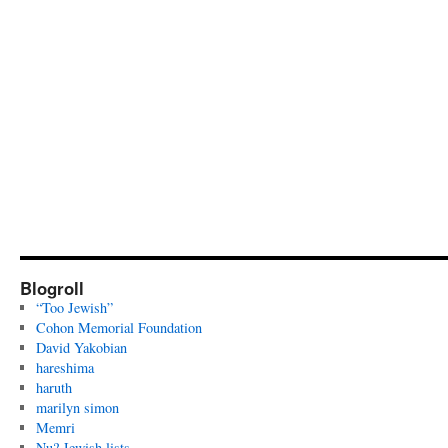
Blogroll
“Too Jewish”
Cohon Memorial Foundation
David Yakobian
hareshima
haruth
marilyn simon
Memri
Nu? Jewish lists