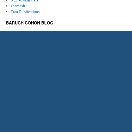
shamash
Tara Publications
BARUCH COHON BLOG