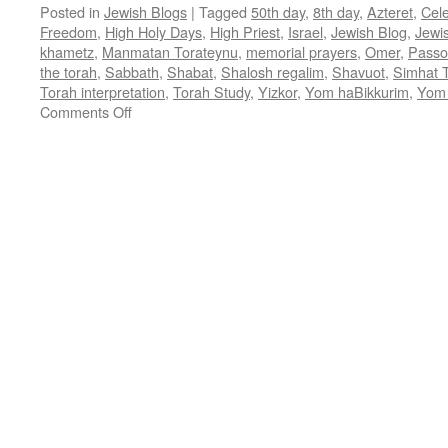
Posted in
Jewish Blogs
|
Tagged
50th day
,
8th day
,
Azteret
,
Cel
Freedom
,
High Holy Days
,
High Priest
,
Israel
,
Jewish Blog
,
Jewi
khametz
,
Manmatan Torateynu
,
memorial prayers
,
Omer
,
Passo
the torah
,
Sabbath
,
Shabat
,
Shalosh regalim
,
Shavuot
,
Simhat 
Torah interpretation
,
Torah Study
,
Yizkor
,
Yom haBikkurim
,
Yom 
on
Comments Off
A
POST-
PASSOVER
MESSAGE
–
by
Rabbi
Baruch
Cohon