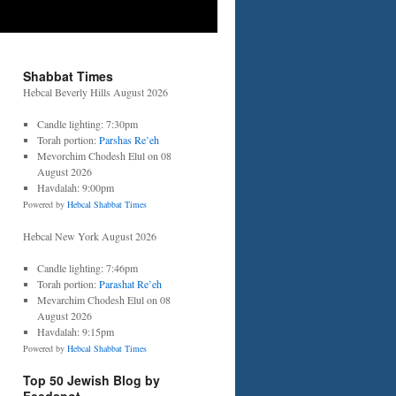
Shabbat Times
Hebcal Beverly Hills August 2026
Candle lighting: 7:30pm
Torah portion:
Parshas Re’eh
Mevorchim Chodesh Elul on 08
August 2026
Havdalah: 9:00pm
Powered by
Hebcal Shabbat Times
Hebcal New York August 2026
Candle lighting: 7:46pm
Torah portion:
Parashat Re’eh
Mevarchim Chodesh Elul on 08
August 2026
Havdalah: 9:15pm
Powered by
Hebcal Shabbat Times
Top 50 Jewish Blog by