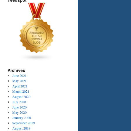
Feedspot
Archives
June 2021
May 2021
April 2021
March 2021
August 2020
July 2020
June 2020
May 2020
January 2020
September 2019
August 2019