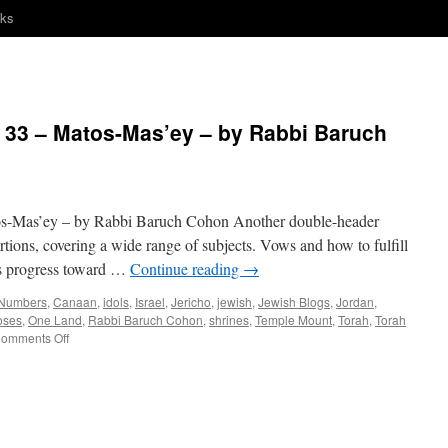
nks
33 – Matos-Mas’ey – by Rabbi Baruch
Mas’ey – by Rabbi Baruch Cohon Another double-header
tions, covering a wide range of subjects. Vows and how to fulfill
l’s progress toward …
Continue reading
→
 Numbers
,
Canaan
,
idols
,
Israel
,
Jericho
,
jewish
,
Jewish Blogs
,
Jordan
,
oses
,
One Land
,
Rabbi Baruch Cohon
,
shrines
,
Temple Mount
,
Torah
,
Torah
on
omments Off
ONE
LAND
–
Numbers
33
–