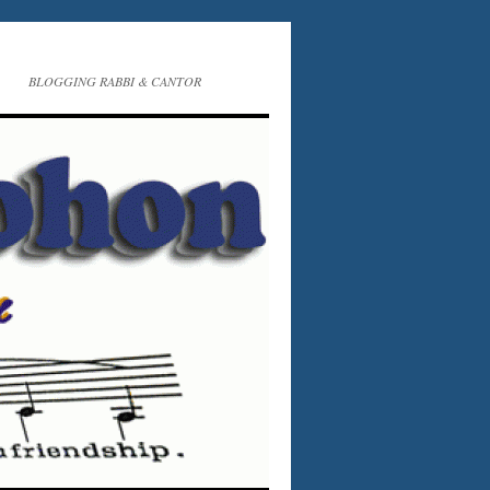
BLOGGING RABBI & CANTOR