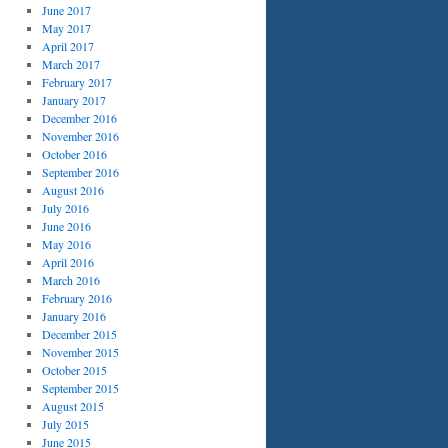
June 2017
May 2017
April 2017
March 2017
February 2017
January 2017
December 2016
November 2016
October 2016
September 2016
August 2016
July 2016
June 2016
May 2016
April 2016
March 2016
February 2016
January 2016
December 2015
November 2015
October 2015
September 2015
August 2015
July 2015
June 2015