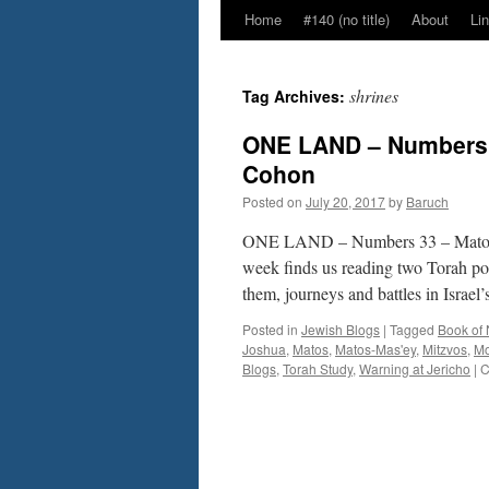
Home
#140 (no title)
About
Li
shrines
Tag Archives:
ONE LAND – Numbers 
Cohon
Posted on
July 20, 2017
by
Baruch
ONE LAND – Numbers 33 – Matos-
week finds us reading two Torah por
them, journeys and battles in Israe
Posted in
Jewish Blogs
|
Tagged
Book of
Joshua
,
Matos
,
Matos-Mas'ey
,
Mitzvos
,
M
Blogs
,
Torah Study
,
Warning at Jericho
|
C