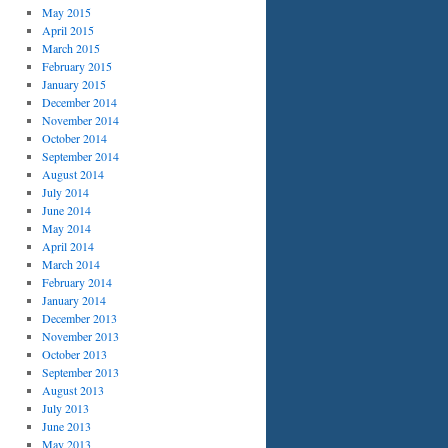
May 2015
April 2015
March 2015
February 2015
January 2015
December 2014
November 2014
October 2014
September 2014
August 2014
July 2014
June 2014
May 2014
April 2014
March 2014
February 2014
January 2014
December 2013
November 2013
October 2013
September 2013
August 2013
July 2013
June 2013
May 2013