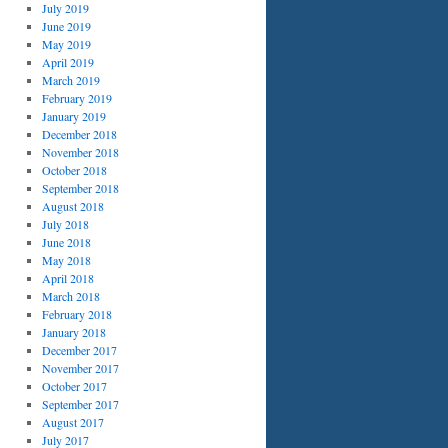
July 2019
June 2019
May 2019
April 2019
March 2019
February 2019
January 2019
December 2018
November 2018
October 2018
September 2018
August 2018
July 2018
June 2018
May 2018
April 2018
March 2018
February 2018
January 2018
December 2017
November 2017
October 2017
September 2017
August 2017
July 2017