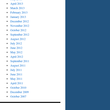
April 2013
March 2013
February 2013
January 2013
December 2012
November 2012
October 2012
September 2012
August 2012
July 2012
June 2012
May 2012
April 2012
September 2011
August 2011
July 2011
June 2011
May 2011
April 2011
October 2010
December 2009
October 2007