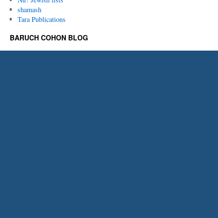
shamash
Tara Publications
BARUCH COHON BLOG