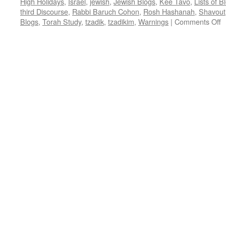
High Holidays
,
Israel
,
jewish
,
Jewish Blogs
,
Kee Tavo
,
Lists of 
third Discourse
,
Rabbi Baruch Cohon
,
Rosh Hashanah
,
Shavout
o
Blogs
,
Torah Study
,
tzadik
,
tzadikim
,
Warnings
|
Comments Off
9
W
T
T
W
–
K
t
D
2
–
b
R
B
C