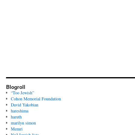
Blogroll
“Too Jewish”
Cohon Memorial Foundation
David Yakobian
hareshima
haruth
marilyn simon
Memri
Nu? Jewish lists