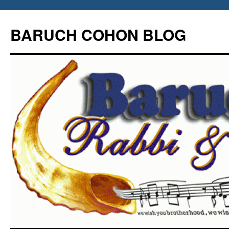
Skip
to
BARUCH COHON BLOG
content