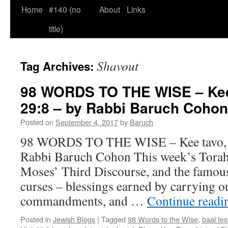
Home
#140 (no
About
Links
title)
Shavout
Tag Archives:
98 WORDS TO THE WISE – Kee 
29:8 – by Rabbi Baruch Cohon
Posted on
September 4, 2017
by
Baruch
98 WORDS TO THE WISE – Kee tavo, D
Rabbi Baruch Cohon This week’s Torah
Moses’ Third Discourse, and the famous 
curses – blessings earned by carrying o
commandments, and …
Continue read
Posted in
Jewish Blogs
|
Tagged
98 Words to the Wise
,
baal te