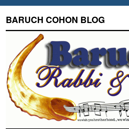
Skip
to
BARUCH COHON BLOG
content