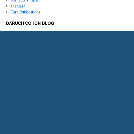
shamash
Tara Publications
BARUCH COHON BLOG