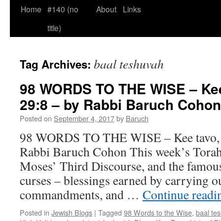
Home
#140 (no
About
Links
title)
baal teshuvah
Tag Archives:
98 WORDS TO THE WISE – Kee 
29:8 – by Rabbi Baruch Cohon
Posted on
September 4, 2017
by
Baruch
98 WORDS TO THE WISE – Kee tavo, D
Rabbi Baruch Cohon This week’s Torah
Moses’ Third Discourse, and the famous 
curses – blessings earned by carrying o
commandments, and …
Continue read
Posted in
Jewish Blogs
|
Tagged
98 Words to the Wise
,
baal te