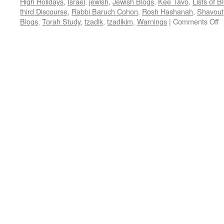
High Holidays
,
Israel
,
jewish
,
Jewish Blogs
,
Kee Tavo
,
Lists of 
third Discourse
,
Rabbi Baruch Cohon
,
Rosh Hashanah
,
Shavout
o
Blogs
,
Torah Study
,
tzadik
,
tzadikim
,
Warnings
|
Comments Off
9
W
T
T
W
–
K
t
D
2
–
b
R
B
C