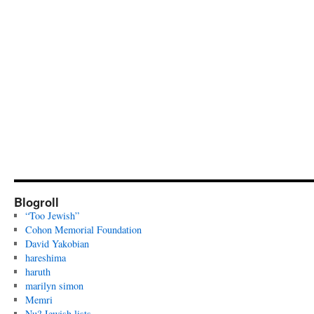
Blogroll
“Too Jewish”
Cohon Memorial Foundation
David Yakobian
hareshima
haruth
marilyn simon
Memri
Nu? Jewish lists