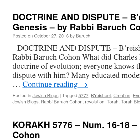
DOCTRINE AND DISPUTE – B’r
Genesis – by Rabbi Baruch C
Posted on
October 27, 2016
by
Baruch
DOCTRINE AND DISPUTE – B’reishee
Rabbi Baruch Cohon What did Charles 
doctrine of evolution; everyone knows 
dispute with him? Many educated moder
…
Continue reading
→
Posted in
Jewish Blogs
|
Tagged
5777
,
B'reisheet
,
Creation
,
Evo
Jewish Blogs
,
Rabbi Baruch Cohon
,
revolution
,
Torah
,
Torah Bl
KORAKH 5776 – Num. 16-18 – 
Cohon