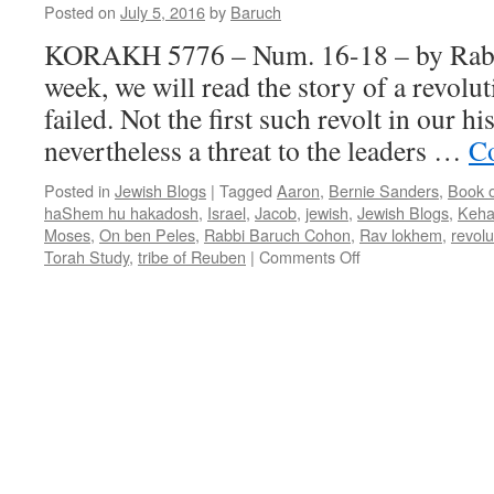
Posted on
July 5, 2016
by
Baruch
KORAKH 5776 – Num. 16-18 – by Rab
week, we will read the story of a revolut
failed. Not the first such revolt in our hi
nevertheless a threat to the leaders …
Co
Posted in
Jewish Blogs
|
Tagged
Aaron
,
Bernie Sanders
,
Book 
haShem hu hakadosh
,
Israel
,
Jacob
,
jewish
,
Jewish Blogs
,
Keha
Moses
,
On ben Peles
,
Rabbi Baruch Cohon
,
Rav lokhem
,
revolu
on
Torah Study
,
tribe of Reuben
|
Comments Off
KORAKH
5776
–
Num.
16-
18
–
by
Rabbi
Baruch