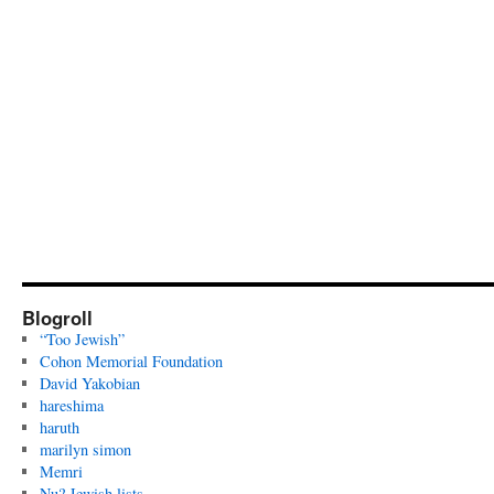
Blogroll
“Too Jewish”
Cohon Memorial Foundation
David Yakobian
hareshima
haruth
marilyn simon
Memri
Nu? Jewish lists