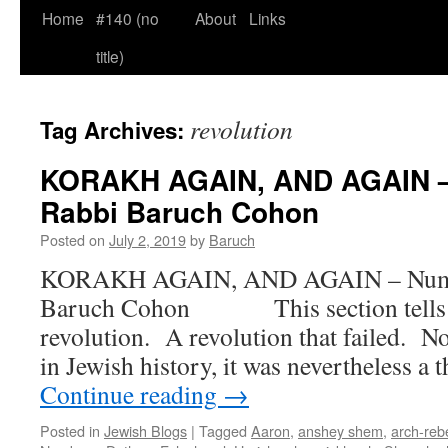
Home
#140 (no
About
Links
title)
revolution
Tag Archives:
KORAKH AGAIN, AND AGAIN – 
Rabbi Baruch Cohon
Posted on
July 2, 2019
by
Baruch
KORAKH AGAIN, AND AGAIN – Num. 
Baruch Cohon This section tells th
revolution. A revolution that failed. Not
in Jewish history, it was nevertheless a 
Continue reading
→
Posted in
Jewish Blogs
|
Tagged
Aaron
,
anshey shem
,
arch-reb