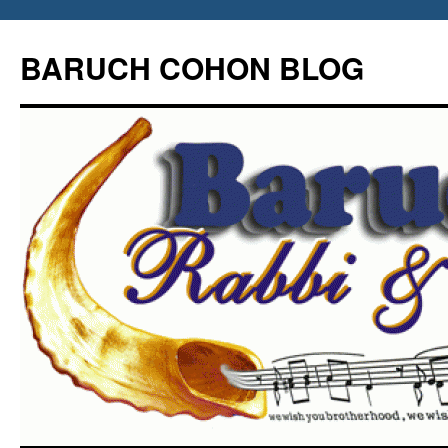
Skip
to
BARUCH COHON BLOG
content