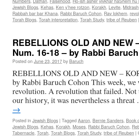
Numbers
,
Dathan
,
Falsehood
,
Ho-ish asher yivkhar haShem hu
Jewish Blogs
,
Kehas
,
Ken y’hee rotzon
,
Korakh
,
Levite
,
Midrash
Rabbah bar bar Khana
,
Rabbi Baruch Cohon
,
Rav lokhem
,
revo
Torah Blogs
,
Torah interpretation
,
Torah Study
,
tribe of Reuben
REBELLIONS OLD AND NEW 
Num. 16-18 – by Rabbi Baruc
Posted on
June 23, 2017
by
Baruch
REBELLIONS OLD AND NEW – KORA
by Rabbi Baruch Cohon This week, we wi
revolution. A revolution that failed. Not t
our history, it was nevertheless a threa
→
Posted in
Jewish Blogs
|
Tagged
Aaron
,
Bernie Sanders
,
Book 
Jewish Blogs
,
Kehas
,
Korakh
,
Moses
,
Rabbi Baruch Cohon
,
Reb
Tabernacle
,
Torah
,
Torah Blogs
,
Torah Study
,
tribe of Reuben
|