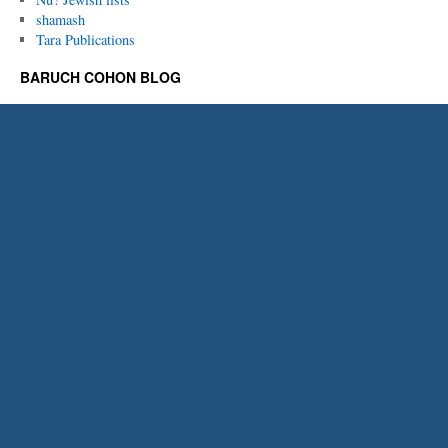
shamash
Tara Publications
BARUCH COHON BLOG