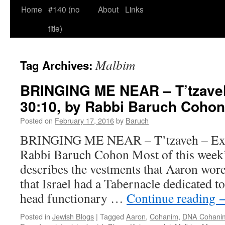
Home
#140 (no
About
Links
title)
Malbim
Tag Archives:
BRINGING ME NEAR – T’tzaveh
30:10, by Rabbi Baruch Cohon
Posted on
February 17, 2016
by
Baruch
BRINGING ME NEAR – T’tzaveh – Ex. 
Rabbi Baruch Cohon Most of this week’
describes the vestments that Aaron wor
that Israel had a Tabernacle dedicated t
head functionary …
Continue reading
Posted in
Jewish Blogs
|
Tagged
Aaron
,
Cohanim
,
DNA Cohanim