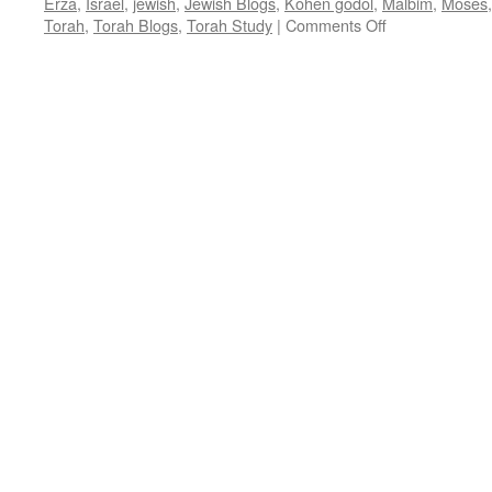
Erza
,
Israel
,
jewish
,
Jewish Blogs
,
Kohen godol
,
Malbim
,
Moses
on
Torah
,
Torah Blogs
,
Torah Study
|
Comments Off
BRINGING
ME
NEAR
–
T’tzaveh
–
Ex.
27:20-
30:10,
by
Rabbi
Baruch
Cohon