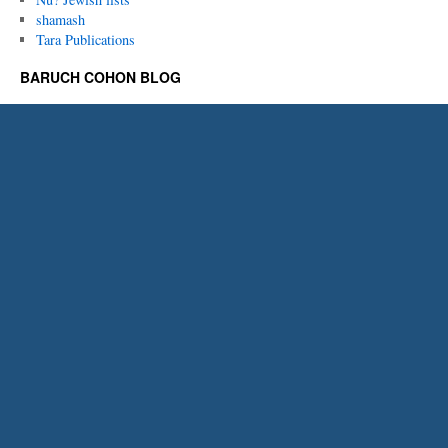
shamash
Tara Publications
BARUCH COHON BLOG