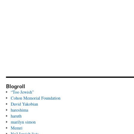
Blogroll
“Too Jewish”
Cohon Memorial Foundation
David Yakobian
hareshima
haruth
marilyn simon
Memri
Nu? Jewish lists