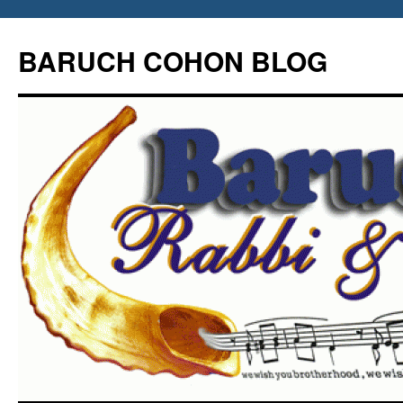
Skip
to
BARUCH COHON BLOG
content