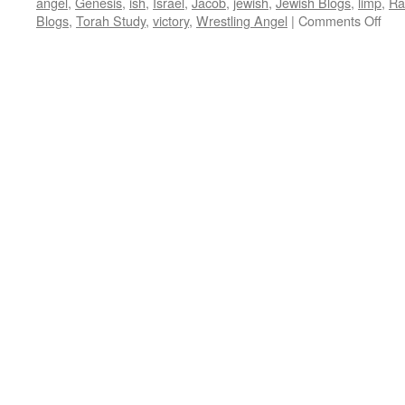
angel
,
Genesis
,
ish
,
Israel
,
Jacob
,
jewish
,
Jewish Blogs
,
limp
,
Ra
on
Blogs
,
Torah Study
,
victory
,
Wrestling Angel
|
Comments Off
ET
WR
MA
—
Vayi
Gen
32:
36,
by
Rab
Bar
Coh