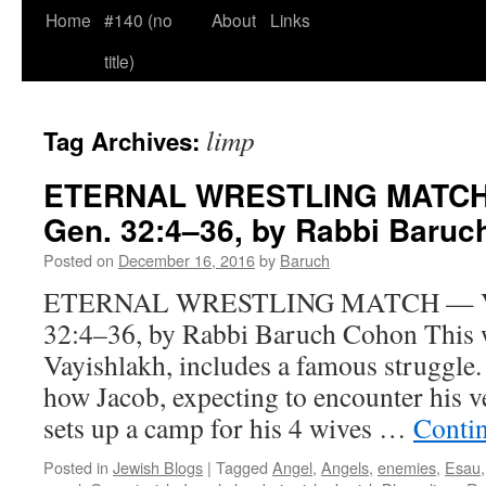
Home
#140 (no
About
Links
title)
limp
Tag Archives:
ETERNAL WRESTLING MATCH 
Gen. 32:4–36, by Rabbi Baru
Posted on
December 16, 2016
by
Baruch
ETERNAL WRESTLING MATCH — Vay
32:4–36, by Rabbi Baruch Cohon This w
Vayishlakh, includes a famous struggle.
how Jacob, expecting to encounter his v
sets up a camp for his 4 wives …
Conti
Posted in
Jewish Blogs
|
Tagged
Angel
,
Angels
,
enemies
,
Esau