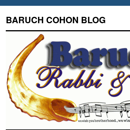
Skip
to
BARUCH COHON BLOG
content