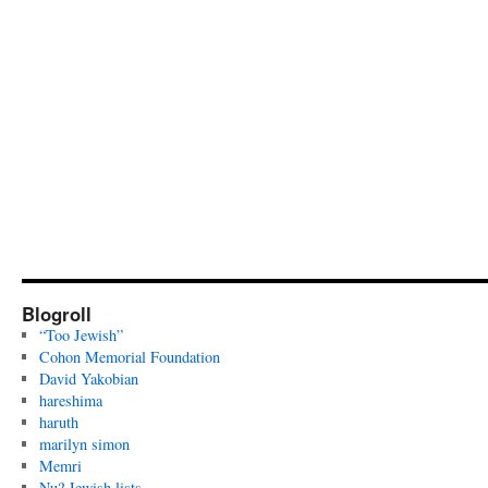
Blogroll
“Too Jewish”
Cohon Memorial Foundation
David Yakobian
hareshima
haruth
marilyn simon
Memri
Nu? Jewish lists