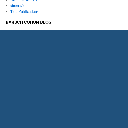
shamash
Tara Publications
BARUCH COHON BLOG