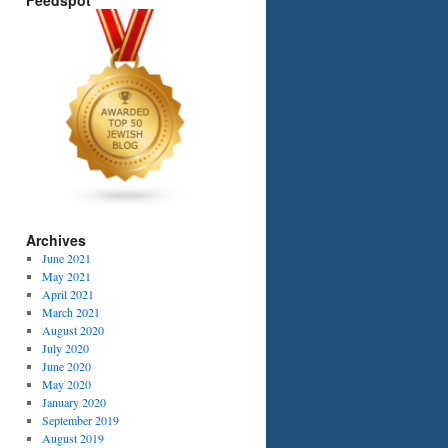
Feedspot
Archives
June 2021
May 2021
April 2021
March 2021
August 2020
July 2020
June 2020
May 2020
January 2020
September 2019
August 2019