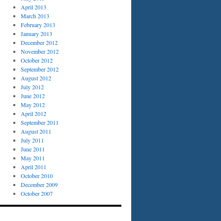
April 2013
March 2013
February 2013
January 2013
December 2012
November 2012
October 2012
September 2012
August 2012
July 2012
June 2012
May 2012
April 2012
September 2011
August 2011
July 2011
June 2011
May 2011
April 2011
October 2010
December 2009
October 2007