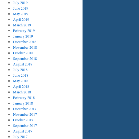
July 2019
June 2019
May 2019
April 2019
March 2019
February 2019
January 2019
December 2018
November 2018
October 2018
September 2018
August 2018
July 2018
June 2018
May 2018
April 2018
March 2018
February 2018
January 2018
December 2017
November 2017
October 2017
September 2017
August 2017
July 2017