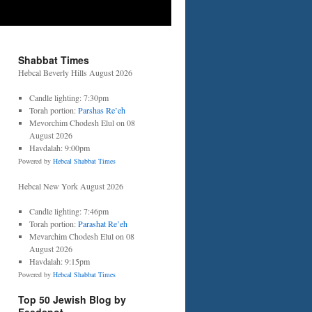
Shabbat Times
Hebcal Beverly Hills August 2026
Candle lighting: 7:30pm
Torah portion:
Parshas Re’eh
Mevorchim Chodesh Elul on 08
August 2026
Havdalah: 9:00pm
Powered by
Hebcal Shabbat Times
Hebcal New York August 2026
Candle lighting: 7:46pm
Torah portion:
Parashat Re’eh
Mevarchim Chodesh Elul on 08
August 2026
Havdalah: 9:15pm
Powered by
Hebcal Shabbat Times
Top 50 Jewish Blog by