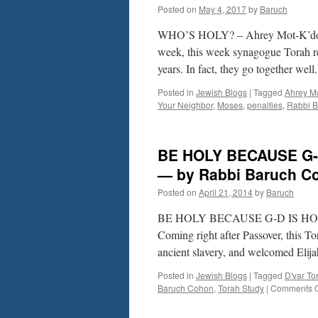
Posted on
May 4, 2017
by
Baruch
Lev.
16-
WHO’S HOLY? – Ahrey Mot-K’doshi
20
by
week, this week synagogue Torah re
Rabbi
years. In fact, they go together we
Baruch
Cohon
Posted in
Jewish Blogs
|
Tagged
Ahrey M
Your Neighbor
,
Moses
,
penalties
,
Rabbi 
BE HOLY BECAUSE G-D
— by Rabbi Baruch C
Posted on
April 21, 2014
by
Baruch
BE HOLY BECAUSE G-D IS HOLY?
Coming right after Passover, this T
ancient slavery, and welcomed Elij
Posted in
Jewish Blogs
|
Tagged
D'var To
Baruch Cohon
,
Torah Study
|
Comments O