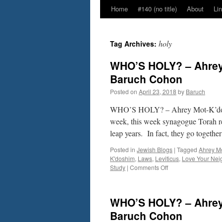
Home
#140 (no title)
About
Li
holy
Tag Archives:
WHO’S HOLY? – Ahrey 
Baruch Cohon
Posted on
April 23, 2018
by
Baruch
WHO’S HOLY? – Ahrey Mot-K’doshi
week, this week synagogue Torah r
leap years. In fact, they go togeth
Posted in
Jewish Blogs
|
Tagged
Ahrey M
K'doshim
,
Laws
,
Leviticus
,
Love Your Nei
on
Study
|
Comments Off
WHO’S
HOLY?
–
WHO’S HOLY? – Ahrey 
Ahrey
Mot-
Baruch Cohon
K’doshim