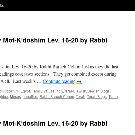
nks
Mot-K’doshim Lev. 16-20 by Rabbi
m Lev. 16-20 by Rabbi Baruch Cohon Just as they did last
eadings cover two sections. They get combined except during
er well. Last week’s …
Continue reading
→
ot-K'doshim
,
Egypt
,
Family Values
,
holy
,
Israel
,
jewish
,
Jewish Blogs
,
ghbor
,
Moses
,
penalties
,
Rabbi Baruch Cohon
,
Torah
,
Torah Blogs
,
Torah
Mot-K’doshim Lev. 16-20 by Rabbi