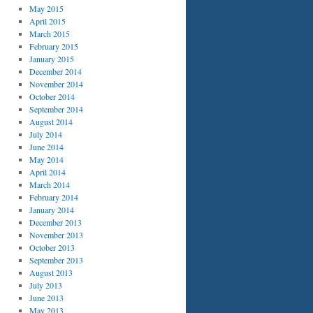
May 2015
April 2015
March 2015
February 2015
January 2015
December 2014
November 2014
October 2014
September 2014
August 2014
July 2014
June 2014
May 2014
April 2014
March 2014
February 2014
January 2014
December 2013
November 2013
October 2013
September 2013
August 2013
July 2013
June 2013
May 2013