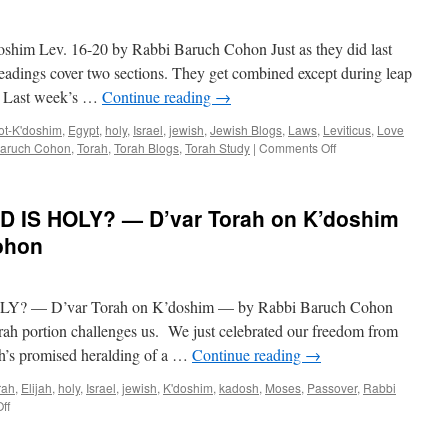
m Lev. 16-20 by Rabbi Baruch Cohon Just as they did last
adings cover two sections. They get combined except during leap
ll. Last week’s …
Continue reading
→
ot-K'doshim
,
Egypt
,
holy
,
Israel
,
jewish
,
Jewish Blogs
,
Laws
,
Leviticus
,
Love
on
Baruch Cohon
,
Torah
,
Torah Blogs
,
Torah Study
|
Comments Off
WHO’S
HOLY?
–
 IS HOLY? — D’var Torah on K’doshim
Ahrey
Mot-
ohon
K’doshim
Lev.
16-
 — D’var Torah on K’doshim — by Rabbi Baruch Cohon
20
by
orah portion challenges us. We just celebrated our freedom from
Rabbi
ah’s promised heralding of a …
Continue reading
→
Baruch
Cohon
rah
,
Elijah
,
holy
,
Israel
,
jewish
,
K'doshim
,
kadosh
,
Moses
,
Passover
,
Rabbi
on
ff
BE
HOLY