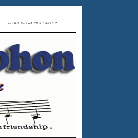
BLOGGING RABBI & CANTOR