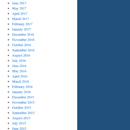
June 2017
May 2017
April 2017
March 2017
February 2017
January 2017
December 2016
November 2016
October 2016
September 2016
August 2016
July 2016
June 2016
May 2016
April 2016
March 2016
February 2016
January 2016
December 2015
November 2015
October 2015
September 2015
August 2015
July 2015
June 2015