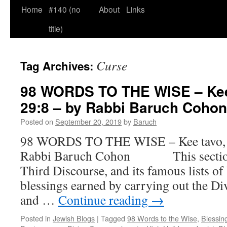
Home
#140 (no
About
Links
title)
Curse
Tag Archives:
98 WORDS TO THE WISE – Kee 
29:8 – by Rabbi Baruch Cohon
Posted on
September 20, 2019
by
Baruch
98 WORDS TO THE WISE – Kee tavo, D
Rabbi Baruch Cohon This section 
Third Discourse, and its famous lists of
blessings earned by carrying out the 
and …
Continue reading
→
Posted in
Jewish Blogs
|
Tagged
98 Words to the Wise
,
Blessin