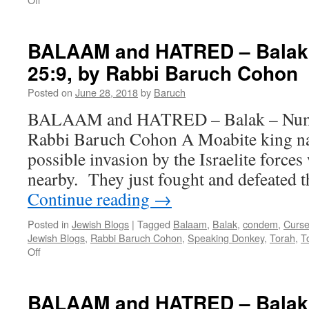
AMMON,
MOAB
and
BALAAM and HATRED – Balak 
US
25:9, by Rabbi Baruch Cohon
–
Kee
Posted on
June 28, 2018
by
Baruch
seytzey
–
BALAAM and HATRED – Balak – Num. 
Deut.
Rabbi Baruch Cohon A Moabite king na
21:10
–
possible invasion by the Israelite force
25
nearby. They just fought and defeated 
by
Rabbi
Continue reading
→
Baruch
Cohon
Posted in
Jewish Blogs
|
Tagged
Balaam
,
Balak
,
condem
,
Curs
Jewish Blogs
,
Rabbi Baruch Cohon
,
Speaking Donkey
,
Torah
,
T
on
Off
BALAAM
and
HATRED
BALAAM and HATRED – Balak 
–