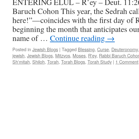
ENTERING ELUL – R’ey – Deut. 11:2
–
Baruch Cohon This year, the Sedrah cal
25:9,
by
here!”—coincides with the first day of
Rabbi
beginning the month that anticipates o
Baruch
Cohon
name of …
Continue reading
→
Posted in
Jewish Blogs
|
Tagged
Blessing
,
Curse
,
Deuteronomy
jewish
,
Jewish Blogs
,
Mitzvos
,
Moses
,
R'ey
,
Rabbi Baruch Coho
Sh'mitah
,
Shiloh
,
Torah
,
Torah Blogs
,
Torah Study
|
1 Comment