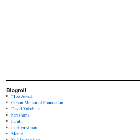
Blogroll
“Too Jewish”
Cohon Memorial Foundation
David Yakobian
hareshima
haruth
marilyn simon
Memri
Nu? Jewish lists