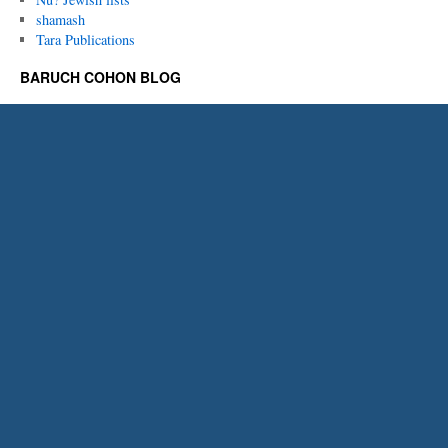
shamash
Tara Publications
BARUCH COHON BLOG