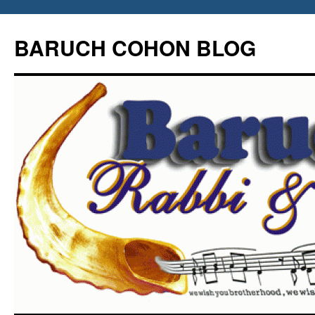
Skip
to
BARUCH COHON BLOG
content