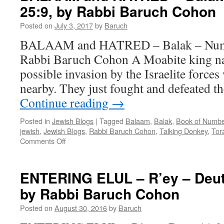
25:9, by Rabbi Baruch Cohon
Balak
–
Posted on
July 3, 2017
by
Baruch
Num.
22:2
BALAAM and HATRED – Balak – Num. 
–
Rabbi Baruch Cohon A Moabite king na
25:9,
by
possible invasion by the Israelite force
Rabbi
nearby. They just fought and defeated 
Baruch
Cohon
Continue reading
→
Posted in
Jewish Blogs
|
Tagged
Balaam
,
Balak
,
Book of Numb
jewish
,
Jewish Blogs
,
Rabbi Baruch Cohon
,
Talking Donkey
,
Tor
on
Comments Off
BALAAM
and
HATRED
ENTERING ELUL – R’ey – Deut
–
by Rabbi Baruch Cohon
Balak
–
Posted on
August 30, 2016
by
Baruch
Num.
22:2