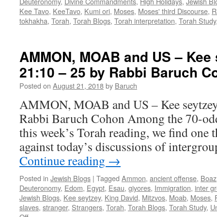
Deuteronomy
,
Divine Commandments
,
High Holidays
,
Jewish Bl
Kee Tavo
,
KeeTavo
,
Kumi ori
,
Moses
,
Moses' third Discourse
,
R
tokhakha
,
Torah
,
Torah Blogs
,
Torah interpretation
,
Torah Study
AMMON, MOAB and US – Kee s
21:10 – 25 by Rabbi Baruch C
Posted on
August 21, 2018
by
Baruch
AMMON, MOAB and US – Kee seytzey –
Rabbi Baruch Cohon Among the 70-odd 
this week’s Torah reading, we find one t
against today’s discussions of intergro
Continue reading
→
Posted in
Jewish Blogs
|
Tagged
Ammon
,
ancient offense
,
Boaz
Deuteronomy
,
Edom
,
Egypt
,
Esau
,
giyores
,
Immigration
,
inter g
Jewish Blogs
,
Kee seytzey
,
King David
,
Mitzvos
,
Moab
,
Moses
,
slaves
,
stranger
,
Strangers
,
Torah
,
Torah Blogs
,
Torah Study
,
Un
on
Off