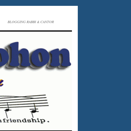
BLOGGING RABBI & CANTOR