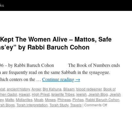
nks
 Kept The Women Alive – Mattos, Safe
Mas’ey” by Rabbi Baruch Cohon
6 – by Rabbi Baruch Cohon The Book of Numbers ends
h are frequently read on the same Sabbath in the synagogue.
ch centers on the …
Continue reading
→
klat
,
ancient history
,
Anger
,
Big Kahuna
,
Bilaam
,
blood redeemer
,
Book of
hen Gadol
,
Hawaii
,
High Priest
,
Israelite Tribes
,
jewish
,
Jewish Blog
,
Jewish
ey
,
Matto
,
Midianites
,
Moab
,
Moses
,
Phineas
,
Pinhas
,
Rabbi Baruch Cohon
,
on
rah Blogs
,
Torah interpretation
,
Torah Study
,
Travels
|
Comments Off
“Tribal
Journeys,
You
Kept
The