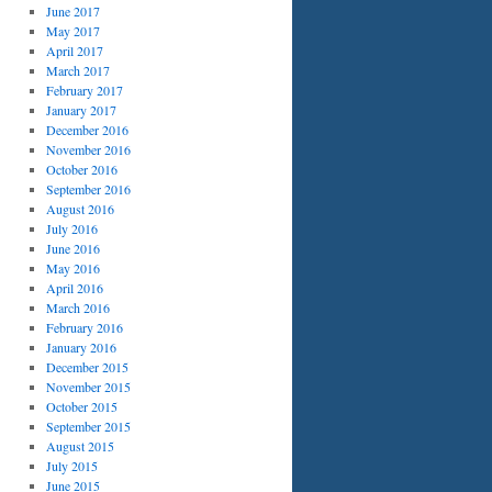
June 2017
May 2017
April 2017
March 2017
February 2017
January 2017
December 2016
November 2016
October 2016
September 2016
August 2016
July 2016
June 2016
May 2016
April 2016
March 2016
February 2016
January 2016
December 2015
November 2015
October 2015
September 2015
August 2015
July 2015
June 2015