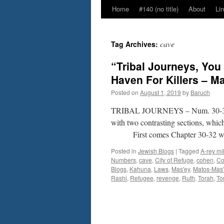
Home
#140 (no title)
About
Li
cave
Tag Archives:
“Tribal Journeys, You
Haven For Killers – 
Posted on
August 1, 2019
by
Baruch
TRIBAL JOURNEYS – Num. 30-3
with two contrasting sections, whic
First comes Chapter 30-32 whi
Posted in
Jewish Blogs
|
Tagged
A-rey mi
Numbers
,
cave
,
City of Refuge
,
cohen
,
Co
Blogs
,
Kahuna
,
Laws
,
Mas'ey
,
Matos-Mas'
Rashi
,
Refugee
,
revenge
,
Ruth
,
Torah
,
To