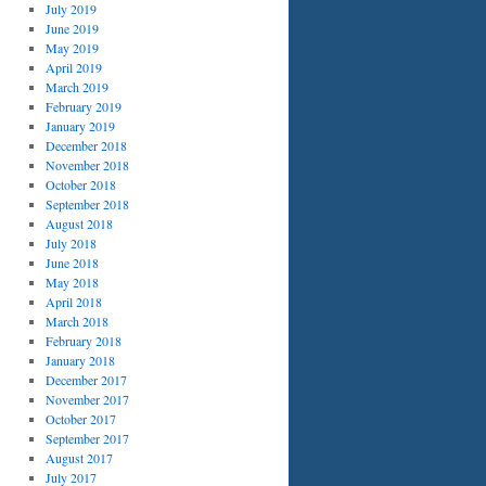
July 2019
June 2019
May 2019
April 2019
March 2019
February 2019
January 2019
December 2018
November 2018
October 2018
September 2018
August 2018
July 2018
June 2018
May 2018
April 2018
March 2018
February 2018
January 2018
December 2017
November 2017
October 2017
September 2017
August 2017
July 2017