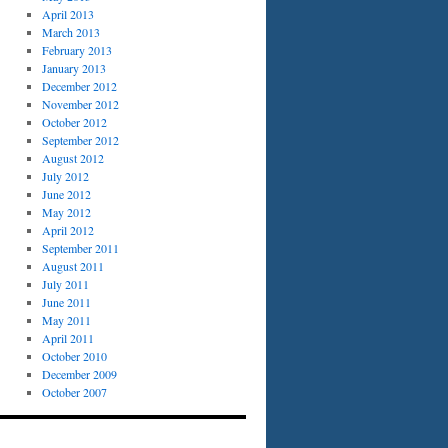
April 2013
March 2013
February 2013
January 2013
December 2012
November 2012
October 2012
September 2012
August 2012
July 2012
June 2012
May 2012
April 2012
September 2011
August 2011
July 2011
June 2011
May 2011
April 2011
October 2010
December 2009
October 2007