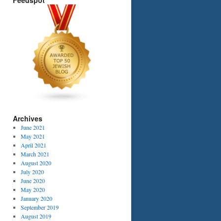
Feedspot
Archives
June 2021
May 2021
April 2021
March 2021
August 2020
July 2020
June 2020
May 2020
January 2020
September 2019
August 2019