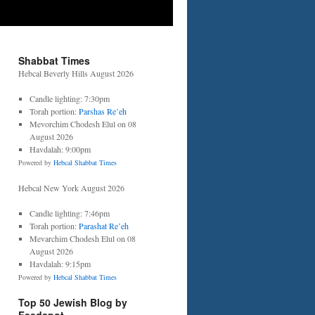
Shabbat Times
Hebcal Beverly Hills August 2026
Candle lighting: 7:30pm
Torah portion:
Parshas Re’eh
Mevorchim Chodesh Elul on 08
August 2026
Havdalah: 9:00pm
Powered by
Hebcal Shabbat Times
Hebcal New York August 2026
Candle lighting: 7:46pm
Torah portion:
Parashat Re’eh
Mevarchim Chodesh Elul on 08
August 2026
Havdalah: 9:15pm
Powered by
Hebcal Shabbat Times
Top 50 Jewish Blog by