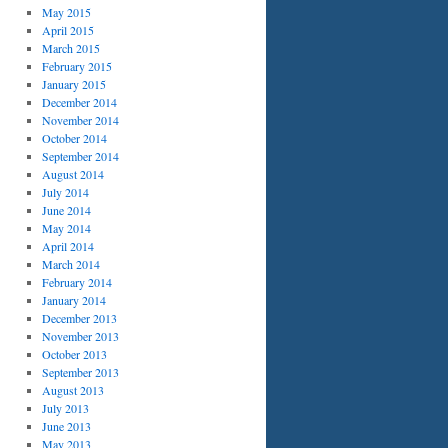
May 2015
April 2015
March 2015
February 2015
January 2015
December 2014
November 2014
October 2014
September 2014
August 2014
July 2014
June 2014
May 2014
April 2014
March 2014
February 2014
January 2014
December 2013
November 2013
October 2013
September 2013
August 2013
July 2013
June 2013
May 2013