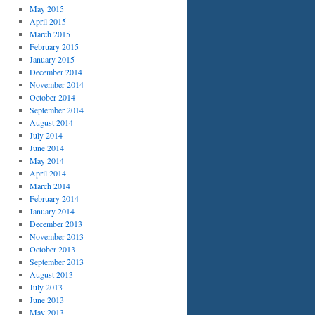
May 2015
April 2015
March 2015
February 2015
January 2015
December 2014
November 2014
October 2014
September 2014
August 2014
July 2014
June 2014
May 2014
April 2014
March 2014
February 2014
January 2014
December 2013
November 2013
October 2013
September 2013
August 2013
July 2013
June 2013
May 2013