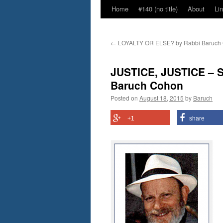
Home
#140 (no title)
About
Li
←
LOYALTY OR ELSE? by Rabbi Baruch
JUSTICE, JUSTICE – Sh
Baruch Cohon
Posted on
August 18, 2015
by
Baruch
+1
share