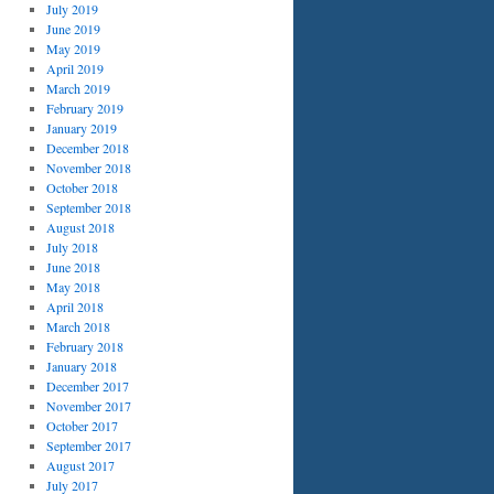
July 2019
June 2019
May 2019
April 2019
March 2019
February 2019
January 2019
December 2018
November 2018
October 2018
September 2018
August 2018
July 2018
June 2018
May 2018
April 2018
March 2018
February 2018
January 2018
December 2017
November 2017
October 2017
September 2017
August 2017
July 2017