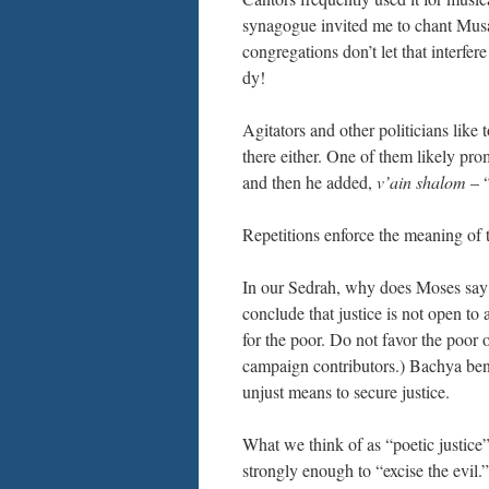
synagogue invited me to chant Musa
congregations don’t let that interf
dy!
Agitators and other politicians like
there either. One of them likely p
and then he added,
v’ain shalom
– “
Repetitions enforce the meaning o
In our Sedrah, why does Moses say 
conclude that justice is not open to a
for the poor. Do not favor the poor o
campaign contributors.) Bachya ben 
unjust means to secure justice.
What we think of as “poetic justice”
strongly enough to “excise the evil.