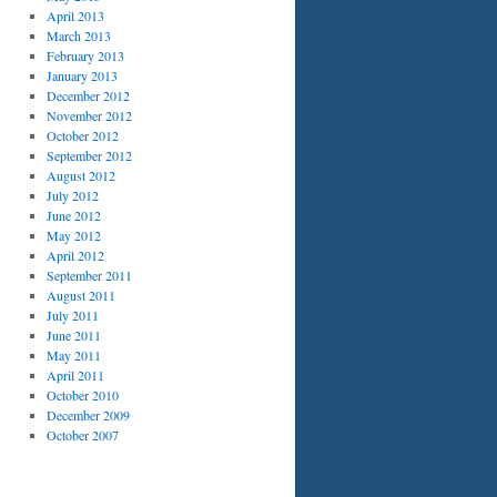
April 2013
March 2013
February 2013
January 2013
December 2012
November 2012
October 2012
September 2012
August 2012
July 2012
June 2012
May 2012
April 2012
September 2011
August 2011
July 2011
June 2011
May 2011
April 2011
October 2010
December 2009
October 2007