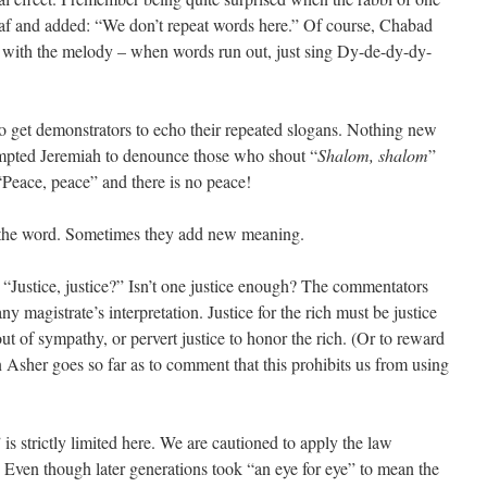
f and added: “We don’t repeat words here.” Of course, Chabad
ere with the melody – when words run out, just sing Dy-de-dy-dy-
 to get demonstrators to echo their repeated slogans. Nothing new
rompted Jeremiah to denounce those who shout “
Shalom, shalom
”
Peace, peace” and there is no peace!
f the word. Sometimes they add new meaning.
“Justice, justice?” Isn’t one justice enough? The commentators
ny magistrate’s interpretation. Justice for the rich must be justice
ut of sympathy, or pervert justice to honor the rich. (Or to reward
Asher goes so far as to comment that this prohibits us from using
 is strictly limited here. We are cautioned to apply the law
” Even though later generations took “an eye for eye” to mean the