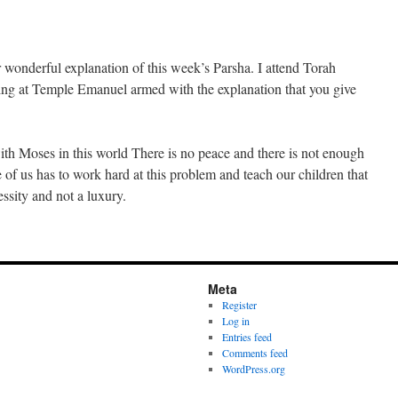
 wonderful explanation of this week’s Parsha. I attend Torah
ng at Temple Emanuel armed with the explanation that you give
th Moses in this world There is no peace and there is not enough
 of us has to work hard at this problem and teach our children that
essity and not a luxury.
Meta
Register
Log in
Entries feed
Comments feed
WordPress.org