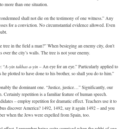
s to more than one situation.
ondemned shall not die on the testimony of one witness.” Any
esses for a conviction. No circumstantial evidence allowed. Even
oubt.
he tree in the field a man?” When besieging an enemy city, don’t
ds over the city’s walls. The tree is not your enemy.
: “
A-yin takhas a-yin
– An eye for an eye.” Particularly applied to
 he plotted to have done to his brother, so shall you do to him.”
ionably the dominant one. “Justice, justice…” Significantly, our
. Certainly repetition is a familiar feature of human speech.
idates – employ repetition for dramatic effect. Teachers use it to
us discover America? 1492, 1492, say it again 1492 – and you
mber when the Jews were expelled from Spain, too.
al effect. I remember being quite surprised when the rabbi of one