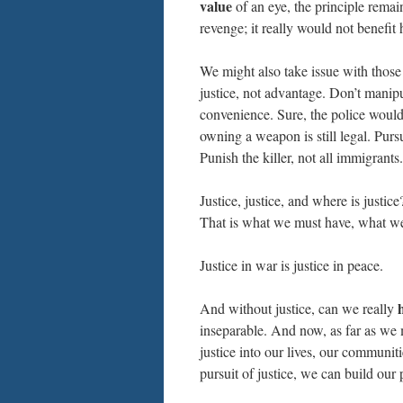
value
of an eye, the principle remain
revenge; it really would not benefit
We might also take issue with those
justice, not advantage. Don’t manipu
convenience. Sure, the police woul
owning a weapon is still legal. Pur
Punish the killer, not all immigrant
Justice, justice, and where is justic
That is what we must have, what we 
Justice in war is justice in peace.
And without justice, can we really
inseparable. And now, as far as we m
justice into our lives, our communit
pursuit of justice, we can build our 