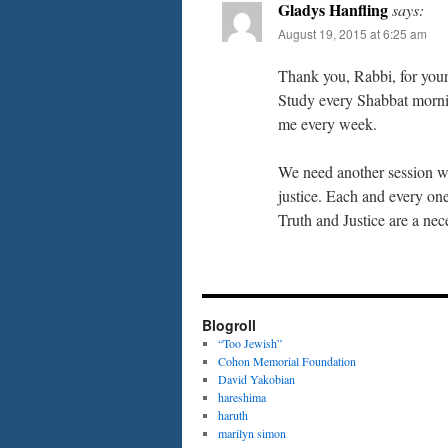
Gladys Hanfling
says:
August 19, 2015 at 6:25 am
Thank you, Rabbi, for your
Study every Shabbat morni
me every week.
We need another session wi
justice. Each and every one
Truth and Justice are a nec
Blogroll
“Too Jewish”
Cohon Memorial Foundation
David Yakobian
hareshima
haruth
marilyn simon