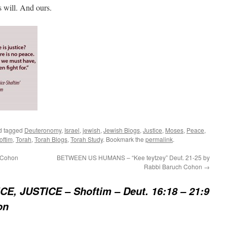
s will. And ours.
d tagged
Deuteronomy
,
Israel
,
jewish
,
Jewish Blogs
,
Justice
,
Moses
,
Peace
,
oftim
,
Torah
,
Torah Blogs
,
Torah Study
. Bookmark the
permalink
.
 Cohon
BETWEEN US HUMANS – “Kee teytzey” Deut. 21-25 by
Rabbi Baruch Cohon
→
CE, JUSTICE – Shoftim – Deut. 16:18 – 21:9
on