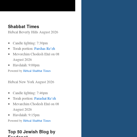
Shabbat Times
Hebcal Beverly Hills August 2026
Candle lighting: 7:30pm
Torah portion:
Parshas Re’eh
Mevorchim Chodesh Elul on 08
August 2026
Havdalah: 9:00pm
Powered by
Hebcal Shabbat Times
Hebcal New York August 2026
Candle lighting: 7:46pm
Torah portion:
Parashat Re’eh
Mevarchim Chodesh Elul on 08
August 2026
Havdalah: 9:15pm
Powered by
Hebcal Shabbat Times
Top 50 Jewish Blog by