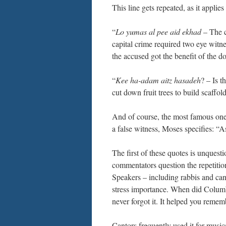
This line gets repeated, as it applie
“
Lo yumas al pee aid ekhad
– The c
capital crime required two eye witn
the accused got the benefit of the d
“
Kee ha-adam aitz hasadeh
? – Is t
cut down fruit trees to build scaffol
And of course, the most famous one
a false witness, Moses specifies: “As
The first of these quotes is unquest
commentators question the repetition
Speakers – including rabbis and cand
stress importance. When did Columb
never forgot it. It helped you reme
Cantors frequently used it for music