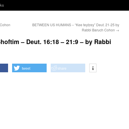
nks
 Cohon
BETWEEN US HUMANS – “Kee teytzey” Deut. 21-25 by
Rabbi Baruch Cohon
→
oftim – Deut. 16:18 – 21:9 – by Rabbi
tweet
share