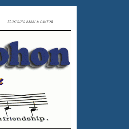
BLOGGING RABBI & CANTOR