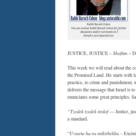
JUSTICE, JUSTICE –
Shoftim
– De
This week we will read about the co
the Promised Land. He starts with l
practice, to crime and punishment, 
delivers the message that Israel is 
enunciates some great principles. S
“Tzedek tzedek tirdof
— Justice, just
a standard.
“
Uviarta ha-ra mikirbekha
– Excise 