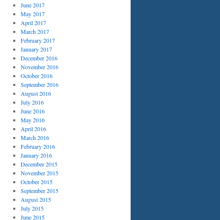
June 2017
May 2017
April 2017
March 2017
February 2017
January 2017
December 2016
November 2016
October 2016
September 2016
August 2016
July 2016
June 2016
May 2016
April 2016
March 2016
February 2016
January 2016
December 2015
November 2015
October 2015
September 2015
August 2015
July 2015
June 2015