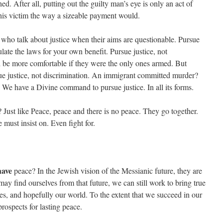
ed. After all, putting out the guilty man’s eye is only an act of
 his victim the way a sizeable payment would.
 who talk about justice when their aims are questionable. Pursue
late the laws for your own benefit. Pursue justice, not
d be more comfortable if they were the only ones armed. But
sue justice, not discrimination. An immigrant committed murder?
s. We have a Divine command to pursue justice. In all its forms.
e? Just like Peace, peace and there is no peace. They go together.
must insist on. Even fight for.
have
peace? In the Jewish vision of the Messianic future, they are
ay find ourselves from that future, we can still work to bring true
ies, and hopefully our world. To the extent that we succeed in our
prospects for lasting peace.