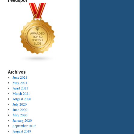
Feedspot
Archives
June 2021
May 2021
April 2021
March 2021
August 2020
July 2020
June 2020
May 2020
January 2020
September 2019
August 2019