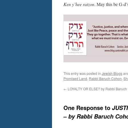
Ken y’hee ratzon
. May this be G-d’
This entry was posted in
Jewish Blogs
an
Promised Land
,
Rabbi Baruch Cohon
,
Sh
←
LOYALTY OR ELSE? by Rabbi Baruch
One Response to
JUSTI
– by Rabbi Baruch Coh