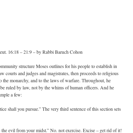
ut. 16:18 – 21:9 – by Rabbi Baruch Cohon
mmunity structure Moses outlines for his people to establish in
aw courts and judges and magistrates, then proceeds to religious
to the monarchy, and to the laws of warfare. Throughout, he
to be ruled by law, not by the whims of human officers. And he
ample a few:
ice shall you pursue.” The very third sentence of this section sets
the evil from your midst.” No. not exercise. Excise – get rid of it!