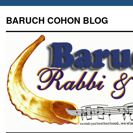
Skip
to
BARUCH COHON BLOG
content