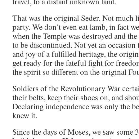
travel, to a distant unknown land.
That was the original Seder. Not much l
party. We don’t even eat lamb, in fact w
when the Temple was destroyed and the 
to be discontinued. Not yet an occasion 
and joy of a fulfilled heritage, the origi
get ready for the fateful fight for freed
the spirit so different on the original Fo
Soldiers of the Revolutionary War certai
their belts, keep their shoes on, and sho
Declaring independence was only the be
knew it.
Since the days of Moses, we saw some 3