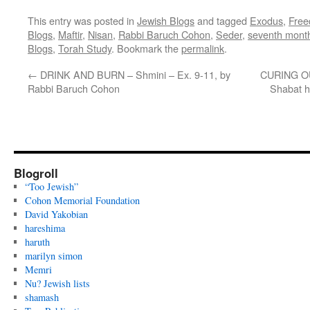
This entry was posted in
Jewish Blogs
and tagged
Exodus
,
Fre
Blogs
,
Maftir
,
Nisan
,
Rabbi Baruch Cohon
,
Seder
,
seventh mont
Blogs
,
Torah Study
. Bookmark the
permalink
.
←
DRINK AND BURN – Shmini – Ex. 9-11, by
CURING OU
Rabbi Baruch Cohon
Shabat 
Blogroll
“Too Jewish”
Cohon Memorial Foundation
David Yakobian
hareshima
haruth
marilyn simon
Memri
Nu? Jewish lists
shamash