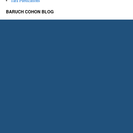
Tara Publications
BARUCH COHON BLOG