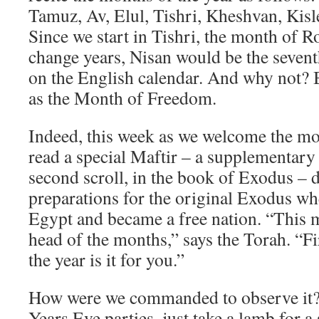
Tamuz, Av, Elul, Tishri, Kheshvan, Kisle
Since we start in Tishri, the month of
change years, Nisan would be the sevent
on the English calendar. And why not? 
as the Month of Freedom.
Indeed, this week as we welcome the mo
read a special Maftir – a supplementary
second scroll, in the book of Exodus – 
preparations for the original Exodus wh
Egypt and became a free nation. “This m
head of the months,” says the Torah. “Fi
the year is it for you.”
How were we commanded to observe it?
Years Eve parties, just take a lamb for a