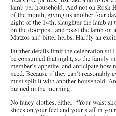
lamb per household. And not on Rosh H
of the month, giving us another four day
night of the 14th, slaughter the lamb at 
on the doorpost, and roast the lamb on a
Matzos and bitter herbs. Hardly an excit
Further details limit the celebration st
be consumed that night, so the family m
member’s appetite, and anticipate how 
need. Because if they can’t reasonably exp
must split it with another household. An
burned in the morning.
No fancy clothes, either. “Your waist sh
shoes on your feet and your staff in you