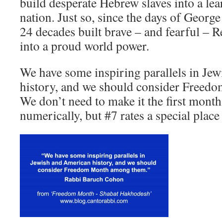
build desperate Hebrew slaves into a l
nation. Just so, since the days of Geor
24 decades built brave – and fearful – 
into a proud world power.
We have some inspiring parallels in Je
history, and we should consider Free
We don’t need to make it the first month
numerically, but #7 rates a special place 