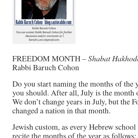
FREEDOM MONTH –
Shabat Hakhod
Rabbi Baruch Cohon
Do you start naming the months of the 
you should. After all, July is the mont
We don’t change years in July, but the 
changed a nation in that month.
Jewish custom, as every Hebrew school 
recite the months of the year as follows: