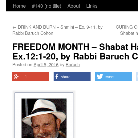
Home
#140 (no title)
About
Links
←
DRINK AND BURN – Shmini – Ex. 9-11, by
CURING OU
Rabbi Baruch Cohon
Shabat 
FREEDOM MONTH – Shabat H
Ex.12:1-20, by Rabbi Baruch 
Posted on
April 5, 2016
by
Baruch
+1
share
tweet