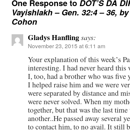
One Response to
DOT’S DA D
Vayishlakh – Gen. 32:4 – 36, b
Cohon
Gladys Hanfling
says:
November 23, 2015 at 6:11 am
Your explanation of this week’s Pa
interesting. I had never heard this 
I, too, had a brother who was five
I helped raise him and we were ver
were separated by distance and mi
were never solved. When my mothe
together, but that was the last tim
another..He passed away several yea
to contact him, to no avail. It still