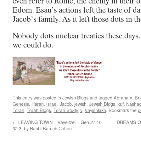
even refer to Rome, the enemy in their 
Edom. Esau’s actions left the taste of d
Jacob’s family. As it left those dots in t
Nobody dots nuclear treaties these days.
we could do.
This entry was posted in
Jewish Blogs
and tagged
Abraham
,
Br
Genesis
,
Haran
,
Israel
,
Jacob
,
jewish
,
Jewish Blogs
,
kuf
,
Nasha
Torah
,
Torah Blogs
,
Torah Study
,
v
,
Vayishlakh
. Bookmark the
p
←
LEAVING TOWN – Vayeitzei – Gen.27:10 –
DREAMS OF
32:3, by Rabbi Baruch Cohon