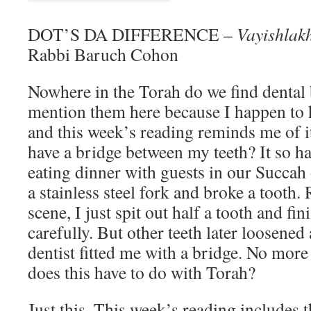
DOT’S DA DIFFERENCE –
Vayishlak
Rabbi Baruch Cohon
Nowhere in the Torah do we find dental 
mention them here because I happen to
and this week’s reading reminds me of i
have a bridge between my teeth? It so h
eating dinner with guests in our Succah
a stainless steel fork and broke a tooth.
scene, I just spit out half a tooth and f
carefully. But other teeth later loosened
dentist fitted me with a bridge. No mor
does this have to do with Torah?
Just this. This week’s reading includes 