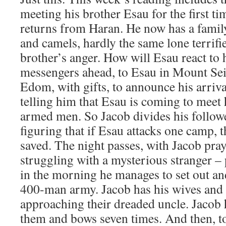
meeting his brother Esau for the first ti
returns from Haran. He now has a family
and camels, hardly the same lone terrifi
brother’s anger. How will Esau react t
messengers ahead, to Esau in Mount Seir
Edom, with gifts, to announce his arriva
telling him that Esau is coming to meet
armed men. So Jacob divides his follow
figuring that if Esau attacks one camp, 
saved. The night passes, with Jacob pra
struggling with a mysterious stranger – 
in the morning he manages to set out a
400-man army. Jacob has his wives and 
approaching their dreaded uncle. Jacob 
them and bows seven times. And then, to