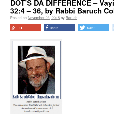
DOT’S DA DIFFERENCE – Vayi
32:4 – 36, by Rabbi Baruch C
Posted on
November 23, 2015
by
Baruch
+1
share
tweet