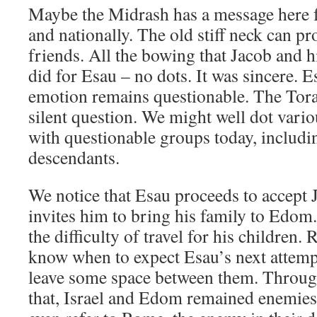
Maybe the Midrash has a message here fo
and nationally. The old stiff neck can pr
friends. All the bowing that Jacob and h
did for Esau – no dots. It was sincere. E
emotion remains questionable. The Tora
silent question. We might well dot var
with questionable groups today, includ
descendants.
We notice that Esau proceeds to accept J
invites him to bring his family to Edom.
the difficulty of travel for his children.
know when to expect Esau’s next attemp
leave some space between them. Through
that, Israel and Edom remained enemies