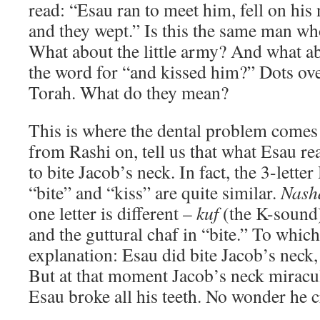
read: “Esau ran to meet him, fell on his
and they wept.” Is this the same man wh
What about the little army? And what ab
the word for “and kissed him?” Dots ove
Torah. What do they mean?
This is where the dental problem comes
from Rashi on, tell us that what Esau re
to bite Jacob’s neck. In fact, the 3-lett
“bite” and “kiss” are quite similar.
Nash
one letter is different –
kuf
(the K-sound)
and the guttural chaf in “bite.” To whic
explanation: Esau did bite Jacob’s neck,
But at that moment Jacob’s neck miracul
Esau broke all his teeth. No wonder he c