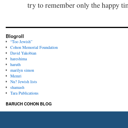
try to remember only the happy ti
Blogroll
“Too Jewish”
Cohon Memorial Foundation
David Yakobian
hareshima
haruth
marilyn simon
Memri
Nu? Jewish lists
shamash
Tara Publications
BARUCH COHON BLOG