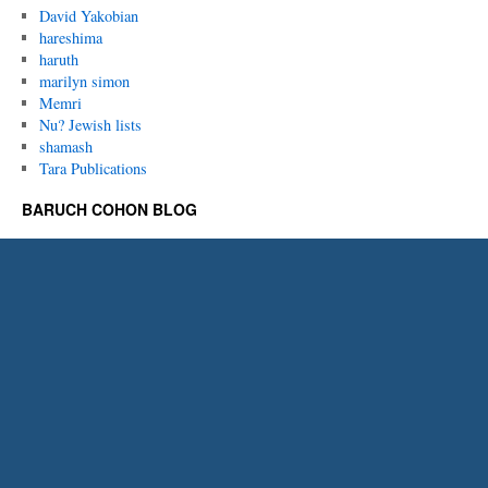
David Yakobian
hareshima
haruth
marilyn simon
Memri
Nu? Jewish lists
shamash
Tara Publications
BARUCH COHON BLOG