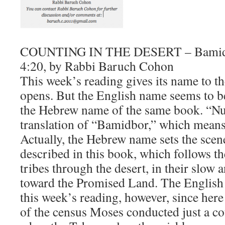
COUNTING IN THE DESERT – Bamidb
4:20, by Rabbi Baruch Cohon
​This week’s reading gives its name to t
opens. But the English name seems to be
the Hebrew name of the same book. “Nu
translation of “Bamidbor,” which means 
Actually, the Hebrew name sets the scen
described in this book, which follows t
tribes through the desert, in their slow 
toward the Promised Land. The English 
this week’s reading, however, since her
of the census Moses conducted just a co