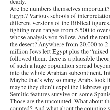
dearly.
​Are the numbers themselves important
Egypt? Various schools of interpretati
different versions of the Biblical figures
fighting men ranges from 5,500 to ove
whose analysis you follow. And the tota
the desert? Anywhere from 20,000 to 2 mi
million Jews left Egypt plus the “mixed 
followed them, there is a plausible theo
of such a huge population spread beyond
into the whole Arabian subcontinent. Intr
Maybe that’s why so many Arabs look li
maybe they didn’t expel the Hebrews q
Semitic features survive on some Spanis
​Those are the uncounted. What about t
counted? And what about the counting we