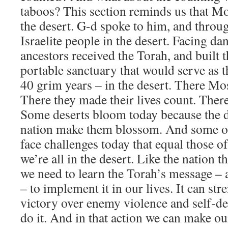
taboos? This section reminds us that Mo
the desert. G-d spoke to him, and throug
Israelite people in the desert. Facing da
ancestors received the Torah, and built
portable sanctuary that would serve as th
40 grim years – in the desert. There M
There they made their lives count. Ther
​Some deserts bloom today because the d
nation make them blossom. And some of
face challenges today that equal those o
we’re all in the desert. Like the nation t
we need to learn the Torah’s message – 
– to implement it in our lives. It can str
victory over enemy violence and self-d
do it. And in that action we can make our