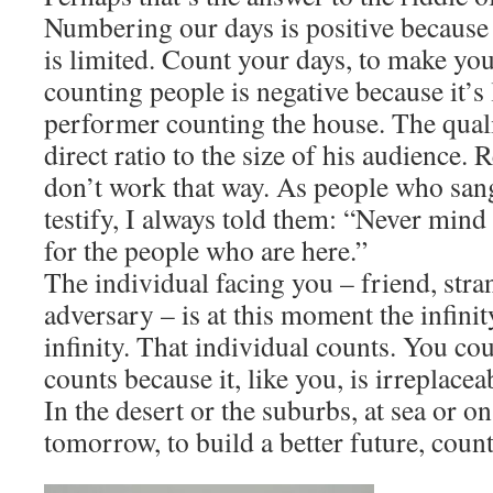
Numbering our days is positive because i
is limited. Count your days, to make yo
counting people is negative because it’s 
performer counting the house. The qualit
direct ratio to the size of his audience.
don’t work that way. As people who san
testify, I always told them: “Never mind
for the people who are here.”
​The individual facing you – friend, stran
adversary – is at this moment the infini
infinity. That individual counts. You co
counts because it, like you, is irreplacea
​In the desert or the suburbs, at sea or o
tomorrow, to build a better future, coun