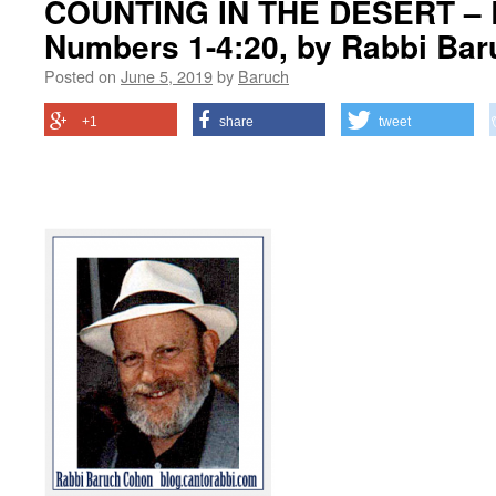
COUNTING IN THE DESERT – 
Numbers 1-4:20, by Rabbi Ba
Posted on
June 5, 2019
by
Baruch
+1
share
tweet