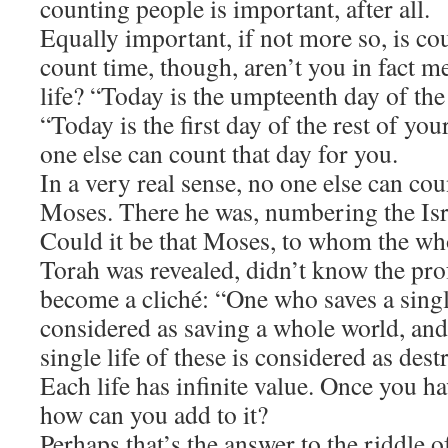
counting people is important, after all.
​Equally important, if not more so, is 
count time, though, aren’t you in fact 
life? “Today is the umpteenth day of the
“Today is the first day of the rest of your
one else can count that day for you.
​In a very real sense, no one else can co
Moses. There he was, numbering the Israe
Could it be that Moses, to whom the who
Torah was revealed, didn’t know the pro
become a cliché: “One who saves a single
considered as saving a whole world, an
single life of these is considered as de
Each life has infinite value. Once you ha
how can you add to it?
​Perhaps that’s the answer to the riddle 