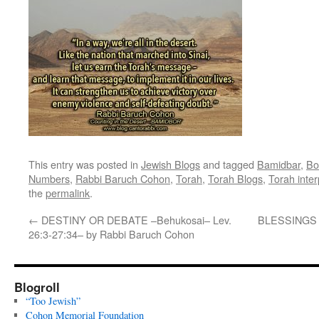
This entry was posted in
Jewish Blogs
and tagged
Bamidbar
,
Bo
Numbers
,
Rabbi Baruch Cohon
,
Torah
,
Torah Blogs
,
Torah inter
the
permalink
.
←
DESTINY OR DEBATE –Behukosai– Lev.
BLESSINGS 
26:3-27:34– by Rabbi Baruch Cohon
Blogroll
“Too Jewish”
Cohon Memorial Foundation