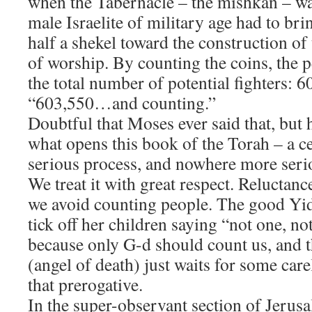
when the Tabernacle – the mishkan – wa
male Israelite of military age had to bri
half a shekel toward the construction of 
of worship. By counting the coins, the 
the total number of potential fighters: 6
​“603,550…and counting.”
​Doubtful that Moses ever said that, but
what opens this book of the Torah – a c
serious process, and nowhere more ser
We treat it with great respect. Reluctance
we avoid counting people. The good Y
tick off her children saying “not one, n
because only G-d should count us, and
(angel of death) just waits for some car
that prerogative.
​In the super-observant section of Jeru