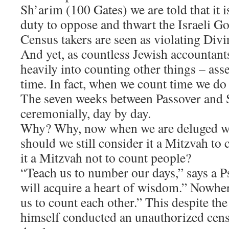
Sh’arim (100 Gates) we are told that it 
duty to oppose and thwart the Israeli 
Census takers are seen as violating Divi
​And yet, as countless Jewish accountants
heavily into counting other things – asset
time. In fact, when we count time we do it
The seven weeks between Passover and 
ceremonially, day by day.
​Why? Why, now when we are deluged wi
should we still consider it a Mitzvah to
it a Mitzvah not to count people?
​“Teach us to number our days,” says a 
will acquire a heart of wisdom.” Nowher
us to count each other.” This despite the
himself conducted an unauthorized cens