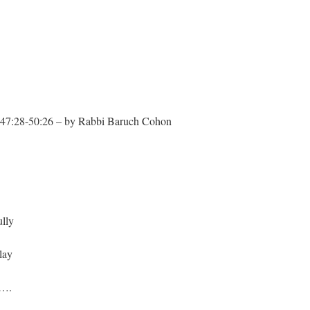
:28-50:26 – by Rabbi Baruch Cohon
lly
lay
y….