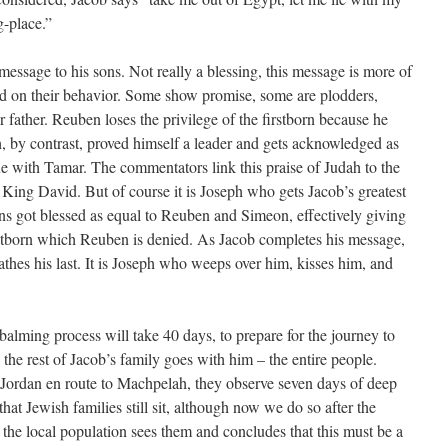
g-place.”
 message to his sons. Not really a blessing, this message is more of
ed on their behavior. Some show promise, some are plodders,
r father. Reuben loses the privilege of the firstborn because he
h, by contrast, proved himself a leader and gets acknowledged as
gue with Tamar. The commentators link this praise of Judah to the
of King David. But of course it is Joseph who gets Jacob’s greatest
ns got blessed as equal to Reuben and Simeon, effectively giving
rstborn which Reuben is denied. As Jacob completes his message,
athes his last. It is Joseph who weeps over him, kisses him, and
alming process will take 40 days, to prepare for the journey to
the rest of Jacob’s family goes with him – the entire people.
 Jordan en route to Machpelah, they observe seven days of deep
at Jewish families still sit, although now we do so after the
 the local population sees them and concludes that this must be a