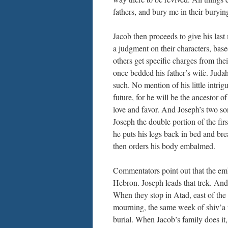
fathers, and bury me in their buryin
Jacob then proceeds to give his last
a judgment on their characters, bas
others get specific charges from thei
once bedded his father’s wife. Juda
such. No mention of his little intri
future, for he will be the ancestor 
love and favor. And Joseph’s two so
Joseph the double portion of the fi
he puts his legs back in bed and bre
then orders his body embalmed.
Commentators point out that the emb
Hebron. Joseph leads that trek. And 
When they stop in Atad, east of the
mourning, the same week of shiv’a th
burial. When Jacob’s family does it,