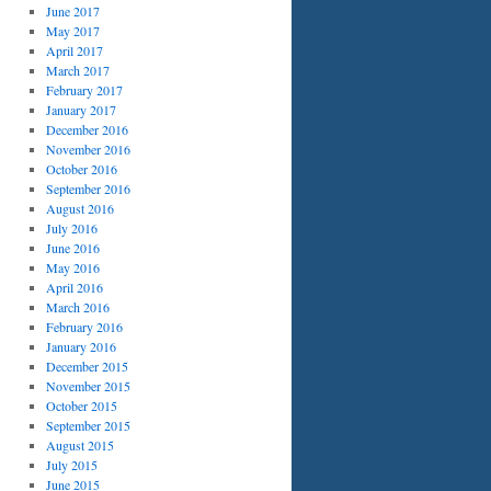
June 2017
May 2017
April 2017
March 2017
February 2017
January 2017
December 2016
November 2016
October 2016
September 2016
August 2016
July 2016
June 2016
May 2016
April 2016
March 2016
February 2016
January 2016
December 2015
November 2015
October 2015
September 2015
August 2015
July 2015
June 2015