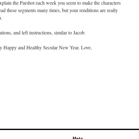
plain the Parshot each week you seem to make the characters
ead these segments many times, but your renditions are really
u.
ions, and left instructions, similar to Jacob.
ery Happy and Healthy Secular New Year. Love,
Meta