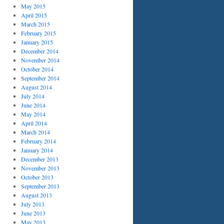
May 2015
April 2015
March 2015
February 2015
January 2015
December 2014
November 2014
October 2014
September 2014
August 2014
July 2014
June 2014
May 2014
April 2014
March 2014
February 2014
January 2014
December 2013
November 2013
October 2013
September 2013
August 2013
July 2013
June 2013
May 2013