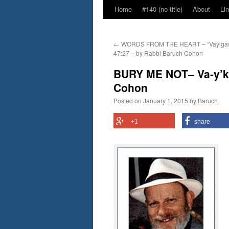
Home
#140 (no title)
About
Li
←
WORDS FROM THE HEART – “Vayigas
47:27 – by Rabbi Baruch Cohon
BURY ME NOT– Va-y’kh
Cohon
Posted on
January 1, 2015
by
Baruch
+1
share