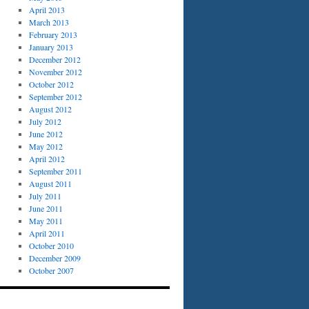
April 2013
March 2013
February 2013
January 2013
December 2012
November 2012
October 2012
September 2012
August 2012
July 2012
June 2012
May 2012
April 2012
September 2011
August 2011
July 2011
June 2011
May 2011
April 2011
October 2010
December 2009
October 2007