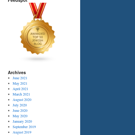
Feedspot
Archives
June 2021
May 2021
April 2021
March 2021
August 2020
July 2020
June 2020
May 2020
January 2020
September 2019
August 2019