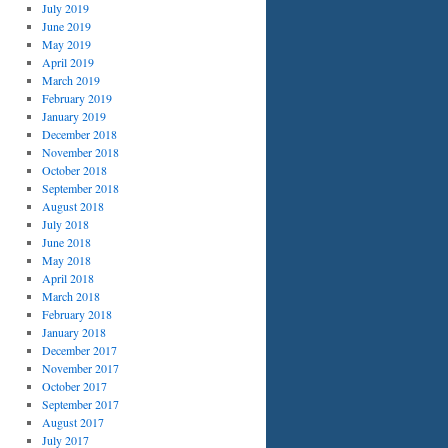
July 2019
June 2019
May 2019
April 2019
March 2019
February 2019
January 2019
December 2018
November 2018
October 2018
September 2018
August 2018
July 2018
June 2018
May 2018
April 2018
March 2018
February 2018
January 2018
December 2017
November 2017
October 2017
September 2017
August 2017
July 2017