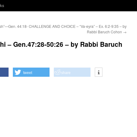
nks
h”—Gen. 44:18-
CHALLENGE AND CHOICE – “Va-eyra” – Ex. 6:2-9:35 – by
Rabbi Baruch Cohon
→
i – Gen.47:28-50:26 – by Rabbi Baruch
tweet
share