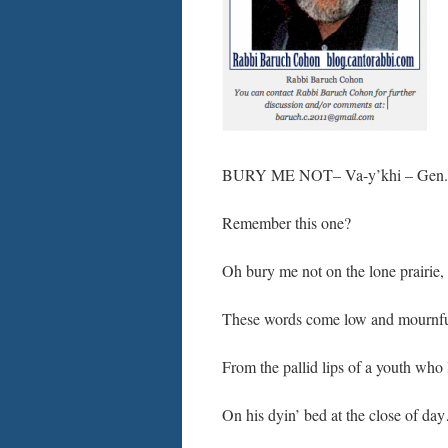
BURY ME NOT– Va-y’khi – Gen.47
Remember this one?
Oh bury me not on the lone prairie,
These words come low and mournfu
From the pallid lips of a youth who 
On his dyin’ bed at the close of da