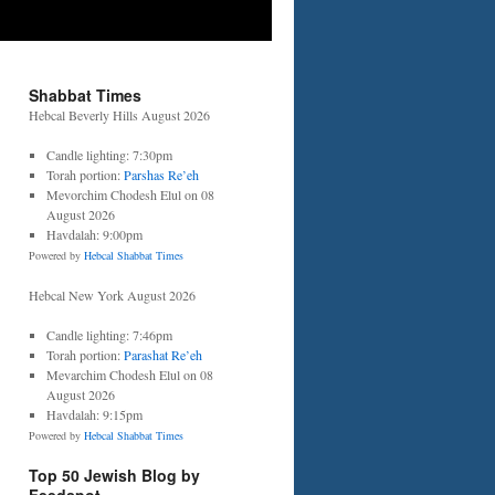
Shabbat Times
Hebcal Beverly Hills August 2026
Candle lighting: 7:30pm
Torah portion:
Parshas Re’eh
Mevorchim Chodesh Elul on 08
August 2026
Havdalah: 9:00pm
Powered by
Hebcal Shabbat Times
Hebcal New York August 2026
Candle lighting: 7:46pm
Torah portion:
Parashat Re’eh
Mevarchim Chodesh Elul on 08
August 2026
Havdalah: 9:15pm
Powered by
Hebcal Shabbat Times
Top 50 Jewish Blog by