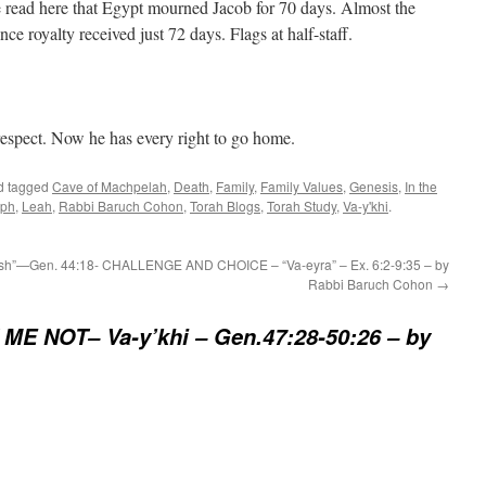
e read here that Egypt mourned Jacob for 70 days. Almost the
ce royalty received just 72 days. Flags at half-staff.
respect. Now he has every right to go home.
d tagged
Cave of Machpelah
,
Death
,
Family
,
Family Values
,
Genesis
,
In the
eph
,
Leah
,
Rabbi Baruch Cohon
,
Torah Blogs
,
Torah Study
,
Va-y'khi
.
h”—Gen. 44:18-
CHALLENGE AND CHOICE – “Va-eyra” – Ex. 6:2-9:35 – by
Rabbi Baruch Cohon
→
ME NOT– Va-y’khi – Gen.47:28-50:26 – by