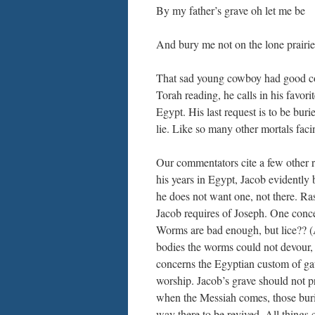
By my father’s grave oh let me be
And bury me not on the lone prairie
That sad young cowboy had good com
Torah reading, he calls in his favor
Egypt. His last request is to be bu
lie. Like so many other mortals faci
Our commentators cite a few other r
his years in Egypt, Jacob evidently
he does not want one, not there. Ras
Jacob requires of Joseph. One conce
Worms are bad enough, but lice?? (A
bodies the worms could not devour,
concerns the Egyptian custom of ga
worship. Jacob’s grave should not pr
when the Messiah comes, those burie
way there to be revived. All things