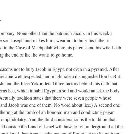
.
pany. None other than the patriarch Jacob. In this week’s
ite son Joseph and makes him swear not to bury his father in
ried in the Cave of Machpelah where his parents and his wife Leah
ng the end of life, he wants to go home.
easons not to bury Jacob in Egypt, not even in a pyramid. After
 became well respected, and might rate a distinguished tomb. But
hi and the Klee Yokor detail three factors behind this oath that
rns lice, which inhabit Egyptian soil and would attack the body.
ctually tradition states that there were seven people whose
 and Jacob was one of them. No word about lice.) A second one
thering at the tomb of an honored man and conducting pagan
ompt idolatry. And the third consideration is the tradition that
d outside the Land of Israel will have to roll underground all the
 considered, Jacob says “take me out of Egypt, let me lie with my