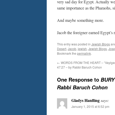
very sad day for Egypt. Actually w
same importance as the Pharaohs, sin
And maybe something more.
Jacob the foreigner earned Egypt’s 
This entry was posted in
Jewish Blogs
an
Desert
,
Jacob
,
jewish
,
Jewish Blogs
,
Jos
Bookmark the
permalink
.
←
WORDS FROM THE HEART – “Vayigas
47:27 – by Rabbi Baruch Cohon
One Response to
BURY 
Rabbi Baruch Cohon
Gladys Hanfling
says:
January 1, 2015 at 6:52 pm