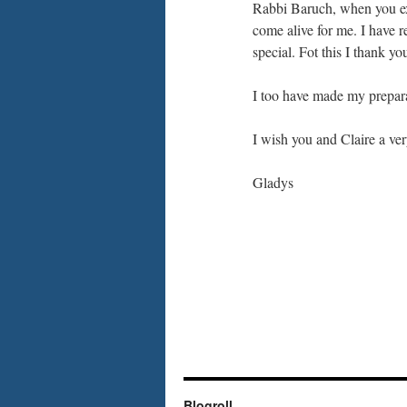
Rabbi Baruch, when you ex
come alive for me. I have r
special. Fot this I thank yo
I too have made my preparat
I wish you and Claire a v
Gladys
Blogroll