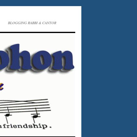
BLOGGING RABBI & CANTOR