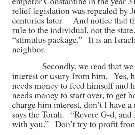
emperor Constantine in the year 
relief legislation was repealed by J
centuries later. And notice that th
rule to the individual, not the state
“stimulus package.” It is an Israeli
neighbor.
Secondly, we read that we are
interest or usury from him. Yes, 
needs money to feed himself and h
needs money to start over, to get ba
charge him interest, don’t I have a 
says the Torah. “Revere G-d, and l
with you.” Don’t try to profit from