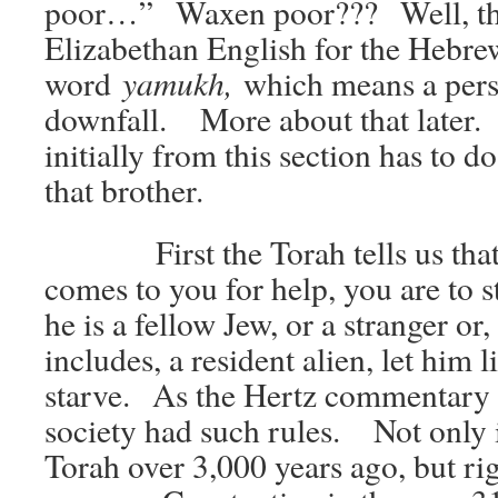
poor…” Waxen poor??? Well, that
Elizabethan English for the Hebre
yamukh,
word
which means a per
downfall. More about that later.
initially from this section has to d
that brother.
First the Torah tells us that if
comes to you for help, you are to s
he is a fellow Jew, or a stranger or,
includes, a resident alien, let him 
starve. As the Hertz commentary p
society had such rules. Not only i
Torah over 3,000 years ago, but ri