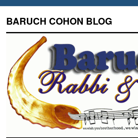
Skip
to
BARUCH COHON BLOG
content