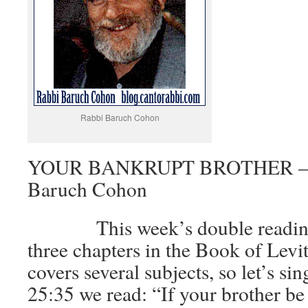
Rabbi Baruch Cohon
YOUR BANKRUPT BROTHER – Le
Baruch Cohon
This week’s double reading c
three chapters in the Book of Levit
covers several subjects, so let’s si
25:35 we read: “If your brother b