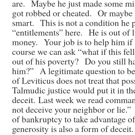
are. Maybe he just made some m
got robbed or cheated. Or maybe h
smart. This is not a condition he 
“entitlements” here. He is out of 
money. Your job is to help him i
course we can ask “what if this fe
out of his poverty? Do you still h
him?” A legitimate question to b
of Leviticus does not treat that poss
Talmudic justice would put it in th
deceit. Last week we read comma
not deceive your neighbor or lie.”
of bankruptcy to take advantage of
generosity is also a form of decei