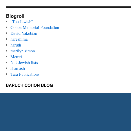
Blogroll
“Too Jewish”
Cohon Memorial Foundation
David Yakobian
hareshima
haruth
marilyn simon
Memri
Nu? Jewish lists
shamash
Tara Publications
BARUCH COHON BLOG