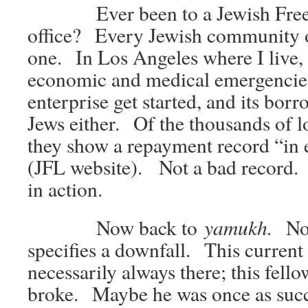
Ever been to a Jewish Free
office? Every Jewish community o
one. In Los Angeles where I live, 
economic and medical emergencies,
enterprise get started, and its borr
Jews either. Of the thousands of l
they show a repayment record “in
(JFL website). Not a bad record.
in action.
yamukh.
Now back to
No
specifies a downfall. This current
necessarily always there; this fell
broke. Maybe he was once as succ