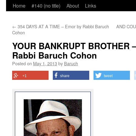
Home
#140 (no title)
About
Links
←
354 DAYS AT A TIME – Emor by Rabbi Baruch
AND COUN
Cohon
YOUR BANKRUPT BROTHER – L
Rabbi Baruch Cohon
Posted on
May 1, 2013
by
Baruch
+1
share
tweet