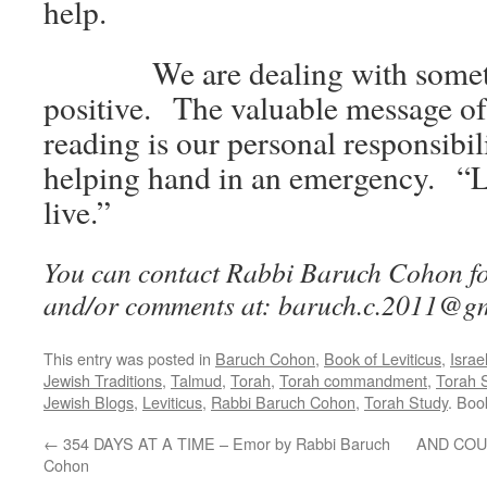
help.
We are dealing with someth
positive. The valuable message of
reading is our personal responsibil
helping hand in an emergency. “L
live.”
You can contact Rabbi Baruch Cohon for
and/or comments at: baruch.c.2011@g
This entry was posted in
Baruch Cohon
,
Book of Leviticus
,
Israe
Jewish Traditions
,
Talmud
,
Torah
,
Torah commandment
,
Torah 
Jewish Blogs
,
Leviticus
,
Rabbi Baruch Cohon
,
Torah Study
. Bo
←
354 DAYS AT A TIME – Emor by Rabbi Baruch
AND COUN
Cohon