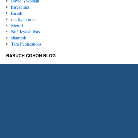
David Yakobian
hareshima
haruth
marilyn simon
Memri
Nu? Jewish lists
shamash
Tara Publications
BARUCH COHON BLOG