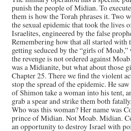
punish the people of Midian. To execut
them is how the Torah phrases it. Two 
the sexual epidemic that took the lives 
Israelites, engineered by the false proph
Remembering how that all started with t
getting seduced by the “girls of Moab,
the revenge is not ordered against Moab
was a Midianite, but what about those gi
Chapter 25. There we find the violent ac
stop the spread of the epidemic. He saw 
of Shimon take a woman into his tent, a
grab a spear and strike them both fatally
Who was this woman? Her name was Coz
prince of Midian. Not Moab. Midian. C
an opportunity to destroy Israel with p