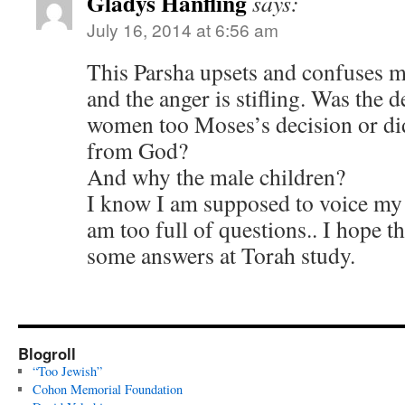
Gladys Hanfling
says:
July 16, 2014 at 6:56 am
This Parsha upsets and confuses me
and the anger is stifling. Was the de
women too Moses’s decision or did
from God?
And why the male children?
I know I am supposed to voice my o
am too full of questions.. I hope th
some answers at Torah study.
Blogroll
“Too Jewish”
Cohon Memorial Foundation