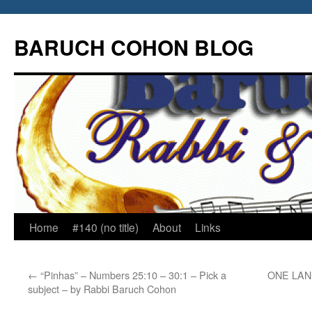
Skip
to
BARUCH COHON BLOG
content
Home
#140 (no title)
About
Links
←
“Pinhas” – Numbers 25:10 – 30:1 – Pick a
ONE LAND
subject – by Rabbi Baruch Cohon