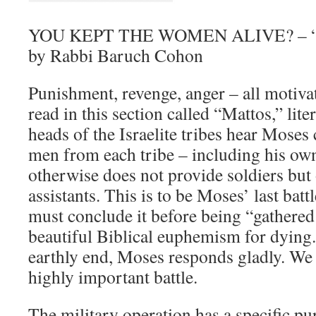
YOU KEPT THE WOMEN ALIVE? – “M
by Rabbi Baruch Cohon
Punishment, revenge, anger – all motivat
read in this section called “Mattos,” lite
heads of the Israelite tribes hear Moses 
men from each tribe – including his own
otherwise does not provide soldiers but 
assistants. This is to be Moses’ last battl
must conclude it before being “gathered 
beautiful Biblical euphemism for dying
earthly end, Moses responds gladly. We c
highly important battle.
The military operation has a specific p