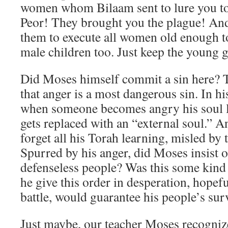
women whom Bilaam sent to lure you to 
Peor! They brought you the plague! And
them to execute all women old enough to
male children too. Just keep the young 
Did Moses himself commit a sin here? T
that anger is a most dangerous sin. In hi
when someone becomes angry his soul l
gets replaced with an “external soul.” 
forget all his Torah learning, misled by t
Spurred by his anger, did Moses insist 
defenseless people? Was this some kind
he give this order in desperation, hopeful 
battle, would guarantee his people’s sur
Just maybe, our teacher Moses recogniz