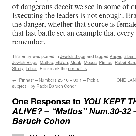
of dangerous deceit we see in some of o
Executing the leaders is not enough. Era
the danger, whether that source is femal
that last battle set an example that every
remember.
This entry was posted in
Jewish Blogs
and tagged
Anger
,
Bilaa
Jewish Blogs
,
Mattos
,
Midian
,
Moab
,
Moses
,
Pinhas
,
Rabbi Bar
Study
,
Tribes
. Bookmark the
permalink
.
←
“Pinhas” – Numbers 25:10 – 30:1 – Pick a
ONE LAND
subject – by Rabbi Baruch Cohon
One Response to
YOU KEPT 
ALIVE? – “Mattos” Num.30-32 
Baruch Cohon