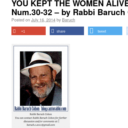
YOU KEPT THE WOMEN ALIVE?
Num.30-32 – by Rabbi Baruch
Posted on
July 16, 2014
by
Baruch
+1
share
tweet