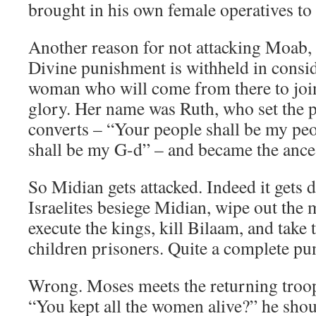
brought in his own female operatives to 
Another reason for not attacking Moab, 
Divine punishment is withheld in consid
woman who will come from there to join 
glory. Her name was Ruth, who set the pa
converts – “Your people shall be my pe
shall be my G-d” – and became the ance
So Midian gets attacked. Indeed it gets 
Israelites besiege Midian, wipe out the 
execute the kings, kill Bilaam, and tak
children prisoners. Quite a complete pu
Wrong. Moses meets the returning troop
“You kept all the women alive?” he shou